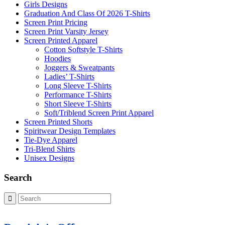
Girls Designs
Graduation And Class Of 2026 T-Shirts
Screen Print Pricing
Screen Print Varsity Jersey
Screen Printed Apparel
Cotton Softstyle T-Shirts
Hoodies
Joggers & Sweatpants
Ladies’ T-Shirts
Long Sleeve T-Shirts
Performance T-Shirts
Short Sleeve T-Shirts
Soft/Triblend Screen Print Apparel
Screen Printed Shorts
Spiritwear Design Templates
Tie-Dye Apparel
Tri-Blend Shirts
Unisex Designs
Search