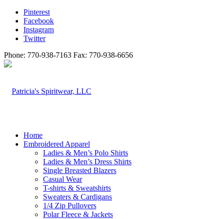
Pinterest
Facebook
Instagram
Twitter
Phone: 770-938-7163 Fax: 770-938-6656
Home
Embroidered Apparel
Ladies & Men’s Polo Shirts
Ladies & Men’s Dress Shirts
Single Breasted Blazers
Casual Wear
T-shirts & Sweatshirts
Sweaters & Cardigans
1/4 Zip Pullovers
Polar Fleece & Jackets