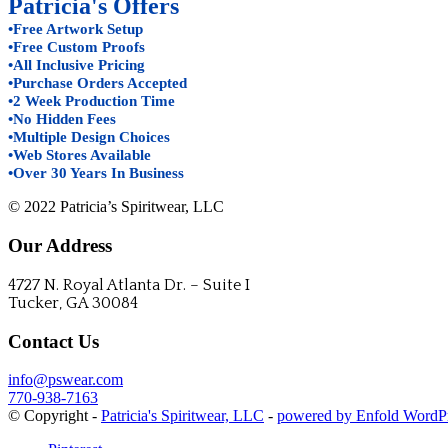
Patricia's Offers
•Free Artwork Setup
•Free Custom Proofs
•All Inclusive Pricing
•Purchase Orders Accepted
•2 Week Production Time
•No Hidden Fees
•Multiple Design Choices
•Web Stores Available
•Over 30 Years In Business
© 2022 Patricia’s Spiritwear, LLC
Our Address
4727 N. Royal Atlanta Dr. – Suite I
Tucker, GA 30084
Contact Us
info@pswear.com
770-938-7163
© Copyright -
Patricia's Spiritwear, LLC
-
powered by Enfold WordP