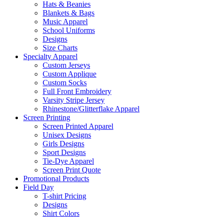
Hats & Beanies
Blankets & Bags
Music Apparel
School Uniforms
Designs
Size Charts
Specialty Apparel
Custom Jerseys
Custom Applique
Custom Socks
Full Front Embroidery
Varsity Stripe Jersey
Rhinestone/Glitterflake Apparel
Screen Printing
Screen Printed Apparel
Unisex Designs
Girls Designs
Sport Designs
Tie-Dye Apparel
Screen Print Quote
Promotional Products
Field Day
T-shirt Pricing
Designs
Shirt Colors