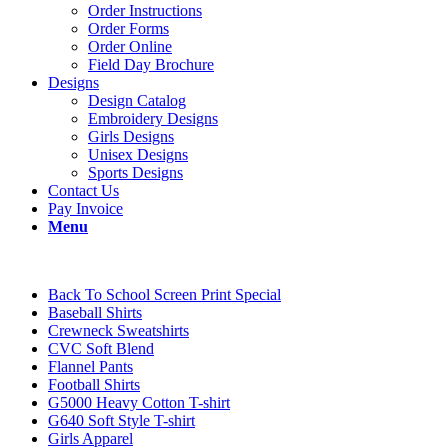
Order Instructions
Order Forms
Order Online
Field Day Brochure
Designs
Design Catalog
Embroidery Designs
Girls Designs
Unisex Designs
Sports Designs
Contact Us
Pay Invoice
Menu
Back To School Screen Print Special
Baseball Shirts
Crewneck Sweatshirts
CVC Soft Blend
Flannel Pants
Football Shirts
G5000 Heavy Cotton T-shirt
G640 Soft Style T-shirt
Girls Apparel