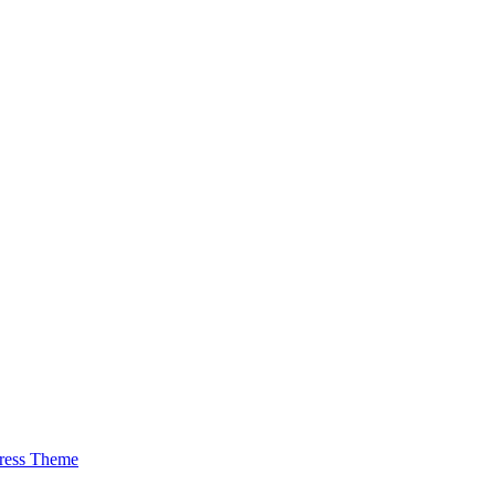
ress Theme