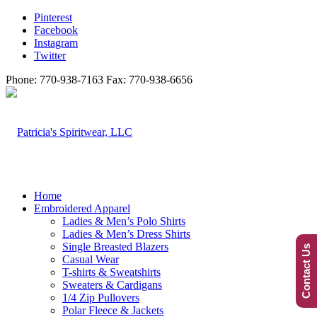
Pinterest
Facebook
Instagram
Twitter
Phone: 770-938-7163 Fax: 770-938-6656
Home
Embroidered Apparel
Ladies & Men’s Polo Shirts
Ladies & Men’s Dress Shirts
Single Breasted Blazers
Contact Us
Casual Wear
T-shirts & Sweatshirts
Sweaters & Cardigans
1/4 Zip Pullovers
Polar Fleece & Jackets