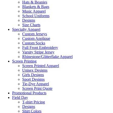
Hats & Beanies
Blankets & Bags
Music Apparel
School Uniforms
Designs
Size Charts
Specialty Apparel
Custom Jerseys
Custom Applique
Custom Socks
Full Front Embroidery
Varsity Stripe Jersey
Rhinestone/Glitterflake Apparel
Screen Printing
Screen Printed Apparel
Unisex Designs
Girls Designs
Sport Designs
Tie-Dye Apparel
Screen Print Quote
Promotional Products
Field Day
T-shirt Pricing
Designs
Shirt Colors