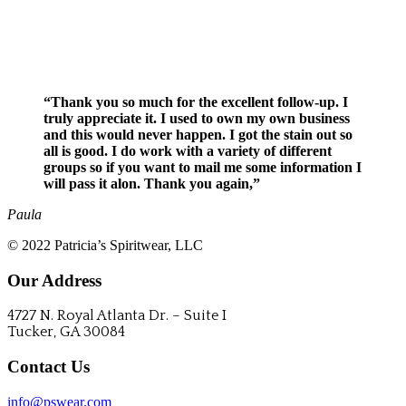
REQUEST A QUOTE
“Thank you so much for the excellent follow-up. I
truly appreciate it. I used to own my own business
and this would never happen. I got the stain out so
all is good. I do work with a variety of different
groups so if you want to mail me some information I
will pass it alon. Thank you again,”
Paula
© 2022 Patricia’s Spiritwear, LLC
Our Address
4727 N. Royal Atlanta Dr. – Suite I
Tucker, GA 30084
Contact Us
info@pswear.com