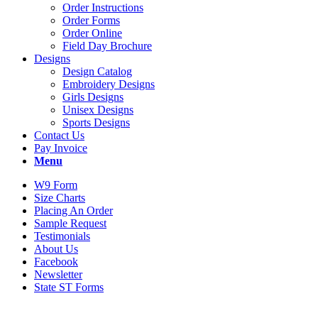
Order Instructions
Order Forms
Order Online
Field Day Brochure
Designs
Design Catalog
Embroidery Designs
Girls Designs
Unisex Designs
Sports Designs
Contact Us
Pay Invoice
Menu
W9 Form
Size Charts
Placing An Order
Sample Request
Testimonials
About Us
Facebook
Newsletter
State ST Forms