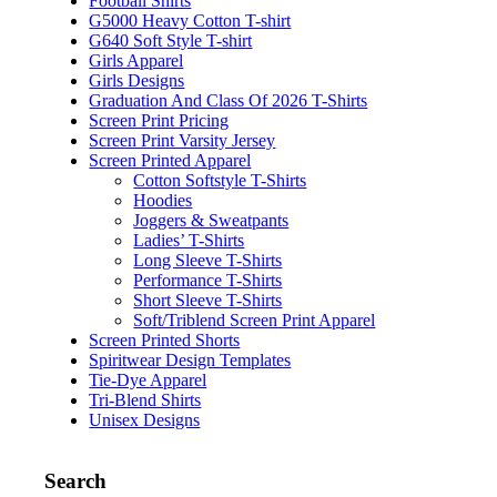
Football Shirts
G5000 Heavy Cotton T-shirt
G640 Soft Style T-shirt
Girls Apparel
Girls Designs
Graduation And Class Of 2026 T-Shirts
Screen Print Pricing
Screen Print Varsity Jersey
Screen Printed Apparel
Cotton Softstyle T-Shirts
Hoodies
Joggers & Sweatpants
Ladies’ T-Shirts
Long Sleeve T-Shirts
Performance T-Shirts
Short Sleeve T-Shirts
Soft/Triblend Screen Print Apparel
Screen Printed Shorts
Spiritwear Design Templates
Tie-Dye Apparel
Tri-Blend Shirts
Unisex Designs
Search