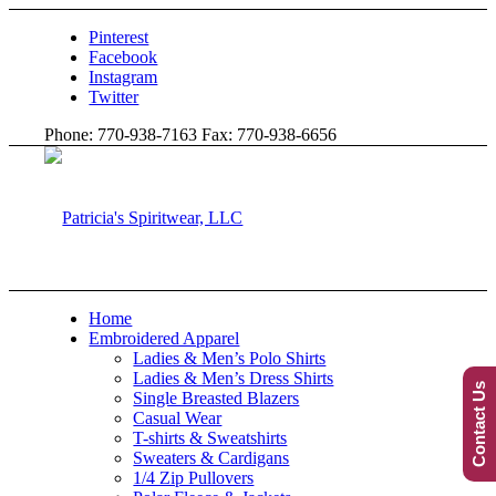
Pinterest
Facebook
Instagram
Twitter
Phone: 770-938-7163 Fax: 770-938-6656
Home
Embroidered Apparel
Ladies & Men’s Polo Shirts
Ladies & Men’s Dress Shirts
Contact Us
Single Breasted Blazers
Casual Wear
T-shirts & Sweatshirts
Sweaters & Cardigans
1/4 Zip Pullovers