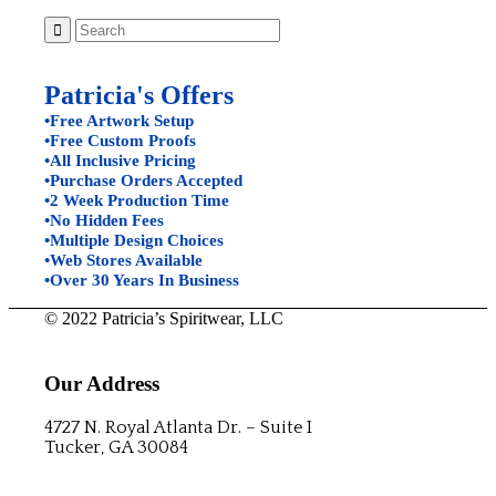
Patricia's Offers
•Free Artwork Setup
•Free Custom Proofs
•All Inclusive Pricing
•Purchase Orders Accepted
•2 Week Production Time
•No Hidden Fees
•Multiple Design Choices
•Web Stores Available
•Over 30 Years In Business
© 2022 Patricia’s Spiritwear, LLC
Our Address
4727 N. Royal Atlanta Dr. – Suite I
Tucker, GA 30084