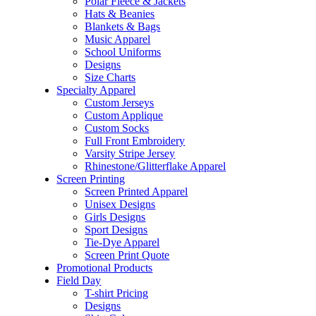
Polar Fleece & Jackets
Hats & Beanies
Blankets & Bags
Music Apparel
School Uniforms
Designs
Size Charts
Specialty Apparel
Custom Jerseys
Custom Applique
Custom Socks
Full Front Embroidery
Varsity Stripe Jersey
Rhinestone/Glitterflake Apparel
Screen Printing
Screen Printed Apparel
Unisex Designs
Girls Designs
Sport Designs
Tie-Dye Apparel
Screen Print Quote
Promotional Products
Field Day
T-shirt Pricing
Designs