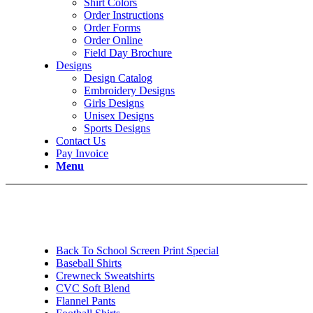
Shirt Colors
Order Instructions
Order Forms
Order Online
Field Day Brochure
Designs
Design Catalog
Embroidery Designs
Girls Designs
Unisex Designs
Sports Designs
Contact Us
Pay Invoice
Menu
Back To School Screen Print Special
Baseball Shirts
Crewneck Sweatshirts
CVC Soft Blend
Flannel Pants