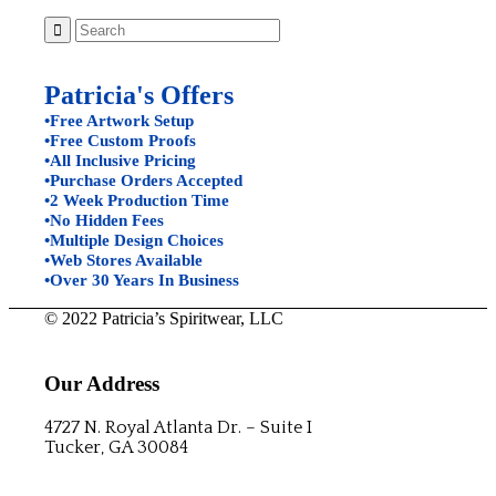
Patricia's Offers
•Free Artwork Setup
•Free Custom Proofs
•All Inclusive Pricing
•Purchase Orders Accepted
•2 Week Production Time
•No Hidden Fees
•Multiple Design Choices
•Web Stores Available
•Over 30 Years In Business
© 2022 Patricia’s Spiritwear, LLC
Our Address
4727 N. Royal Atlanta Dr. – Suite I
Tucker, GA 30084