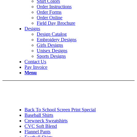
Shirt Colors
Order Instructions
Order Forms
Order Online
Field Day Brochure
Designs
Design Catalog
Embroidery Designs
Girls Designs
Unisex Designs
Sports Designs
Contact Us
Pay Invoice
Menu
Back To School Screen Print Special
Baseball Shirts
Crewneck Sweatshirts
CVC Soft Blend
Flannel Pants