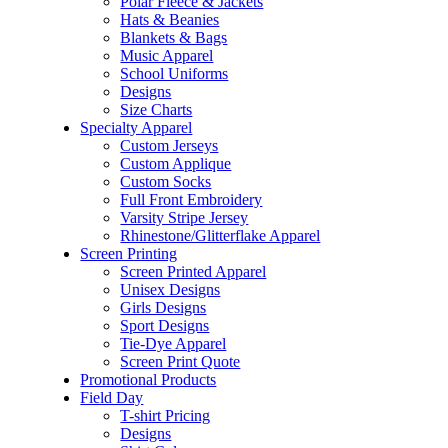
Polar Fleece & Jackets
Hats & Beanies
Blankets & Bags
Music Apparel
School Uniforms
Designs
Size Charts
Specialty Apparel
Custom Jerseys
Custom Applique
Custom Socks
Full Front Embroidery
Varsity Stripe Jersey
Rhinestone/Glitterflake Apparel
Screen Printing
Screen Printed Apparel
Unisex Designs
Girls Designs
Sport Designs
Tie-Dye Apparel
Screen Print Quote
Promotional Products
Field Day
T-shirt Pricing
Designs