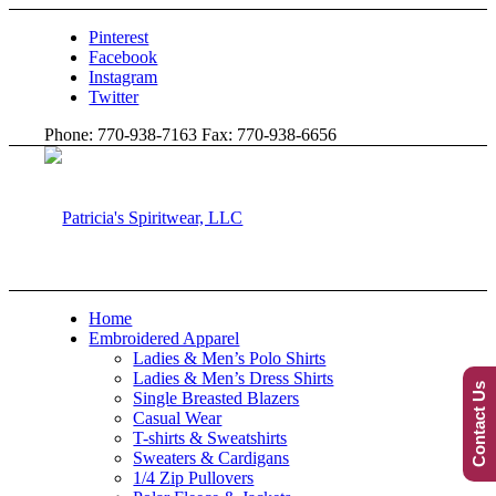
Pinterest
Facebook
Instagram
Twitter
Phone: 770-938-7163 Fax: 770-938-6656
Home
Embroidered Apparel
Ladies & Men’s Polo Shirts
Ladies & Men’s Dress Shirts
Contact Us
Single Breasted Blazers
Casual Wear
T-shirts & Sweatshirts
Sweaters & Cardigans
1/4 Zip Pullovers