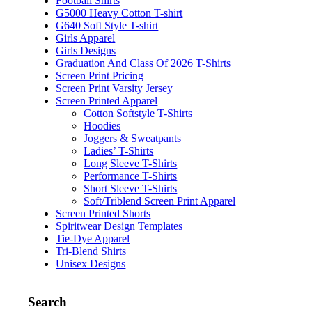
Football Shirts
G5000 Heavy Cotton T-shirt
G640 Soft Style T-shirt
Girls Apparel
Girls Designs
Graduation And Class Of 2026 T-Shirts
Screen Print Pricing
Screen Print Varsity Jersey
Screen Printed Apparel
Cotton Softstyle T-Shirts
Hoodies
Joggers & Sweatpants
Ladies’ T-Shirts
Long Sleeve T-Shirts
Performance T-Shirts
Short Sleeve T-Shirts
Soft/Triblend Screen Print Apparel
Screen Printed Shorts
Spiritwear Design Templates
Tie-Dye Apparel
Tri-Blend Shirts
Unisex Designs
Search