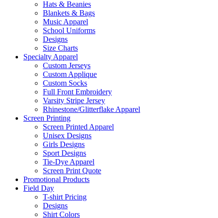
Hats & Beanies
Blankets & Bags
Music Apparel
School Uniforms
Designs
Size Charts
Specialty Apparel
Custom Jerseys
Custom Applique
Custom Socks
Full Front Embroidery
Varsity Stripe Jersey
Rhinestone/Glitterflake Apparel
Screen Printing
Screen Printed Apparel
Unisex Designs
Girls Designs
Sport Designs
Tie-Dye Apparel
Screen Print Quote
Promotional Products
Field Day
T-shirt Pricing
Designs
Shirt Colors