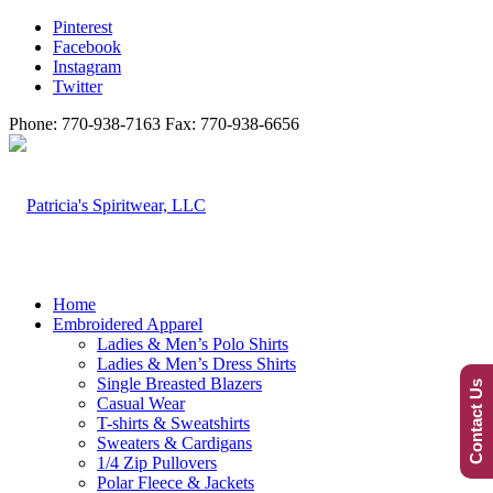
Pinterest
Facebook
Instagram
Twitter
Phone: 770-938-7163 Fax: 770-938-6656
Home
Embroidered Apparel
Ladies & Men’s Polo Shirts
Ladies & Men’s Dress Shirts
Single Breasted Blazers
Contact Us
Casual Wear
T-shirts & Sweatshirts
Sweaters & Cardigans
1/4 Zip Pullovers
Polar Fleece & Jackets