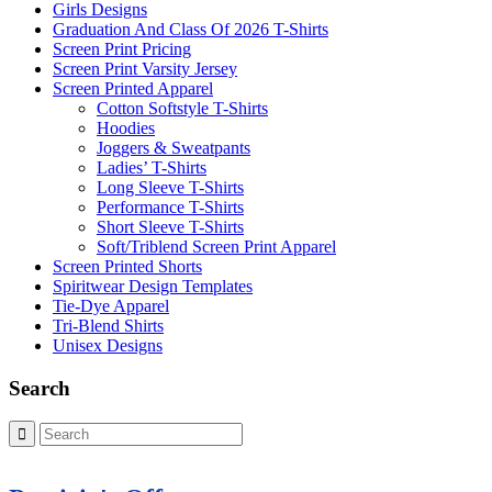
Girls Designs
Graduation And Class Of 2026 T-Shirts
Screen Print Pricing
Screen Print Varsity Jersey
Screen Printed Apparel
Cotton Softstyle T-Shirts
Hoodies
Joggers & Sweatpants
Ladies’ T-Shirts
Long Sleeve T-Shirts
Performance T-Shirts
Short Sleeve T-Shirts
Soft/Triblend Screen Print Apparel
Screen Printed Shorts
Spiritwear Design Templates
Tie-Dye Apparel
Tri-Blend Shirts
Unisex Designs
Search