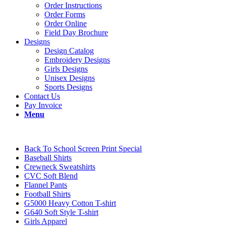
Order Instructions
Order Forms
Order Online
Field Day Brochure
Designs
Design Catalog
Embroidery Designs
Girls Designs
Unisex Designs
Sports Designs
Contact Us
Pay Invoice
Menu
Back To School Screen Print Special
Baseball Shirts
Crewneck Sweatshirts
CVC Soft Blend
Flannel Pants
Football Shirts
G5000 Heavy Cotton T-shirt
G640 Soft Style T-shirt
Girls Apparel