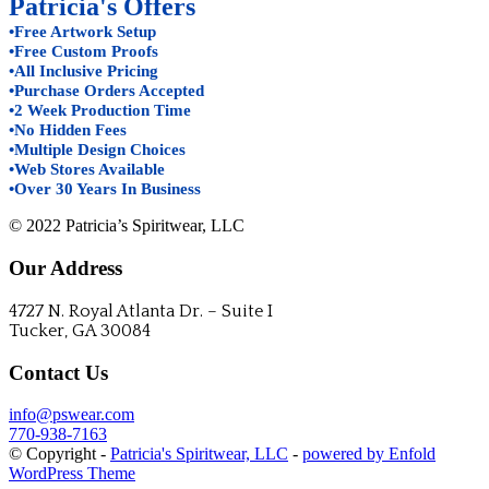
Patricia's Offers
•Free Artwork Setup
•Free Custom Proofs
•All Inclusive Pricing
•Purchase Orders Accepted
•2 Week Production Time
•No Hidden Fees
•Multiple Design Choices
•Web Stores Available
•Over 30 Years In Business
© 2022 Patricia’s Spiritwear, LLC
Our Address
4727 N. Royal Atlanta Dr. – Suite I
Tucker, GA 30084
Contact Us
info@pswear.com
770-938-7163
© Copyright -
Patricia's Spiritwear, LLC
-
powered by Enfold
WordPress Theme