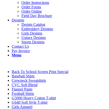
Order Instructions
Order Forms
Order Online
Field Day Brochure
Designs
Design Catalog
Embroidery Designs
Girls Designs
Unisex Designs
Sports Designs
Contact Us
Pay Invoice
Menu
Back To School Screen Print Special
Baseball Shirts
Crewneck Sweatshirts
CVC Soft Blend
Flannel Pants
Football Shirts
G5000 Heavy Cotton T-shirt
G640 Soft Style T-shirt
Girls Apparel