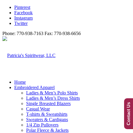
Pinterest
Facebook
Instagram
Twitter
Phone: 770-938-7163 Fax: 770-938-6656
Home
Embroidered Apparel
Ladies & Men’s Polo Shirts
Ladies & Men’s Dress Shirts
Single Breasted Blazers
Contact Us
Casual Wear
T-shirts & Sweatshirts
Sweaters & Cardigans
1/4 Zip Pullovers
Polar Fleece & Jackets