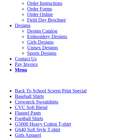
Order Instructions
Order Forms
Order Online
Field Day Brochure
Designs
Design Catalog
Embroidery Designs
Girls Designs
Unisex Designs
Sports Designs
Contact Us
Pay Invoice
Menu
Back To School Screen Print Special
Baseball Shirts
Crewneck Sweatshirts
CVC Soft Blend
Flannel Pants
Football Shirts
G5000 Heavy Cotton T-shirt
G640 Soft Style T-shirt
Girls Apparel