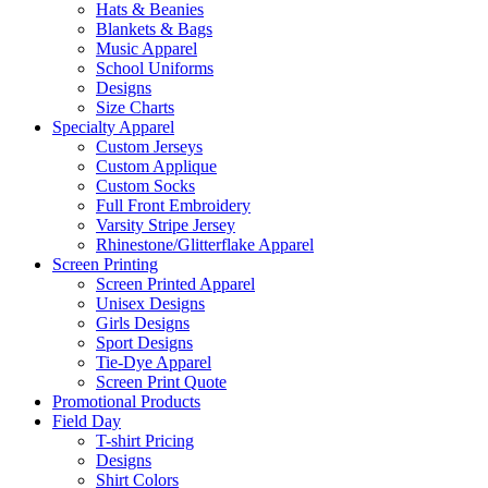
Hats & Beanies
Blankets & Bags
Music Apparel
School Uniforms
Designs
Size Charts
Specialty Apparel
Custom Jerseys
Custom Applique
Custom Socks
Full Front Embroidery
Varsity Stripe Jersey
Rhinestone/Glitterflake Apparel
Screen Printing
Screen Printed Apparel
Unisex Designs
Girls Designs
Sport Designs
Tie-Dye Apparel
Screen Print Quote
Promotional Products
Field Day
T-shirt Pricing
Designs
Shirt Colors