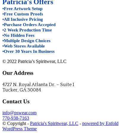
Patricia's Offers
•Free Artwork Setup
•Free Custom Proofs
•All Inclusive Pricing
•Purchase Orders Accepted
•2 Week Production Time
•No Hidden Fees
•Multiple Design Choices
•Web Stores Available
•Over 30 Years In Business
© 2022 Patricia’s Spiritwear, LLC
Our Address
4727 N. Royal Atlanta Dr. – Suite I
Tucker, GA 30084
Contact Us
info@pswear.com
770-938-7163
© Copyright -
Patricia's Spiritwear, LLC
-
powered by Enfold
WordPress Theme