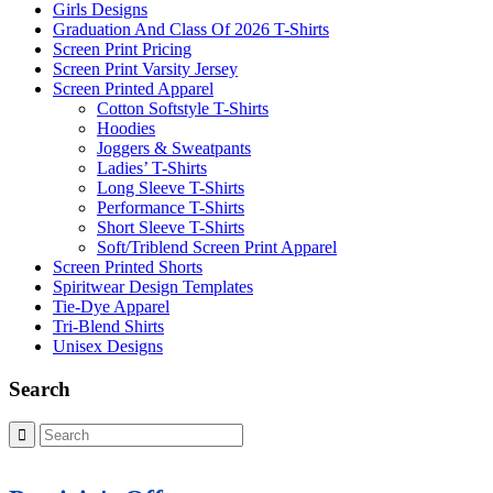
Girls Designs
Graduation And Class Of 2026 T-Shirts
Screen Print Pricing
Screen Print Varsity Jersey
Screen Printed Apparel
Cotton Softstyle T-Shirts
Hoodies
Joggers & Sweatpants
Ladies’ T-Shirts
Long Sleeve T-Shirts
Performance T-Shirts
Short Sleeve T-Shirts
Soft/Triblend Screen Print Apparel
Screen Printed Shorts
Spiritwear Design Templates
Tie-Dye Apparel
Tri-Blend Shirts
Unisex Designs
Search