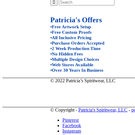
Patricia's Offers
•Free Artwork Setup
•Free Custom Proofs
•All Inclusive Pricing
•Purchase Orders Accepted
•2 Week Production Time
•No Hidden Fees
•Multiple Design Choices
•Web Stores Available
•Over 30 Years In Business
© 2022 Patricia’s Spiritwear, LLC
© Copyright -
Patricia's Spiritwear, LLC
-
p
Pinterest
Facebook
Instagram