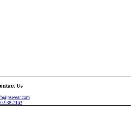
ontact Us
nfo@pswear.com
0-938-7163