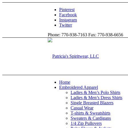
Pinterest
Facebook
Instagram
Twitter
Phone: 770-938-7163 Fax: 770-938-6656
Home
Embroidered Apparel
Ladies & Men’s Polo Shirts
Ladies & Men’s Dress Shirts
Single Breasted Blazers
Casual Wear
T-shirts & Sweatshirts
Sweaters & Cardigans
1/4 Zip Pullovers