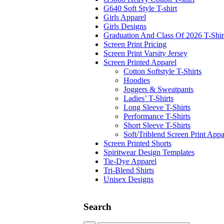
G640 Soft Style T-shirt
Girls Apparel
Girls Designs
Graduation And Class Of 2026 T-Shir
Screen Print Pricing
Screen Print Varsity Jersey
Screen Printed Apparel
Cotton Softstyle T-Shirts
Hoodies
Joggers & Sweatpants
Ladies’ T-Shirts
Long Sleeve T-Shirts
Performance T-Shirts
Short Sleeve T-Shirts
Soft/Triblend Screen Print Appa
Screen Printed Shorts
Spiritwear Design Templates
Tie-Dye Apparel
Tri-Blend Shirts
Unisex Designs
Search