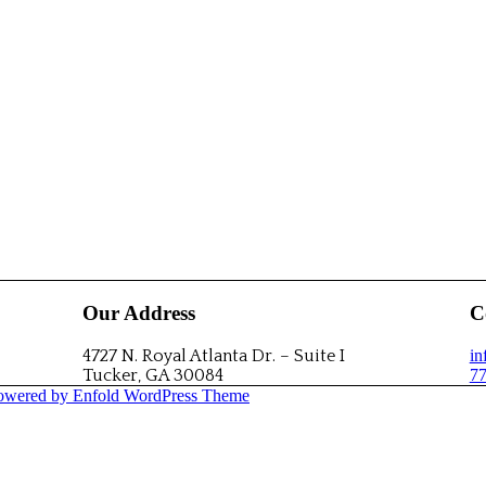
Our Address
C
4727 N. Royal Atlanta Dr. – Suite I
i
Tucker, GA 30084
77
owered by Enfold WordPress Theme