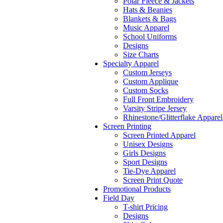
Polar Fleece & Jackets
Hats & Beanies
Blankets & Bags
Music Apparel
School Uniforms
Designs
Size Charts
Specialty Apparel
Custom Jerseys
Custom Applique
Custom Socks
Full Front Embroidery
Varsity Stripe Jersey
Rhinestone/Glitterflake Apparel
Screen Printing
Screen Printed Apparel
Unisex Designs
Girls Designs
Sport Designs
Tie-Dye Apparel
Screen Print Quote
Promotional Products
Field Day
T-shirt Pricing
Designs