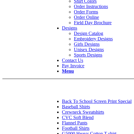
Shirt Colors
Order Instructions
Order Forms
Order Online
Field Day Brochure
Designs
Design Catalog
Embroidery Designs
Girls Designs
Unisex Designs
Sports Designs
Contact Us
Pay Invoice
Menu
Back To School Screen Print Special
Baseball Shirts
Crewneck Sweatshirts
CVC Soft Blend
Flannel Pants
Football Shirts
G5000 Heavy Cotton T-shirt