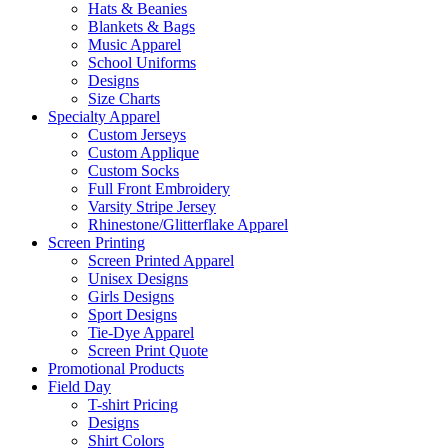
Hats & Beanies
Blankets & Bags
Music Apparel
School Uniforms
Designs
Size Charts
Specialty Apparel
Custom Jerseys
Custom Applique
Custom Socks
Full Front Embroidery
Varsity Stripe Jersey
Rhinestone/Glitterflake Apparel
Screen Printing
Screen Printed Apparel
Unisex Designs
Girls Designs
Sport Designs
Tie-Dye Apparel
Screen Print Quote
Promotional Products
Field Day
T-shirt Pricing
Designs
Shirt Colors