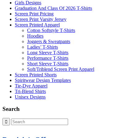
Girls Designs
Graduation And Class Of 2026 T-Shirts
Screen Print Pricing
Screen Print Varsity Jersey
Screen Printed Apparel
Cotton Softstyle T-Shirts
Hoodies
Joggers & Sweatpants
Ladies’ T-Shirts
Long Sleeve T-Shirts
Performance T-Shirts
Short Sleeve T-Shirts
Soft/Triblend Screen Print Apparel
Screen Printed Shorts
Spiritwear Design Templates
Tie-Dye Apparel
Tri-Blend Shirts
Unisex Designs
Search