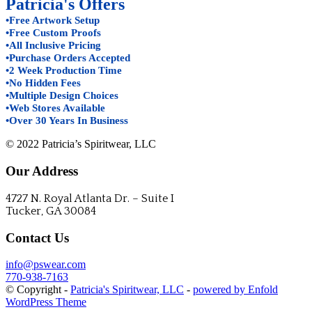
Patricia's Offers
•Free Artwork Setup
•Free Custom Proofs
•All Inclusive Pricing
•Purchase Orders Accepted
•2 Week Production Time
•No Hidden Fees
•Multiple Design Choices
•Web Stores Available
•Over 30 Years In Business
© 2022 Patricia’s Spiritwear, LLC
Our Address
4727 N. Royal Atlanta Dr. – Suite I
Tucker, GA 30084
Contact Us
info@pswear.com
770-938-7163
© Copyright -
Patricia's Spiritwear, LLC
-
powered by Enfold
WordPress Theme