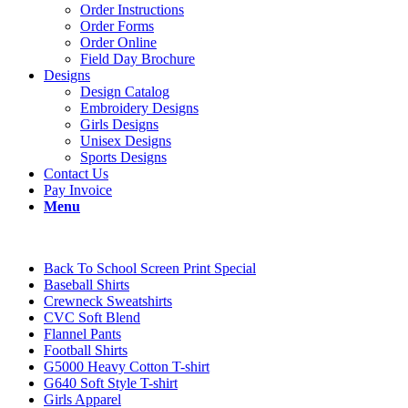
Order Instructions
Order Forms
Order Online
Field Day Brochure
Designs
Design Catalog
Embroidery Designs
Girls Designs
Unisex Designs
Sports Designs
Contact Us
Pay Invoice
Menu
Back To School Screen Print Special
Baseball Shirts
Crewneck Sweatshirts
CVC Soft Blend
Flannel Pants
Football Shirts
G5000 Heavy Cotton T-shirt
G640 Soft Style T-shirt
Girls Apparel