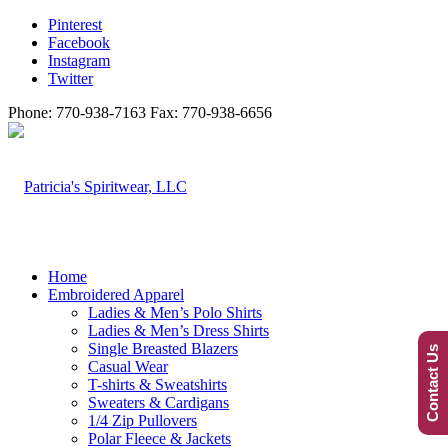
Pinterest
Facebook
Instagram
Twitter
Phone: 770-938-7163 Fax: 770-938-6656
Home
Embroidered Apparel
Ladies & Men’s Polo Shirts
Ladies & Men’s Dress Shirts
Single Breasted Blazers
Contact Us
Casual Wear
T-shirts & Sweatshirts
Sweaters & Cardigans
1/4 Zip Pullovers
Polar Fleece & Jackets