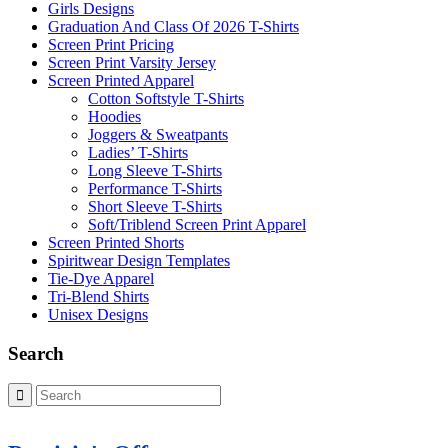
Girls Designs
Graduation And Class Of 2026 T-Shirts
Screen Print Pricing
Screen Print Varsity Jersey
Screen Printed Apparel
Cotton Softstyle T-Shirts
Hoodies
Joggers & Sweatpants
Ladies’ T-Shirts
Long Sleeve T-Shirts
Performance T-Shirts
Short Sleeve T-Shirts
Soft/Triblend Screen Print Apparel
Screen Printed Shorts
Spiritwear Design Templates
Tie-Dye Apparel
Tri-Blend Shirts
Unisex Designs
Search