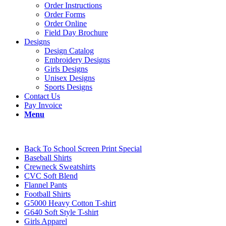
Order Instructions
Order Forms
Order Online
Field Day Brochure
Designs
Design Catalog
Embroidery Designs
Girls Designs
Unisex Designs
Sports Designs
Contact Us
Pay Invoice
Menu
Back To School Screen Print Special
Baseball Shirts
Crewneck Sweatshirts
CVC Soft Blend
Flannel Pants
Football Shirts
G5000 Heavy Cotton T-shirt
G640 Soft Style T-shirt
Girls Apparel