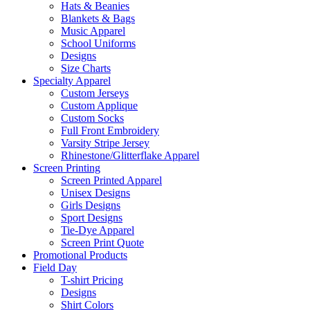
Hats & Beanies
Blankets & Bags
Music Apparel
School Uniforms
Designs
Size Charts
Specialty Apparel
Custom Jerseys
Custom Applique
Custom Socks
Full Front Embroidery
Varsity Stripe Jersey
Rhinestone/Glitterflake Apparel
Screen Printing
Screen Printed Apparel
Unisex Designs
Girls Designs
Sport Designs
Tie-Dye Apparel
Screen Print Quote
Promotional Products
Field Day
T-shirt Pricing
Designs
Shirt Colors