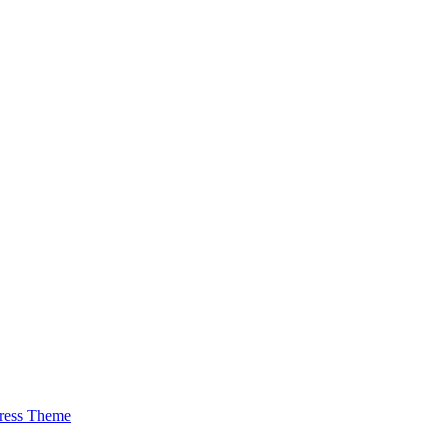
ress Theme