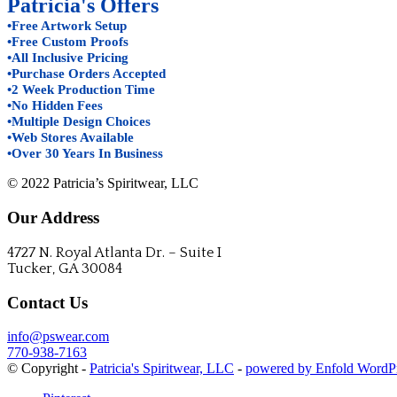
Patricia's Offers
•Free Artwork Setup
•Free Custom Proofs
•All Inclusive Pricing
•Purchase Orders Accepted
•2 Week Production Time
•No Hidden Fees
•Multiple Design Choices
•Web Stores Available
•Over 30 Years In Business
© 2022 Patricia’s Spiritwear, LLC
Our Address
4727 N. Royal Atlanta Dr. – Suite I
Tucker, GA 30084
Contact Us
info@pswear.com
770-938-7163
© Copyright -
Patricia's Spiritwear, LLC
-
powered by Enfold WordP