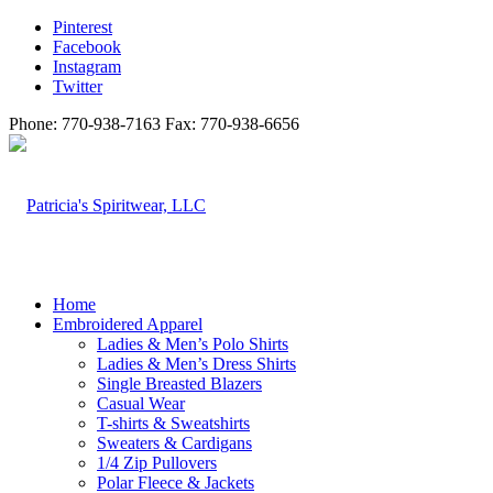
Pinterest
Facebook
Instagram
Twitter
Phone: 770-938-7163 Fax: 770-938-6656
Home
Embroidered Apparel
Ladies & Men’s Polo Shirts
Ladies & Men’s Dress Shirts
Single Breasted Blazers
Casual Wear
T-shirts & Sweatshirts
Sweaters & Cardigans
1/4 Zip Pullovers
Polar Fleece & Jackets