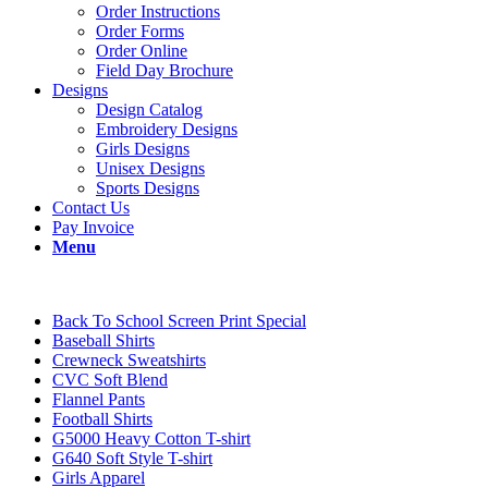
Order Instructions
Order Forms
Order Online
Field Day Brochure
Designs
Design Catalog
Embroidery Designs
Girls Designs
Unisex Designs
Sports Designs
Contact Us
Pay Invoice
Menu
Back To School Screen Print Special
Baseball Shirts
Crewneck Sweatshirts
CVC Soft Blend
Flannel Pants
Football Shirts
G5000 Heavy Cotton T-shirt
G640 Soft Style T-shirt
Girls Apparel