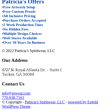
Patricia's Offers
•Free Artwork Setup
•Free Custom Proofs
•All Inclusive Pricing
•Purchase Orders Accepted
•2 Week Production Time
•No Hidden Fees
•Multiple Design Choices
•Web Stores Available
•Over 30 Years In Business
© 2022 Patricia’s Spiritwear, LLC
Our Address
4727 N. Royal Atlanta Dr. – Suite I
Tucker, GA 30084
Contact Us
info@pswear.com
770-938-7163
© Copyright -
Patricia's Spiritwear, LLC
-
powered by Enfold
WordPress Theme