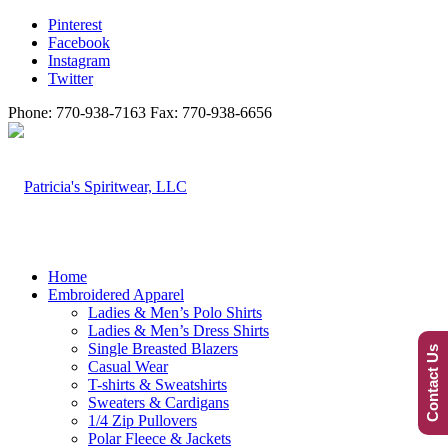
Pinterest
Facebook
Instagram
Twitter
Phone: 770-938-7163 Fax: 770-938-6656
Home
Embroidered Apparel
Ladies & Men’s Polo Shirts
Ladies & Men’s Dress Shirts
Single Breasted Blazers
Contact Us
Casual Wear
T-shirts & Sweatshirts
Sweaters & Cardigans
1/4 Zip Pullovers
Polar Fleece & Jackets