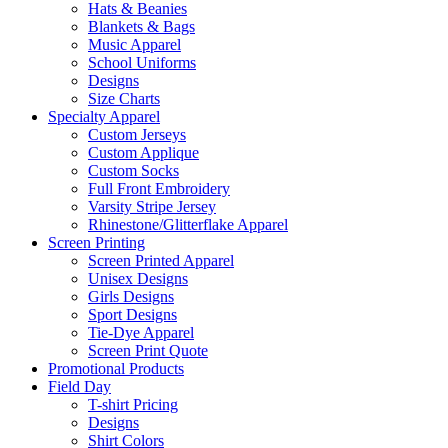
Hats & Beanies
Blankets & Bags
Music Apparel
School Uniforms
Designs
Size Charts
Specialty Apparel
Custom Jerseys
Custom Applique
Custom Socks
Full Front Embroidery
Varsity Stripe Jersey
Rhinestone/Glitterflake Apparel
Screen Printing
Screen Printed Apparel
Unisex Designs
Girls Designs
Sport Designs
Tie-Dye Apparel
Screen Print Quote
Promotional Products
Field Day
T-shirt Pricing
Designs
Shirt Colors