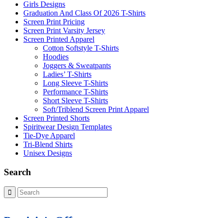
Girls Designs
Graduation And Class Of 2026 T-Shirts
Screen Print Pricing
Screen Print Varsity Jersey
Screen Printed Apparel
Cotton Softstyle T-Shirts
Hoodies
Joggers & Sweatpants
Ladies’ T-Shirts
Long Sleeve T-Shirts
Performance T-Shirts
Short Sleeve T-Shirts
Soft/Triblend Screen Print Apparel
Screen Printed Shorts
Spiritwear Design Templates
Tie-Dye Apparel
Tri-Blend Shirts
Unisex Designs
Search