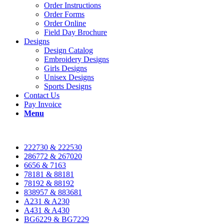
Order Instructions
Order Forms
Order Online
Field Day Brochure
Designs
Design Catalog
Embroidery Designs
Girls Designs
Unisex Designs
Sports Designs
Contact Us
Pay Invoice
Menu
222730 & 222530
286772 & 267020
6656 & 7163
78181 & 88181
78192 & 88192
838957 & 883681
A231 & A230
A431 & A430
BG6229 & BG7229