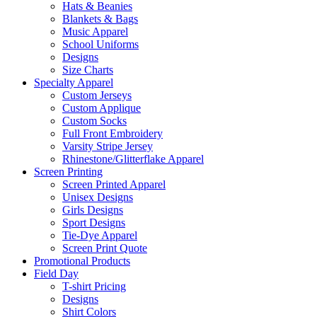
Hats & Beanies
Blankets & Bags
Music Apparel
School Uniforms
Designs
Size Charts
Specialty Apparel
Custom Jerseys
Custom Applique
Custom Socks
Full Front Embroidery
Varsity Stripe Jersey
Rhinestone/Glitterflake Apparel
Screen Printing
Screen Printed Apparel
Unisex Designs
Girls Designs
Sport Designs
Tie-Dye Apparel
Screen Print Quote
Promotional Products
Field Day
T-shirt Pricing
Designs
Shirt Colors