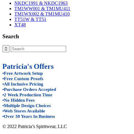
NKDC1991 & NKDC1963
TM1WW001 & TM1MU411
TM1WX002 & TM1MU410
TT51W & TT51
XT48
Search
Patricia's Offers
•Free Artwork Setup
•Free Custom Proofs
•All Inclusive Pricing
•Purchase Orders Accepted
•2 Week Production Time
•No Hidden Fees
•Multiple Design Choices
•Web Stores Available
•Over 30 Years In Business
© 2022 Patricia’s Spiritwear, LLC