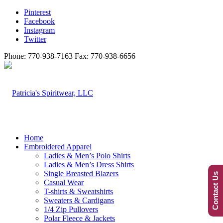
Pinterest
Facebook
Instagram
Twitter
Phone: 770-938-7163 Fax: 770-938-6656
Home
Embroidered Apparel
Ladies & Men’s Polo Shirts
Ladies & Men’s Dress Shirts
Single Breasted Blazers
Contact Us
Casual Wear
T-shirts & Sweatshirts
Sweaters & Cardigans
1/4 Zip Pullovers
Polar Fleece & Jackets