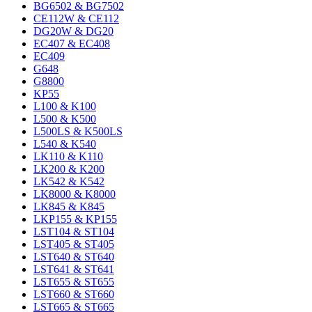
BG6502 & BG7502
CE112W & CE112
DG20W & DG20
EC407 & EC408
EC409
G648
G8800
KP55
L100 & K100
L500 & K500
L500LS & K500LS
L540 & K540
LK110 & K110
LK200 & K200
LK542 & K542
LK8000 & K8000
LK845 & K845
LKP155 & KP155
LST104 & ST104
LST405 & ST405
LST640 & ST640
LST641 & ST641
LST655 & ST655
LST660 & ST660
LST665 & ST665