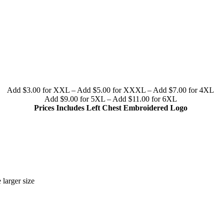
Add $3.00 for XXL – Add $5.00 for XXXL – Add $7.00 for 4XL
Add $9.00 for 5XL – Add $11.00 for 6XL
Prices Includes Left Chest Embroidered Logo
 larger size