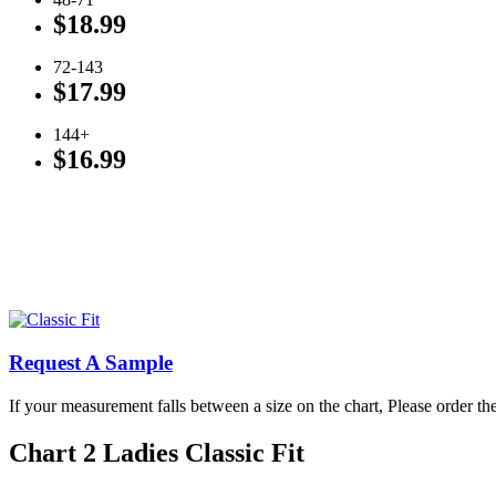
$18.99
72-143
$17.99
144+
$16.99
Click To View Available Ladies’ Colors
Click To View Available Men’s Colors
Request A Sample
If your measurement falls between a size on the chart, Please order the
Chart 2 Ladies Classic Fit