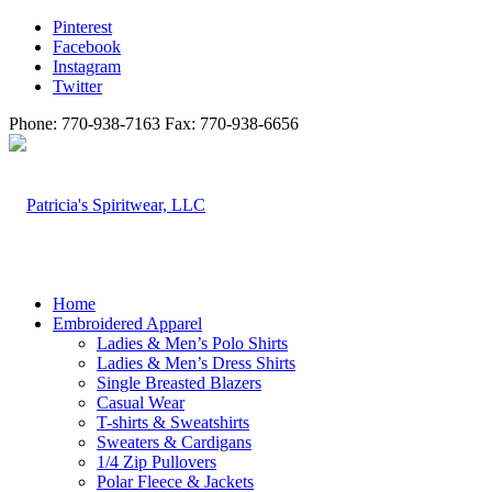
Pinterest
Facebook
Instagram
Twitter
Phone: 770-938-7163 Fax: 770-938-6656
Home
Embroidered Apparel
Ladies & Men’s Polo Shirts
Ladies & Men’s Dress Shirts
Single Breasted Blazers
Casual Wear
T-shirts & Sweatshirts
Sweaters & Cardigans
1/4 Zip Pullovers
Polar Fleece & Jackets