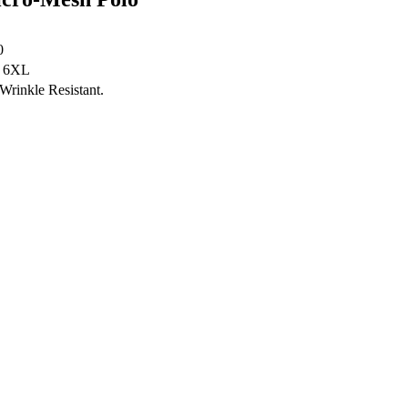
0
- 6XL
Wrinkle Resistant.