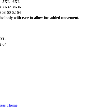
5XL
6XL
8
30-32
34-36
6
58-60
62-64
the body with ease to allow for added movement.
5XL
2-64
ress Theme