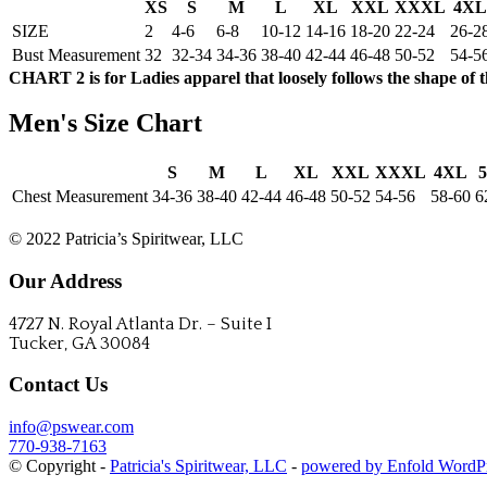
XS
S
M
L
XL
XXL
XXXL
4XL
SIZE
2
4-6
6-8
10-12
14-16
18-20
22-24
26-2
Bust Measurement
32
32-34
34-36
38-40
42-44
46-48
50-52
54-5
CHART 2 is for Ladies apparel that loosely follows the shape of 
Men's Size Chart
S
M
L
XL
XXL
XXXL
4XL
Chest Measurement
34-36
38-40
42-44
46-48
50-52
54-56
58-60
6
CONTACT US
© 2022 Patricia’s Spiritwear, LLC
Our Address
4727 N. Royal Atlanta Dr. – Suite I
Tucker, GA 30084
Contact Us
info@pswear.com
770-938-7163
© Copyright -
Patricia's Spiritwear, LLC
-
powered by Enfold WordP