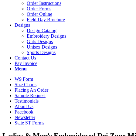
Order Instructions
Order Forms
Order Online
Field Day Brochure
Designs
Design Catalog
Embroidery Designs
Girls Designs
Unisex Designs
Sports Designs
Contact Us
Pay Invoice
Menu
W9 Form
Size Charts
Placing An Order
Sample Request
Testimonials
About Us
Facebook
Newsletter
State ST Forms
Ladies
&
Men’s Embroidered Dri Zone Mi