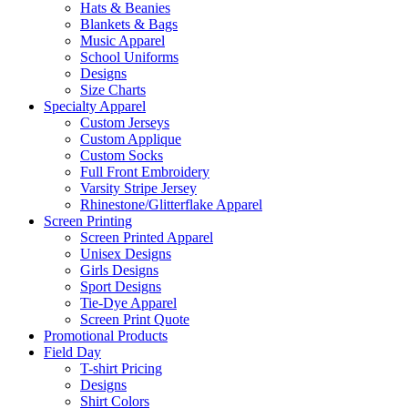
Hats & Beanies
Blankets & Bags
Music Apparel
School Uniforms
Designs
Size Charts
Specialty Apparel
Custom Jerseys
Custom Applique
Custom Socks
Full Front Embroidery
Varsity Stripe Jersey
Rhinestone/Glitterflake Apparel
Screen Printing
Screen Printed Apparel
Unisex Designs
Girls Designs
Sport Designs
Tie-Dye Apparel
Screen Print Quote
Promotional Products
Field Day
T-shirt Pricing
Designs
Shirt Colors