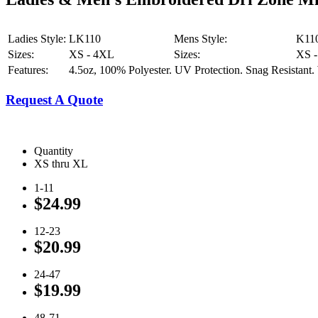
Ladies Style:
LK110
Mens Style:
K11
Sizes:
XS - 4XL
Sizes:
XS 
Features:
4.5oz, 100% Polyester. UV Protection. Snag Resistant. 
Request A Quote
Quantity
XS thru XL
1-11
$24.99
12-23
$20.99
24-47
$19.99
48-71