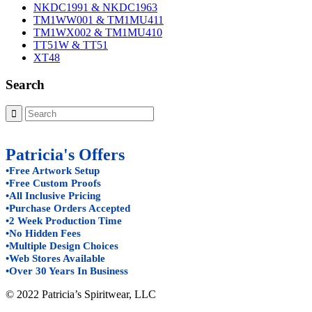
NKDC1991 & NKDC1963
TM1WW001 & TM1MU411
TM1WX002 & TM1MU410
TT51W & TT51
XT48
Search
Patricia's Offers
•Free Artwork Setup
•Free Custom Proofs
•All Inclusive Pricing
•Purchase Orders Accepted
•2 Week Production Time
•No Hidden Fees
•Multiple Design Choices
•Web Stores Available
•Over 30 Years In Business
© 2022 Patricia’s Spiritwear, LLC