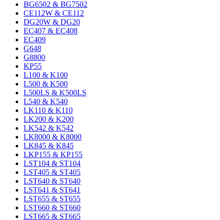
BG6502 & BG7502
CE112W & CE112
DG20W & DG20
EC407 & EC408
EC409
G648
G8800
KP55
L100 & K100
L500 & K500
L500LS & K500LS
L540 & K540
LK110 & K110
LK200 & K200
LK542 & K542
LK8000 & K8000
LK845 & K845
LKP155 & KP155
LST104 & ST104
LST405 & ST405
LST640 & ST640
LST641 & ST641
LST655 & ST655
LST660 & ST660
LST665 & ST665