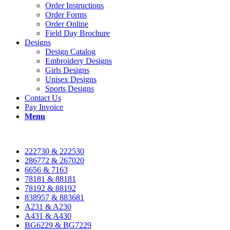
Order Instructions
Order Forms
Order Online
Field Day Brochure
Designs
Design Catalog
Embroidery Designs
Girls Designs
Unisex Designs
Sports Designs
Contact Us
Pay Invoice
Menu
222730 & 222530
286772 & 267020
6656 & 7163
78181 & 88181
78192 & 88192
838957 & 883681
A231 & A230
A431 & A430
BG6229 & BG7229