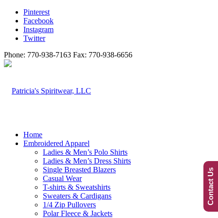
Pinterest
Facebook
Instagram
Twitter
Phone: 770-938-7163 Fax: 770-938-6656
Home
Embroidered Apparel
Ladies & Men’s Polo Shirts
Ladies & Men’s Dress Shirts
Single Breasted Blazers
Contact Us
Casual Wear
T-shirts & Sweatshirts
Sweaters & Cardigans
1/4 Zip Pullovers
Polar Fleece & Jackets