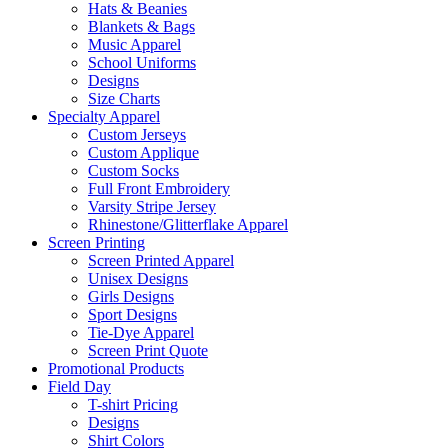
Hats & Beanies
Blankets & Bags
Music Apparel
School Uniforms
Designs
Size Charts
Specialty Apparel
Custom Jerseys
Custom Applique
Custom Socks
Full Front Embroidery
Varsity Stripe Jersey
Rhinestone/Glitterflake Apparel
Screen Printing
Screen Printed Apparel
Unisex Designs
Girls Designs
Sport Designs
Tie-Dye Apparel
Screen Print Quote
Promotional Products
Field Day
T-shirt Pricing
Designs
Shirt Colors