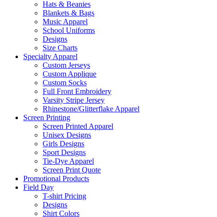
Hats & Beanies
Blankets & Bags
Music Apparel
School Uniforms
Designs
Size Charts
Specialty Apparel
Custom Jerseys
Custom Applique
Custom Socks
Full Front Embroidery
Varsity Stripe Jersey
Rhinestone/Glitterflake Apparel
Screen Printing
Screen Printed Apparel
Unisex Designs
Girls Designs
Sport Designs
Tie-Dye Apparel
Screen Print Quote
Promotional Products
Field Day
T-shirt Pricing
Designs
Shirt Colors