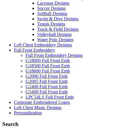
Lacrosse Designs
Soccer Designs
Softball Designs
Swim & Dive Designs
Tennis Designs
Track & Field Designs
Volleyball Designs
Water Polo Designs
Left Chest Embroidery Designs
Full Front Embroidery
Full Front Embroidery Designs
G18000 Full Front Emb
G18500 Full Front Emb
G18600 Full Front Emb
G2000 Full Front Emb
G2005 Full Front Emb
G2400 Full Front Emb
G5400 Full Front Emb
LPC54LS Full Front Emb
Corporate Embroidered Logos
Left Chest Music Designs
Personalization
Search