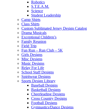
Robotics
S.T.E.A.M.
Science
Student Leadership
Camp Shirts
Class Shirts
Custom Sublimated Jersey Design Catalog
Drama Musicals
Exceptional Children’s
Family Reunion
Field Trip
Fun Run – Run Club – 5K
Girls Designs
Misc Designs
Music Designs
Relay For Life
School Staff Designs
Spiritwear Designs
Sports Design Library
Baseball Designs
Basketball Designs
Cheerleading Designs
Cross Country Designs
Football Designs
Gymnastics/Dance Designs