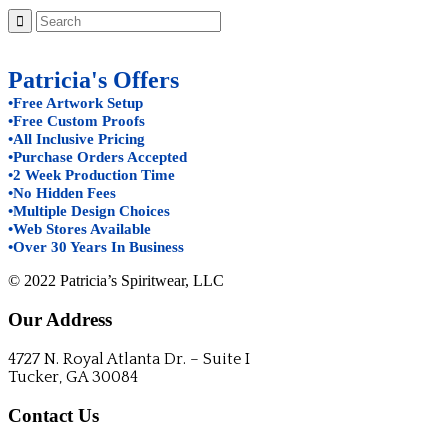
Patricia's Offers
•Free Artwork Setup
•Free Custom Proofs
•All Inclusive Pricing
•Purchase Orders Accepted
•2 Week Production Time
•No Hidden Fees
•Multiple Design Choices
•Web Stores Available
•Over 30 Years In Business
© 2022 Patricia’s Spiritwear, LLC
Our Address
4727 N. Royal Atlanta Dr. – Suite I
Tucker, GA 30084
Contact Us