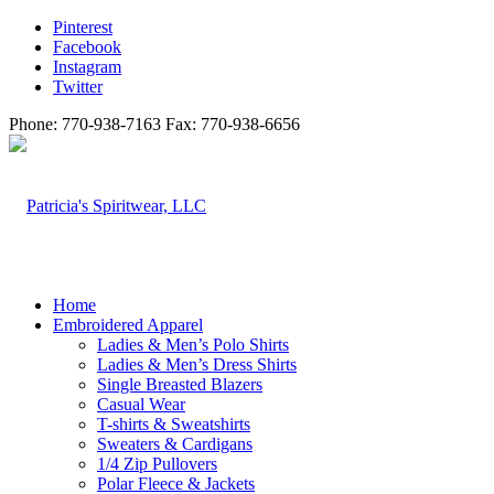
Pinterest
Facebook
Instagram
Twitter
Phone: 770-938-7163 Fax: 770-938-6656
Home
Embroidered Apparel
Ladies & Men’s Polo Shirts
Ladies & Men’s Dress Shirts
Single Breasted Blazers
Casual Wear
T-shirts & Sweatshirts
Sweaters & Cardigans
1/4 Zip Pullovers
Polar Fleece & Jackets