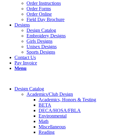
Order Instructions
Order Forms
Order Online
Field Day Brochure
Designs
Design Catalog
Embroidery Designs
Girls Designs
Unisex Designs
Sports Designs
Contact Us
Pay Invoice
Menu
Design Catalog
Academics/Club Design
Academics, Honors & Testing
BETA
DECA/HOSA/FBLA
Environmental
Math
Miscellaneous
Reading