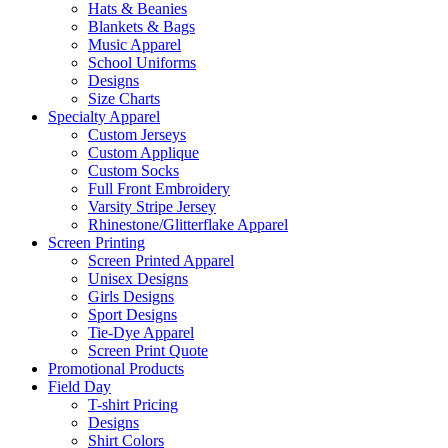
Hats & Beanies
Blankets & Bags
Music Apparel
School Uniforms
Designs
Size Charts
Specialty Apparel
Custom Jerseys
Custom Applique
Custom Socks
Full Front Embroidery
Varsity Stripe Jersey
Rhinestone/Glitterflake Apparel
Screen Printing
Screen Printed Apparel
Unisex Designs
Girls Designs
Sport Designs
Tie-Dye Apparel
Screen Print Quote
Promotional Products
Field Day
T-shirt Pricing
Designs
Shirt Colors