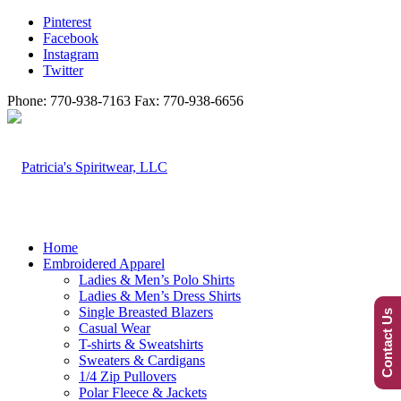
Pinterest
Facebook
Instagram
Twitter
Phone: 770-938-7163 Fax: 770-938-6656
Home
Embroidered Apparel
Ladies & Men’s Polo Shirts
Ladies & Men’s Dress Shirts
Single Breasted Blazers
Contact Us
Casual Wear
T-shirts & Sweatshirts
Sweaters & Cardigans
1/4 Zip Pullovers
Polar Fleece & Jackets