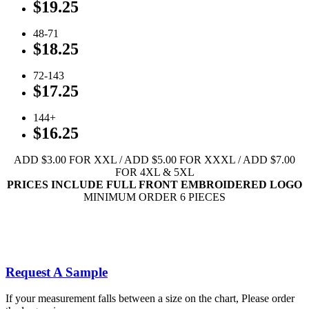
$19.25
48-71
$18.25
72-143
$17.25
144+
$16.25
ADD $3.00 FOR XXL / ADD $5.00 FOR XXXL / ADD $7.00
FOR 4XL & 5XL
PRICES INCLUDE FULL FRONT EMBROIDERED LOGO
MINIMUM ORDER 6 PIECES
Click To View Available Youth Colors
Click To View Available Adult Colors
Full Front Embroidery Designs
Request A Sample
If your measurement falls between a size on the chart, Please order