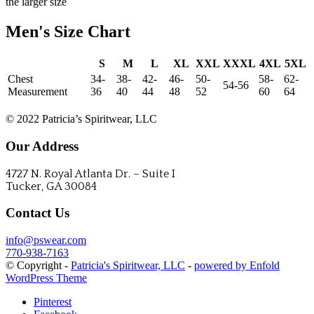
the larger size
Men's Size Chart
S
M
L
XL
XXL
XXXL
4XL
5XL
Chest
34-
38-
42-
46-
50-
58-
62-
54-56
Measurement
36
40
44
48
52
60
64
Call to place your order!
© 2022 Patricia’s Spiritwear, LLC
Our Address
4727 N. Royal Atlanta Dr. – Suite I
Tucker, GA 30084
Contact Us
info@pswear.com
770-938-7163
© Copyright -
Patricia's Spiritwear, LLC
-
powered by Enfold
WordPress Theme
Pinterest