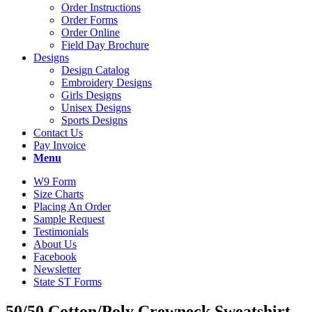
Order Instructions
Order Forms
Order Online
Field Day Brochure
Designs
Design Catalog
Embroidery Designs
Girls Designs
Unisex Designs
Sports Designs
Contact Us
Pay Invoice
Menu
W9 Form
Size Charts
Placing An Order
Sample Request
Testimonials
About Us
Facebook
Newsletter
State ST Forms
50/50 Cotton/Poly Crewneck Sweatshirt