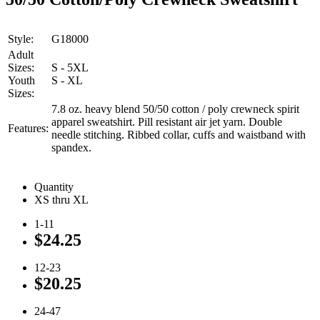
Style:
G18000
Adult
Sizes:
S - 5XL
Youth
S - XL
Sizes:
7.8 oz. heavy blend 50/50 cotton / poly crewneck spirit
apparel sweatshirt. Pill resistant air jet yarn. Double
Features:
needle stitching. Ribbed collar, cuffs and waistband with
spandex.
Quantity
XS thru XL
1-11
$24.25
12-23
$20.25
24-47