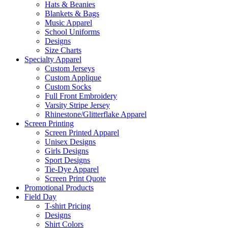
Hats & Beanies
Blankets & Bags
Music Apparel
School Uniforms
Designs
Size Charts
Specialty Apparel
Custom Jerseys
Custom Applique
Custom Socks
Full Front Embroidery
Varsity Stripe Jersey
Rhinestone/Glitterflake Apparel
Screen Printing
Screen Printed Apparel
Unisex Designs
Girls Designs
Sport Designs
Tie-Dye Apparel
Screen Print Quote
Promotional Products
Field Day
T-shirt Pricing
Designs
Shirt Colors