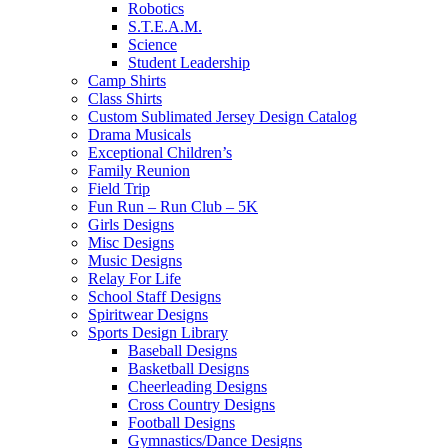
Robotics
S.T.E.A.M.
Science
Student Leadership
Camp Shirts
Class Shirts
Custom Sublimated Jersey Design Catalog
Drama Musicals
Exceptional Children’s
Family Reunion
Field Trip
Fun Run – Run Club – 5K
Girls Designs
Misc Designs
Music Designs
Relay For Life
School Staff Designs
Spiritwear Designs
Sports Design Library
Baseball Designs
Basketball Designs
Cheerleading Designs
Cross Country Designs
Football Designs
Gymnastics/Dance Designs