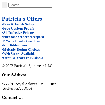
Patricia's Offers
•Free Artwork Setup
•Free Custom Proofs
•All Inclusive Pricing
•Purchase Orders Accepted
•2 Week Production Time
•No Hidden Fees
•Multiple Design Choices
•Web Stores Available
•Over 30 Years In Business
© 2022 Patricia’s Spiritwear, LLC
Our Address
4727 N. Royal Atlanta Dr. – Suite I
Tucker, GA 30084
Contact Us