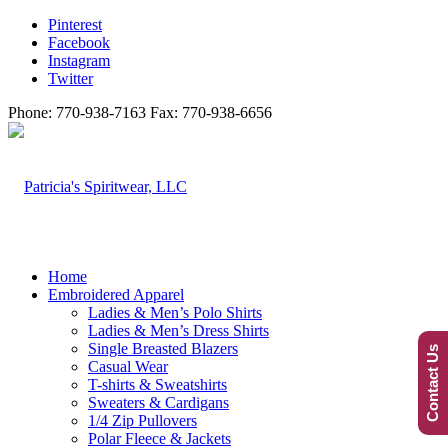
Pinterest
Facebook
Instagram
Twitter
Phone: 770-938-7163 Fax: 770-938-6656
Home
Embroidered Apparel
Ladies & Men’s Polo Shirts
Ladies & Men’s Dress Shirts
Single Breasted Blazers
Contact Us
Casual Wear
T-shirts & Sweatshirts
Sweaters & Cardigans
1/4 Zip Pullovers
Polar Fleece & Jackets