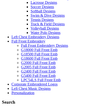
Lacrosse Designs
Soccer Designs
Softball Designs
Swim & Dive Designs
Tennis Designs
Track & Field Designs
Volleyball Designs
Water Polo Designs
Left Chest Embroidery Designs
Full Front Embroidery
Full Front Embroidery Designs
G18000 Full Front Emb
G18500 Full Front Emb
G18600 Full Front Emb
G2000 Full Front Emb
G2005 Full Front Emb
G2400 Full Front Emb
G5400 Full Front Emb
LPC54LS Full Front Emb
Corporate Embroidered Logos
Left Chest Music Designs
Personalization
Search