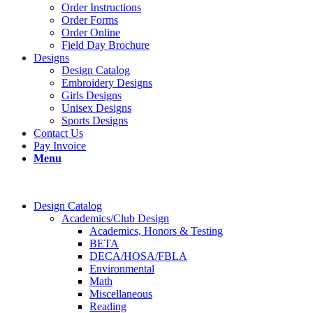
Order Instructions
Order Forms
Order Online
Field Day Brochure
Designs
Design Catalog
Embroidery Designs
Girls Designs
Unisex Designs
Sports Designs
Contact Us
Pay Invoice
Menu
Design Catalog
Academics/Club Design
Academics, Honors & Testing
BETA
DECA/HOSA/FBLA
Environmental
Math
Miscellaneous
Reading