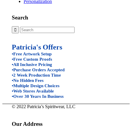
Personalization
Search
Patricia's Offers
•Free Artwork Setup
•Free Custom Proofs
•All Inclusive Pricing
•Purchase Orders Accepted
•2 Week Production Time
•No Hidden Fees
•Multiple Design Choices
•Web Stores Available
•Over 30 Years In Business
© 2022 Patricia’s Spiritwear, LLC
Our Address