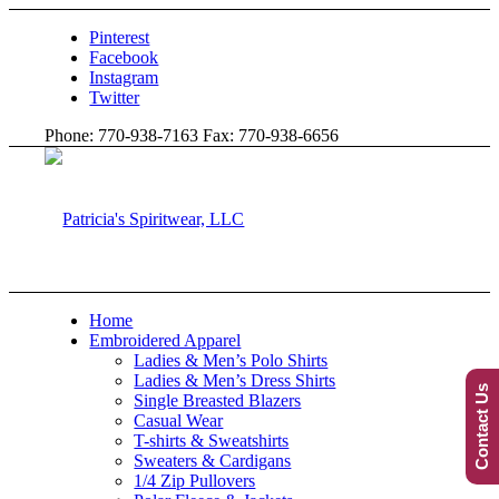
Pinterest
Facebook
Instagram
Twitter
Phone: 770-938-7163 Fax: 770-938-6656
Home
Embroidered Apparel
Ladies & Men’s Polo Shirts
Ladies & Men’s Dress Shirts
Contact Us
Single Breasted Blazers
Casual Wear
T-shirts & Sweatshirts
Sweaters & Cardigans
1/4 Zip Pullovers