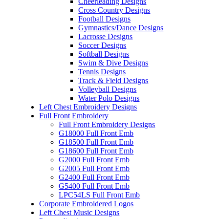
Cheerleading Designs
Cross Country Designs
Football Designs
Gymnastics/Dance Designs
Lacrosse Designs
Soccer Designs
Softball Designs
Swim & Dive Designs
Tennis Designs
Track & Field Designs
Volleyball Designs
Water Polo Designs
Left Chest Embroidery Designs
Full Front Embroidery
Full Front Embroidery Designs
G18000 Full Front Emb
G18500 Full Front Emb
G18600 Full Front Emb
G2000 Full Front Emb
G2005 Full Front Emb
G2400 Full Front Emb
G5400 Full Front Emb
LPC54LS Full Front Emb
Corporate Embroidered Logos
Left Chest Music Designs