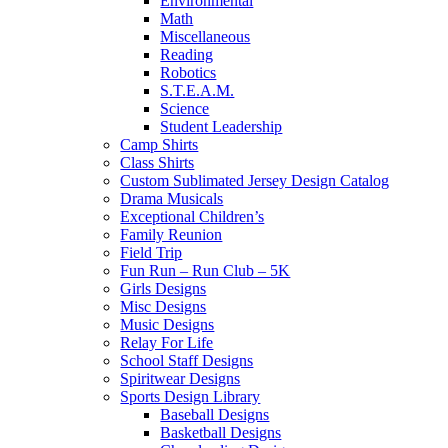
Environmental
Math
Miscellaneous
Reading
Robotics
S.T.E.A.M.
Science
Student Leadership
Camp Shirts
Class Shirts
Custom Sublimated Jersey Design Catalog
Drama Musicals
Exceptional Children’s
Family Reunion
Field Trip
Fun Run – Run Club – 5K
Girls Designs
Misc Designs
Music Designs
Relay For Life
School Staff Designs
Spiritwear Designs
Sports Design Library
Baseball Designs
Basketball Designs