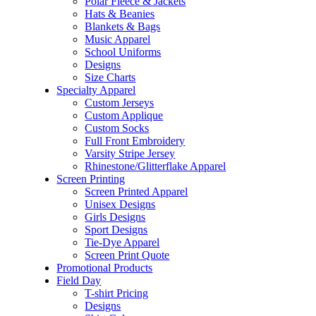
Polar Fleece & Jackets
Hats & Beanies
Blankets & Bags
Music Apparel
School Uniforms
Designs
Size Charts
Specialty Apparel
Custom Jerseys
Custom Applique
Custom Socks
Full Front Embroidery
Varsity Stripe Jersey
Rhinestone/Glitterflake Apparel
Screen Printing
Screen Printed Apparel
Unisex Designs
Girls Designs
Sport Designs
Tie-Dye Apparel
Screen Print Quote
Promotional Products
Field Day
T-shirt Pricing
Designs