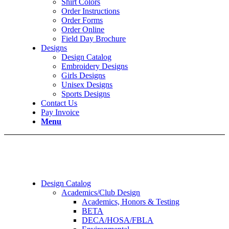
Shirt Colors
Order Instructions
Order Forms
Order Online
Field Day Brochure
Designs
Design Catalog
Embroidery Designs
Girls Designs
Unisex Designs
Sports Designs
Contact Us
Pay Invoice
Menu
Design Catalog
Academics/Club Design
Academics, Honors & Testing
BETA
DECA/HOSA/FBLA