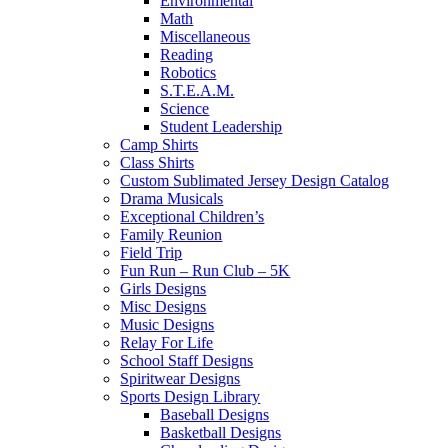
Environmental
Math
Miscellaneous
Reading
Robotics
S.T.E.A.M.
Science
Student Leadership
Camp Shirts
Class Shirts
Custom Sublimated Jersey Design Catalog
Drama Musicals
Exceptional Children’s
Family Reunion
Field Trip
Fun Run – Run Club – 5K
Girls Designs
Misc Designs
Music Designs
Relay For Life
School Staff Designs
Spiritwear Designs
Sports Design Library
Baseball Designs
Basketball Designs