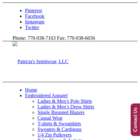
Pinterest
Facebook
Instagram
Twitter
Phone: 770-938-7163 Fax: 770-938-6656
Home
Embroidered Apparel
Ladies & Men’s Polo Shirts
Ladies & Men’s Dress Shirts
Contact Us
Single Breasted Blazers
Casual Wear
T-shirts & Sweatshirts
Sweaters & Cardigans
1/4 Zip Pullovers