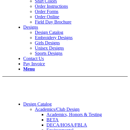
Shirt Colors
Order Instructions
Order Forms
Order Online
Field Day Brochure
Designs
Design Catalog
Embroidery Designs
Girls Designs
Unisex Designs
Sports Designs
Contact Us
Pay Invoice
Menu
Design Catalog
Academics/Club Design
Academics, Honors & Testing
BETA
DECA/HOSA/FBLA