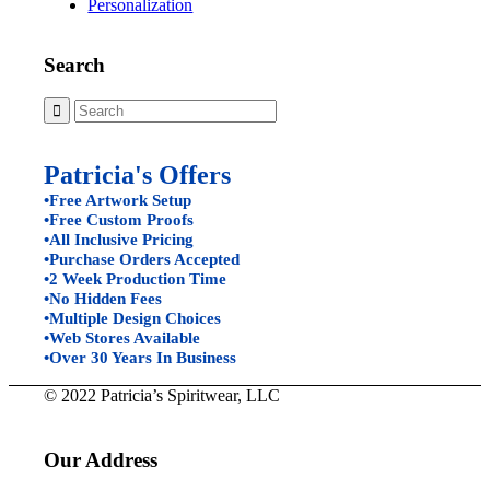
Personalization
Search
Patricia's Offers
•Free Artwork Setup
•Free Custom Proofs
•All Inclusive Pricing
•Purchase Orders Accepted
•2 Week Production Time
•No Hidden Fees
•Multiple Design Choices
•Web Stores Available
•Over 30 Years In Business
© 2022 Patricia’s Spiritwear, LLC
Our Address