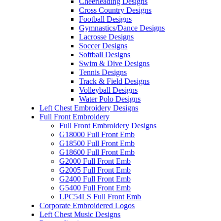
Cheerleading Designs
Cross Country Designs
Football Designs
Gymnastics/Dance Designs
Lacrosse Designs
Soccer Designs
Softball Designs
Swim & Dive Designs
Tennis Designs
Track & Field Designs
Volleyball Designs
Water Polo Designs
Left Chest Embroidery Designs
Full Front Embroidery
Full Front Embroidery Designs
G18000 Full Front Emb
G18500 Full Front Emb
G18600 Full Front Emb
G2000 Full Front Emb
G2005 Full Front Emb
G2400 Full Front Emb
G5400 Full Front Emb
LPC54LS Full Front Emb
Corporate Embroidered Logos
Left Chest Music Designs