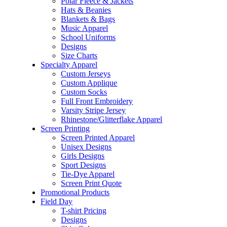
Polar Fleece & Jackets
Hats & Beanies
Blankets & Bags
Music Apparel
School Uniforms
Designs
Size Charts
Specialty Apparel
Custom Jerseys
Custom Applique
Custom Socks
Full Front Embroidery
Varsity Stripe Jersey
Rhinestone/Glitterflake Apparel
Screen Printing
Screen Printed Apparel
Unisex Designs
Girls Designs
Sport Designs
Tie-Dye Apparel
Screen Print Quote
Promotional Products
Field Day
T-shirt Pricing
Designs