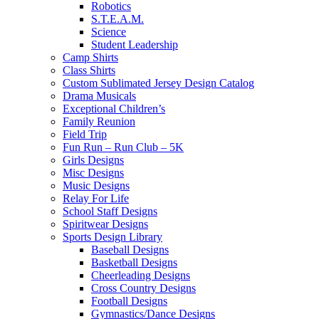
Robotics
S.T.E.A.M.
Science
Student Leadership
Camp Shirts
Class Shirts
Custom Sublimated Jersey Design Catalog
Drama Musicals
Exceptional Children’s
Family Reunion
Field Trip
Fun Run – Run Club – 5K
Girls Designs
Misc Designs
Music Designs
Relay For Life
School Staff Designs
Spiritwear Designs
Sports Design Library
Baseball Designs
Basketball Designs
Cheerleading Designs
Cross Country Designs
Football Designs
Gymnastics/Dance Designs