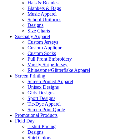
Hats & Beanies
Blankets & Bags
Music Apparel
School Uniforms
Designs
Size Charts
Specialty Apparel
Custom Jerseys
Custom Applique
Custom Socks
Full Front Embroidery
Varsity Stripe Jersey
Rhinestone/Glitterflake Apparel
Screen Printing
Screen Printed Apparel
Unisex Designs
Girls Designs
Sport Designs
Tie-Dye Apparel
Screen Print Quote
Promotional Products
Field Day
T-shirt Pricing
Designs
Shirt Colors