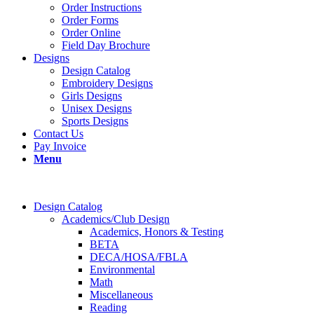
Order Instructions
Order Forms
Order Online
Field Day Brochure
Designs
Design Catalog
Embroidery Designs
Girls Designs
Unisex Designs
Sports Designs
Contact Us
Pay Invoice
Menu
Design Catalog
Academics/Club Design
Academics, Honors & Testing
BETA
DECA/HOSA/FBLA
Environmental
Math
Miscellaneous
Reading