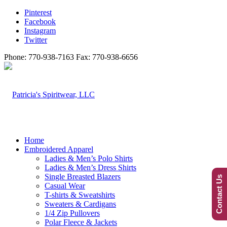
Pinterest
Facebook
Instagram
Twitter
Phone: 770-938-7163 Fax: 770-938-6656
Home
Embroidered Apparel
Ladies & Men’s Polo Shirts
Ladies & Men’s Dress Shirts
Single Breasted Blazers
Contact Us
Casual Wear
T-shirts & Sweatshirts
Sweaters & Cardigans
1/4 Zip Pullovers
Polar Fleece & Jackets