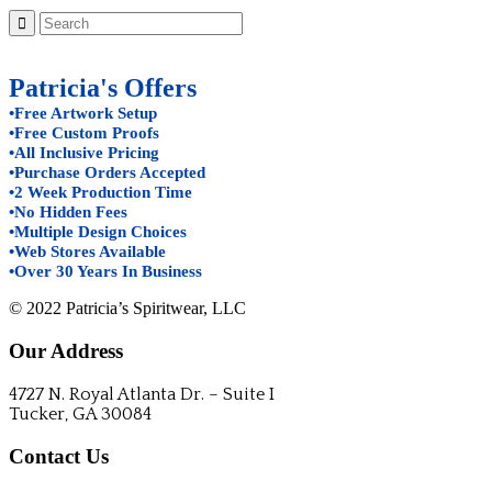
Patricia's Offers
•Free Artwork Setup
•Free Custom Proofs
•All Inclusive Pricing
•Purchase Orders Accepted
•2 Week Production Time
•No Hidden Fees
•Multiple Design Choices
•Web Stores Available
•Over 30 Years In Business
© 2022 Patricia’s Spiritwear, LLC
Our Address
4727 N. Royal Atlanta Dr. – Suite I
Tucker, GA 30084
Contact Us