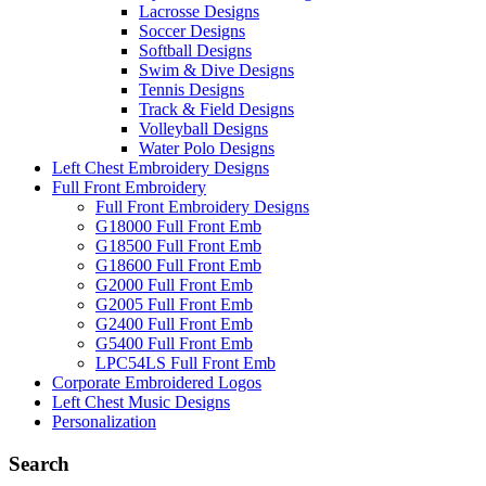
Lacrosse Designs
Soccer Designs
Softball Designs
Swim & Dive Designs
Tennis Designs
Track & Field Designs
Volleyball Designs
Water Polo Designs
Left Chest Embroidery Designs
Full Front Embroidery
Full Front Embroidery Designs
G18000 Full Front Emb
G18500 Full Front Emb
G18600 Full Front Emb
G2000 Full Front Emb
G2005 Full Front Emb
G2400 Full Front Emb
G5400 Full Front Emb
LPC54LS Full Front Emb
Corporate Embroidered Logos
Left Chest Music Designs
Personalization
Search