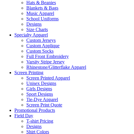
Hats & Beanies
Blankets & Bags
Music Apparel
School Uniforms
Designs
Size Charts
Specialty Apparel
Custom Jerseys
Custom Applique
Custom Socks
Full Front Embroidery
Varsity Stripe Jersey
Rhinestone/Glitterflake Apparel
Screen Printing
Screen Printed Apparel
Unisex Designs
Girls Designs
Sport Designs
Tie-Dye Apparel
Screen Print Quote
Promotional Products
Field Day
T-shirt Pricing
Designs
Shirt Colors