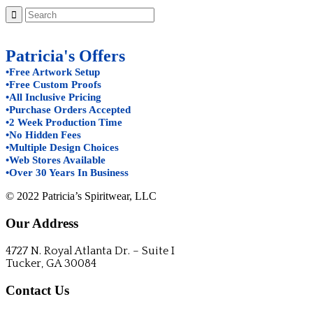
Patricia's Offers
•Free Artwork Setup
•Free Custom Proofs
•All Inclusive Pricing
•Purchase Orders Accepted
•2 Week Production Time
•No Hidden Fees
•Multiple Design Choices
•Web Stores Available
•Over 30 Years In Business
© 2022 Patricia’s Spiritwear, LLC
Our Address
4727 N. Royal Atlanta Dr. – Suite I
Tucker, GA 30084
Contact Us