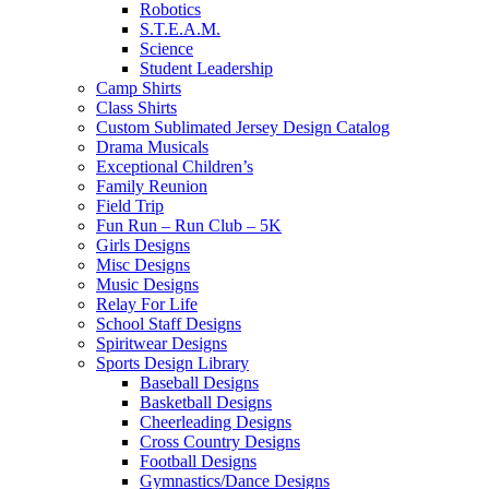
Robotics
S.T.E.A.M.
Science
Student Leadership
Camp Shirts
Class Shirts
Custom Sublimated Jersey Design Catalog
Drama Musicals
Exceptional Children’s
Family Reunion
Field Trip
Fun Run – Run Club – 5K
Girls Designs
Misc Designs
Music Designs
Relay For Life
School Staff Designs
Spiritwear Designs
Sports Design Library
Baseball Designs
Basketball Designs
Cheerleading Designs
Cross Country Designs
Football Designs
Gymnastics/Dance Designs