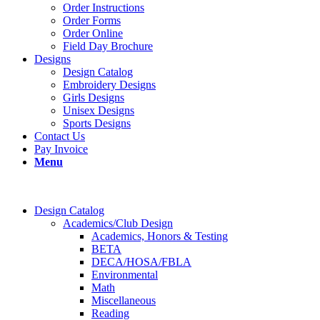
Order Instructions
Order Forms
Order Online
Field Day Brochure
Designs
Design Catalog
Embroidery Designs
Girls Designs
Unisex Designs
Sports Designs
Contact Us
Pay Invoice
Menu
Design Catalog
Academics/Club Design
Academics, Honors & Testing
BETA
DECA/HOSA/FBLA
Environmental
Math
Miscellaneous
Reading