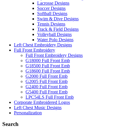
Lacrosse Designs
Soccer Designs
Softball Designs
Swim & Dive Designs
Tennis Designs
Track & Field Designs
Volleyball Designs
Water Polo Designs
Left Chest Embroidery Designs
Full Front Embroidery
Full Front Embroidery Designs
G18000 Full Front Emb
G18500 Full Front Emb
G18600 Full Front Emb
G2000 Full Front Emb
G2005 Full Front Emb
G2400 Full Front Emb
G5400 Full Front Emb
LPC54LS Full Front Emb
Corporate Embroidered Logos
Left Chest Music Designs
Personalization
Search