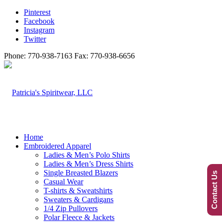
Pinterest
Facebook
Instagram
Twitter
Phone: 770-938-7163 Fax: 770-938-6656
Home
Embroidered Apparel
Ladies & Men’s Polo Shirts
Ladies & Men’s Dress Shirts
Single Breasted Blazers
Contact Us
Casual Wear
T-shirts & Sweatshirts
Sweaters & Cardigans
1/4 Zip Pullovers
Polar Fleece & Jackets