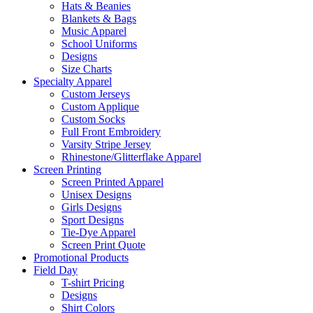
Hats & Beanies
Blankets & Bags
Music Apparel
School Uniforms
Designs
Size Charts
Specialty Apparel
Custom Jerseys
Custom Applique
Custom Socks
Full Front Embroidery
Varsity Stripe Jersey
Rhinestone/Glitterflake Apparel
Screen Printing
Screen Printed Apparel
Unisex Designs
Girls Designs
Sport Designs
Tie-Dye Apparel
Screen Print Quote
Promotional Products
Field Day
T-shirt Pricing
Designs
Shirt Colors