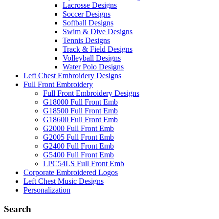
Lacrosse Designs
Soccer Designs
Softball Designs
Swim & Dive Designs
Tennis Designs
Track & Field Designs
Volleyball Designs
Water Polo Designs
Left Chest Embroidery Designs
Full Front Embroidery
Full Front Embroidery Designs
G18000 Full Front Emb
G18500 Full Front Emb
G18600 Full Front Emb
G2000 Full Front Emb
G2005 Full Front Emb
G2400 Full Front Emb
G5400 Full Front Emb
LPC54LS Full Front Emb
Corporate Embroidered Logos
Left Chest Music Designs
Personalization
Search