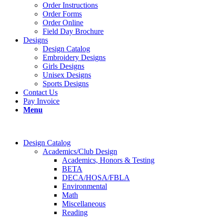
Order Instructions
Order Forms
Order Online
Field Day Brochure
Designs
Design Catalog
Embroidery Designs
Girls Designs
Unisex Designs
Sports Designs
Contact Us
Pay Invoice
Menu
Design Catalog
Academics/Club Design
Academics, Honors & Testing
BETA
DECA/HOSA/FBLA
Environmental
Math
Miscellaneous
Reading