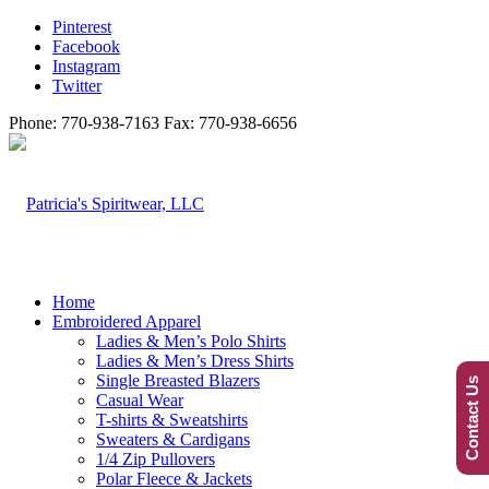
Pinterest
Facebook
Instagram
Twitter
Phone: 770-938-7163 Fax: 770-938-6656
Home
Embroidered Apparel
Ladies & Men’s Polo Shirts
Ladies & Men’s Dress Shirts
Single Breasted Blazers
Contact Us
Casual Wear
T-shirts & Sweatshirts
Sweaters & Cardigans
1/4 Zip Pullovers
Polar Fleece & Jackets