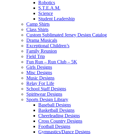
Robotics
S.T.E.A.M.
Science
Student Leadership
Camp Shirts
Class Shirts
Custom Sublimated Jersey Design Catalog
Drama Musicals
Exceptional Children’s
Family Reunion
Field Trip
Fun Run – Run Club – 5K
Girls Designs
Misc Designs
Music Designs
Relay For Life
School Staff Designs
Spiritwear Designs
Sports Design Library
Baseball Designs
Basketball Designs
Cheerleading Designs
Cross Country Designs
Football Designs
Gymnastics/Dance Designs