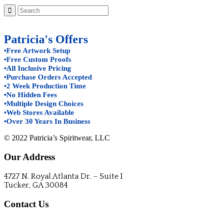
Patricia's Offers
•Free Artwork Setup
•Free Custom Proofs
•All Inclusive Pricing
•Purchase Orders Accepted
•2 Week Production Time
•No Hidden Fees
•Multiple Design Choices
•Web Stores Available
•Over 30 Years In Business
© 2022 Patricia’s Spiritwear, LLC
Our Address
4727 N. Royal Atlanta Dr. – Suite I
Tucker, GA 30084
Contact Us