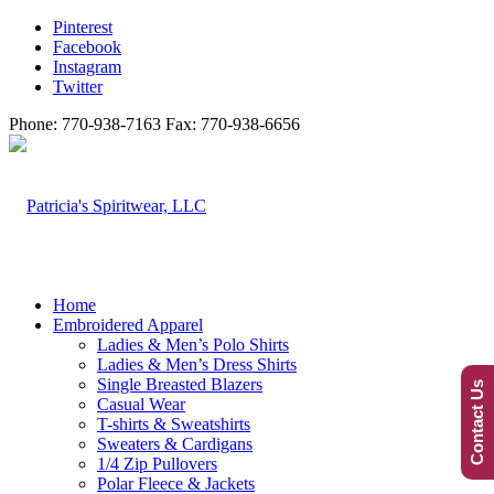
Pinterest
Facebook
Instagram
Twitter
Phone: 770-938-7163 Fax: 770-938-6656
Home
Embroidered Apparel
Ladies & Men’s Polo Shirts
Ladies & Men’s Dress Shirts
Single Breasted Blazers
Contact Us
Casual Wear
T-shirts & Sweatshirts
Sweaters & Cardigans
1/4 Zip Pullovers
Polar Fleece & Jackets