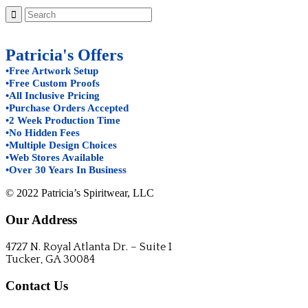
Patricia's Offers
•Free Artwork Setup
•Free Custom Proofs
•All Inclusive Pricing
•Purchase Orders Accepted
•2 Week Production Time
•No Hidden Fees
•Multiple Design Choices
•Web Stores Available
•Over 30 Years In Business
© 2022 Patricia’s Spiritwear, LLC
Our Address
4727 N. Royal Atlanta Dr. – Suite I
Tucker, GA 30084
Contact Us