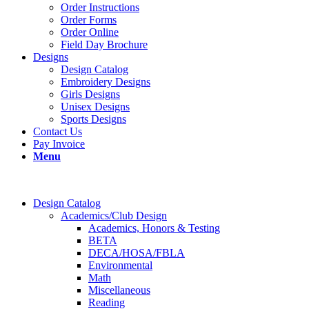
Order Instructions
Order Forms
Order Online
Field Day Brochure
Designs
Design Catalog
Embroidery Designs
Girls Designs
Unisex Designs
Sports Designs
Contact Us
Pay Invoice
Menu
Design Catalog
Academics/Club Design
Academics, Honors & Testing
BETA
DECA/HOSA/FBLA
Environmental
Math
Miscellaneous
Reading