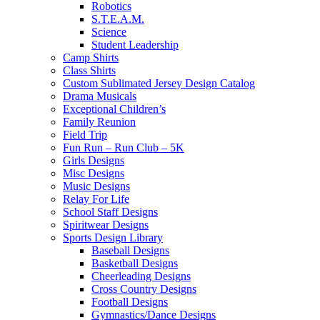
Robotics
S.T.E.A.M.
Science
Student Leadership
Camp Shirts
Class Shirts
Custom Sublimated Jersey Design Catalog
Drama Musicals
Exceptional Children’s
Family Reunion
Field Trip
Fun Run – Run Club – 5K
Girls Designs
Misc Designs
Music Designs
Relay For Life
School Staff Designs
Spiritwear Designs
Sports Design Library
Baseball Designs
Basketball Designs
Cheerleading Designs
Cross Country Designs
Football Designs
Gymnastics/Dance Designs