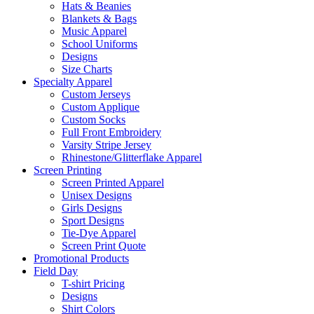
Hats & Beanies
Blankets & Bags
Music Apparel
School Uniforms
Designs
Size Charts
Specialty Apparel
Custom Jerseys
Custom Applique
Custom Socks
Full Front Embroidery
Varsity Stripe Jersey
Rhinestone/Glitterflake Apparel
Screen Printing
Screen Printed Apparel
Unisex Designs
Girls Designs
Sport Designs
Tie-Dye Apparel
Screen Print Quote
Promotional Products
Field Day
T-shirt Pricing
Designs
Shirt Colors