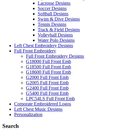
Lacrosse Designs
Soccer Designs
Softball Designs
Swim & Dive Designs
Tennis Designs
Track & Field Designs
Volleyball Designs
Water Polo Designs
Left Chest Embroidery Designs
Full Front Embroidery
Full Front Embroidery Designs
G18000 Full Front Emb
G18500 Full Front Emb
G18600 Full Front Emb
G2000 Full Front Emb
G2005 Full Front Emb
G2400 Full Front Emb
G5400 Full Front Emb
LPC54LS Full Front Emb
Corporate Embroidered Logos
Left Chest Music Designs
Personalization
Search