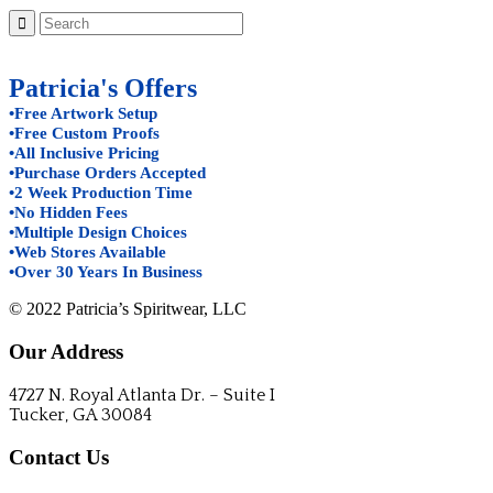
Patricia's Offers
•Free Artwork Setup
•Free Custom Proofs
•All Inclusive Pricing
•Purchase Orders Accepted
•2 Week Production Time
•No Hidden Fees
•Multiple Design Choices
•Web Stores Available
•Over 30 Years In Business
© 2022 Patricia’s Spiritwear, LLC
Our Address
4727 N. Royal Atlanta Dr. – Suite I
Tucker, GA 30084
Contact Us