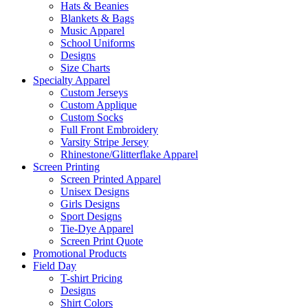
Hats & Beanies
Blankets & Bags
Music Apparel
School Uniforms
Designs
Size Charts
Specialty Apparel
Custom Jerseys
Custom Applique
Custom Socks
Full Front Embroidery
Varsity Stripe Jersey
Rhinestone/Glitterflake Apparel
Screen Printing
Screen Printed Apparel
Unisex Designs
Girls Designs
Sport Designs
Tie-Dye Apparel
Screen Print Quote
Promotional Products
Field Day
T-shirt Pricing
Designs
Shirt Colors