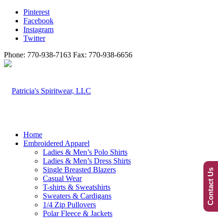
Pinterest
Facebook
Instagram
Twitter
Phone: 770-938-7163 Fax: 770-938-6656
Home
Embroidered Apparel
Ladies & Men’s Polo Shirts
Ladies & Men’s Dress Shirts
Single Breasted Blazers
Contact Us
Casual Wear
T-shirts & Sweatshirts
Sweaters & Cardigans
1/4 Zip Pullovers
Polar Fleece & Jackets