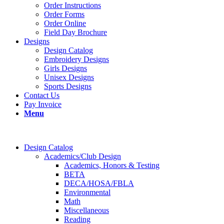
Order Instructions
Order Forms
Order Online
Field Day Brochure
Designs
Design Catalog
Embroidery Designs
Girls Designs
Unisex Designs
Sports Designs
Contact Us
Pay Invoice
Menu
Design Catalog
Academics/Club Design
Academics, Honors & Testing
BETA
DECA/HOSA/FBLA
Environmental
Math
Miscellaneous
Reading