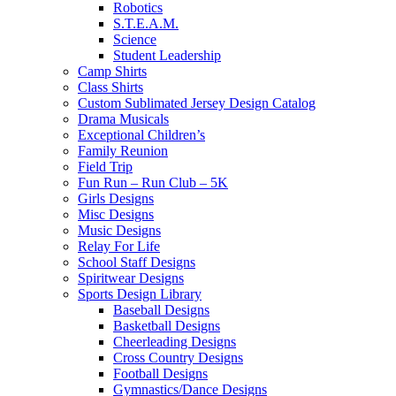
Robotics
S.T.E.A.M.
Science
Student Leadership
Camp Shirts
Class Shirts
Custom Sublimated Jersey Design Catalog
Drama Musicals
Exceptional Children’s
Family Reunion
Field Trip
Fun Run – Run Club – 5K
Girls Designs
Misc Designs
Music Designs
Relay For Life
School Staff Designs
Spiritwear Designs
Sports Design Library
Baseball Designs
Basketball Designs
Cheerleading Designs
Cross Country Designs
Football Designs
Gymnastics/Dance Designs