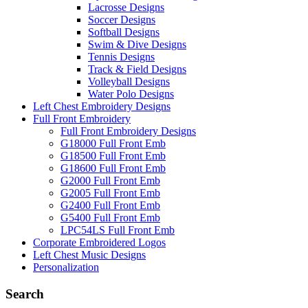
Lacrosse Designs
Soccer Designs
Softball Designs
Swim & Dive Designs
Tennis Designs
Track & Field Designs
Volleyball Designs
Water Polo Designs
Left Chest Embroidery Designs
Full Front Embroidery
Full Front Embroidery Designs
G18000 Full Front Emb
G18500 Full Front Emb
G18600 Full Front Emb
G2000 Full Front Emb
G2005 Full Front Emb
G2400 Full Front Emb
G5400 Full Front Emb
LPC54LS Full Front Emb
Corporate Embroidered Logos
Left Chest Music Designs
Personalization
Search