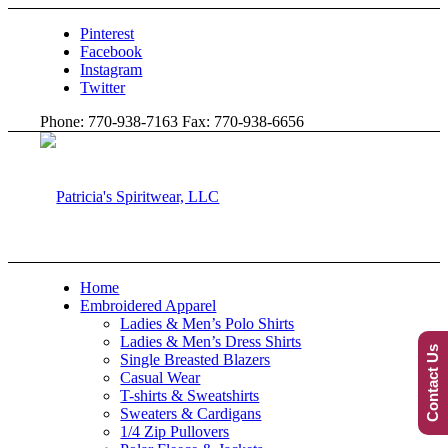
Pinterest
Facebook
Instagram
Twitter
Phone: 770-938-7163 Fax: 770-938-6656
Home
Embroidered Apparel
Ladies & Men’s Polo Shirts
Ladies & Men’s Dress Shirts
Contact Us
Single Breasted Blazers
Casual Wear
T-shirts & Sweatshirts
Sweaters & Cardigans
1/4 Zip Pullovers