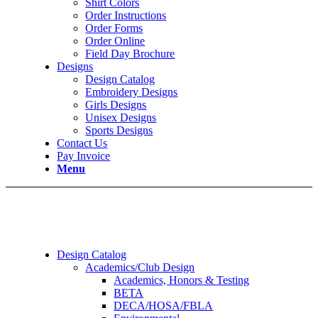
Shirt Colors
Order Instructions
Order Forms
Order Online
Field Day Brochure
Designs
Design Catalog
Embroidery Designs
Girls Designs
Unisex Designs
Sports Designs
Contact Us
Pay Invoice
Menu
Design Catalog
Academics/Club Design
Academics, Honors & Testing
BETA
DECA/HOSA/FBLA