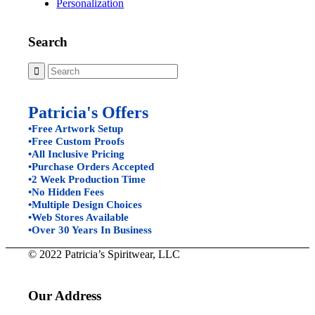
Personalization
Search
Patricia's Offers
•Free Artwork Setup
•Free Custom Proofs
•All Inclusive Pricing
•Purchase Orders Accepted
•2 Week Production Time
•No Hidden Fees
•Multiple Design Choices
•Web Stores Available
•Over 30 Years In Business
© 2022 Patricia’s Spiritwear, LLC
Our Address