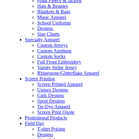
Polar Fleece & Jackets
Hats & Beanies
Blankets & Bags
Music Apparel
School Uniforms
Designs
Size Charts
Specialty Apparel
Custom Jerseys
Custom Applique
Custom Socks
Full Front Embroidery
Varsity Stripe Jersey
Rhinestone/Glitterflake Apparel
Screen Printing
Screen Printed Apparel
Unisex Designs
Girls Designs
Sport Designs
Tie-Dye Apparel
Screen Print Quote
Promotional Products
Field Day
T-shirt Pricing
Designs