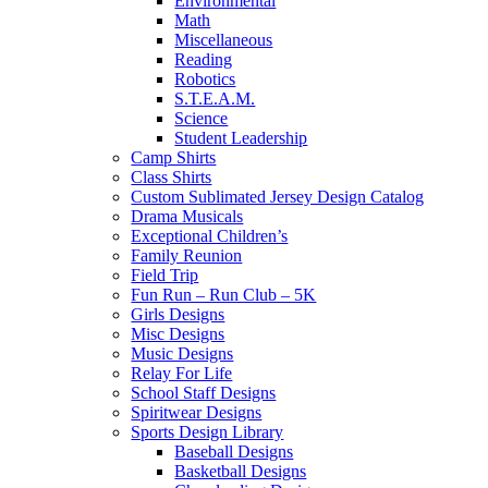
Environmental
Math
Miscellaneous
Reading
Robotics
S.T.E.A.M.
Science
Student Leadership
Camp Shirts
Class Shirts
Custom Sublimated Jersey Design Catalog
Drama Musicals
Exceptional Children’s
Family Reunion
Field Trip
Fun Run – Run Club – 5K
Girls Designs
Misc Designs
Music Designs
Relay For Life
School Staff Designs
Spiritwear Designs
Sports Design Library
Baseball Designs
Basketball Designs