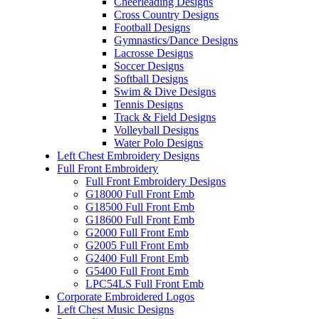
Cheerleading Designs
Cross Country Designs
Football Designs
Gymnastics/Dance Designs
Lacrosse Designs
Soccer Designs
Softball Designs
Swim & Dive Designs
Tennis Designs
Track & Field Designs
Volleyball Designs
Water Polo Designs
Left Chest Embroidery Designs
Full Front Embroidery
Full Front Embroidery Designs
G18000 Full Front Emb
G18500 Full Front Emb
G18600 Full Front Emb
G2000 Full Front Emb
G2005 Full Front Emb
G2400 Full Front Emb
G5400 Full Front Emb
LPC54LS Full Front Emb
Corporate Embroidered Logos
Left Chest Music Designs