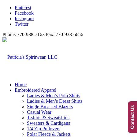
Pinterest
Facebook
Instagram
Twitter
Phone: 770-938-7163 Fax: 770-938-6656
Home
Embroidered Apparel
Ladies & Men’s Polo Shirts
Ladies & Men’s Dress Shirts
Single Breasted Blazers
Contact Us
Casual Wear
T-shirts & Sweatshirts
Sweaters & Cardigans
1/4 Zip Pullovers
Polar Fleece & Jackets