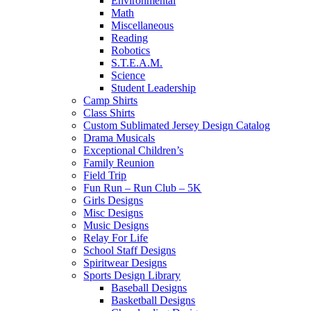
Environmental
Math
Miscellaneous
Reading
Robotics
S.T.E.A.M.
Science
Student Leadership
Camp Shirts
Class Shirts
Custom Sublimated Jersey Design Catalog
Drama Musicals
Exceptional Children’s
Family Reunion
Field Trip
Fun Run – Run Club – 5K
Girls Designs
Misc Designs
Music Designs
Relay For Life
School Staff Designs
Spiritwear Designs
Sports Design Library
Baseball Designs
Basketball Designs