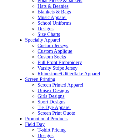
Polar Fleece & Jackets
Hats & Beanies
Blankets & Bags
Music Apparel
School Uniforms
Designs
Size Charts
Specialty Apparel
Custom Jerseys
Custom Applique
Custom Socks
Full Front Embroidery
Varsity Stripe Jersey
Rhinestone/Glitterflake Apparel
Screen Printing
Screen Printed Apparel
Unisex Designs
Girls Designs
Sport Designs
Tie-Dye Apparel
Screen Print Quote
Promotional Products
Field Day
T-shirt Pricing
Designs