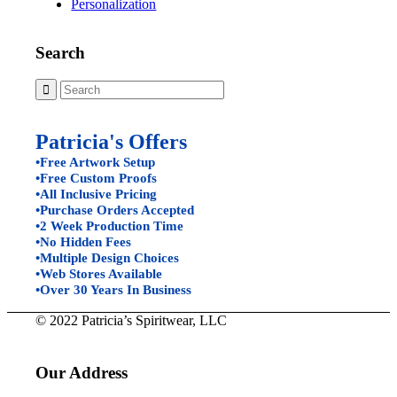
Personalization
Search
Patricia's Offers
•Free Artwork Setup
•Free Custom Proofs
•All Inclusive Pricing
•Purchase Orders Accepted
•2 Week Production Time
•No Hidden Fees
•Multiple Design Choices
•Web Stores Available
•Over 30 Years In Business
© 2022 Patricia’s Spiritwear, LLC
Our Address