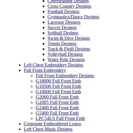
Cheerleading Designs
Cross Country Designs
Football Designs
Gymnastics/Dance Designs
Lacrosse Designs
Soccer Designs
Softball Designs
Swim & Dive Designs
Tennis Designs
Track & Field Designs
Volleyball Designs
Water Polo Designs
Left Chest Embroidery Designs
Full Front Embroidery
Full Front Embroidery Designs
G18000 Full Front Emb
G18500 Full Front Emb
G18600 Full Front Emb
G2000 Full Front Emb
G2005 Full Front Emb
G2400 Full Front Emb
G5400 Full Front Emb
LPC54LS Full Front Emb
Corporate Embroidered Logos
Left Chest Music Designs