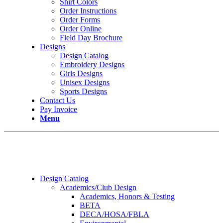
Shirt Colors
Order Instructions
Order Forms
Order Online
Field Day Brochure
Designs
Design Catalog
Embroidery Designs
Girls Designs
Unisex Designs
Sports Designs
Contact Us
Pay Invoice
Menu
Design Catalog
Academics/Club Design
Academics, Honors & Testing
BETA
DECA/HOSA/FBLA