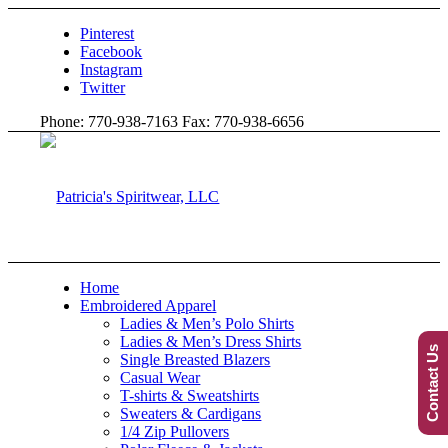
Pinterest
Facebook
Instagram
Twitter
Phone: 770-938-7163 Fax: 770-938-6656
Home
Embroidered Apparel
Ladies & Men’s Polo Shirts
Ladies & Men’s Dress Shirts
Contact Us
Single Breasted Blazers
Casual Wear
T-shirts & Sweatshirts
Sweaters & Cardigans
1/4 Zip Pullovers