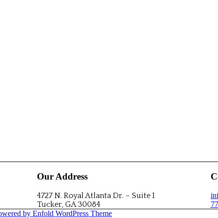
Our Address
C
4727 N. Royal Atlanta Dr. – Suite I
i
Tucker, GA 30084
77
owered by Enfold WordPress Theme