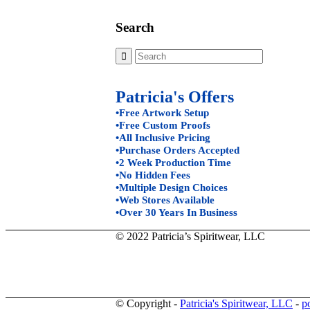
Search
Patricia's Offers
•Free Artwork Setup
•Free Custom Proofs
•All Inclusive Pricing
•Purchase Orders Accepted
•2 Week Production Time
•No Hidden Fees
•Multiple Design Choices
•Web Stores Available
•Over 30 Years In Business
© 2022 Patricia’s Spiritwear, LLC
© Copyright -
Patricia's Spiritwear, LLC
-
p