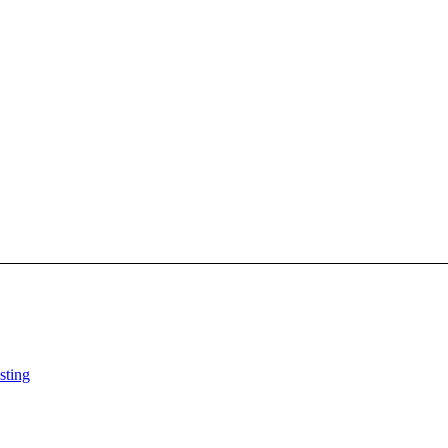
sting