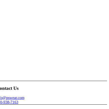
ontact Us
nfo@pswear.com
0-938-7163