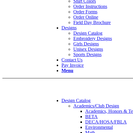
Shirt Colors
Order Instructions
Order Forms
Order Online
Field Day Brochure
Designs
Design Catalog
Embroidery Designs
Girls Designs
Unisex Designs
Sports Designs
Contact Us
Pay Invoice
Menu
Design Catalog
Academics/Club Design
Academics, Honors & Te
BETA
DECA/HOSA/FBLA
Environmental
Math