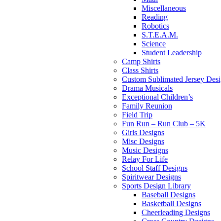
Miscellaneous
Reading
Robotics
S.T.E.A.M.
Science
Student Leadership
Camp Shirts
Class Shirts
Custom Sublimated Jersey Desi
Drama Musicals
Exceptional Children’s
Family Reunion
Field Trip
Fun Run – Run Club – 5K
Girls Designs
Misc Designs
Music Designs
Relay For Life
School Staff Designs
Spiritwear Designs
Sports Design Library
Baseball Designs
Basketball Designs
Cheerleading Designs