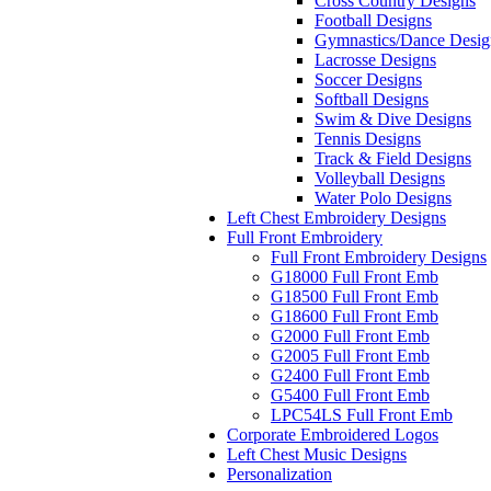
Cross Country Designs
Football Designs
Gymnastics/Dance Desig
Lacrosse Designs
Soccer Designs
Softball Designs
Swim & Dive Designs
Tennis Designs
Track & Field Designs
Volleyball Designs
Water Polo Designs
Left Chest Embroidery Designs
Full Front Embroidery
Full Front Embroidery Designs
G18000 Full Front Emb
G18500 Full Front Emb
G18600 Full Front Emb
G2000 Full Front Emb
G2005 Full Front Emb
G2400 Full Front Emb
G5400 Full Front Emb
LPC54LS Full Front Emb
Corporate Embroidered Logos
Left Chest Music Designs
Personalization