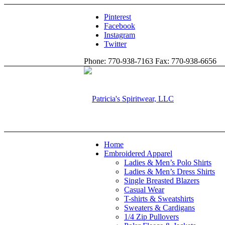
Pinterest
Facebook
Instagram
Twitter
Phone: 770-938-7163 Fax: 770-938-6656
Home
Embroidered Apparel
Ladies & Men’s Polo Shirts
Ladies & Men’s Dress Shirts
Single Breasted Blazers
Casual Wear
T-shirts & Sweatshirts
Sweaters & Cardigans
1/4 Zip Pullovers