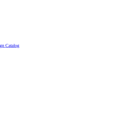
gn Catalog