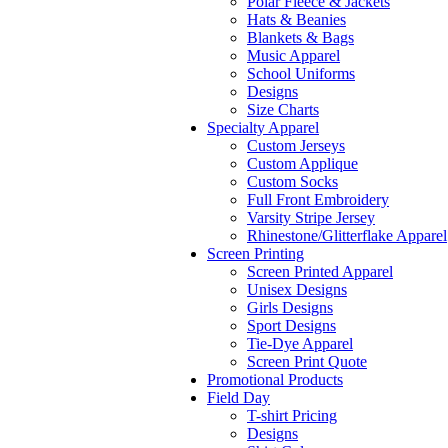
Polar Fleece & Jackets
Hats & Beanies
Blankets & Bags
Music Apparel
School Uniforms
Designs
Size Charts
Specialty Apparel
Custom Jerseys
Custom Applique
Custom Socks
Full Front Embroidery
Varsity Stripe Jersey
Rhinestone/Glitterflake Apparel
Screen Printing
Screen Printed Apparel
Unisex Designs
Girls Designs
Sport Designs
Tie-Dye Apparel
Screen Print Quote
Promotional Products
Field Day
T-shirt Pricing
Designs