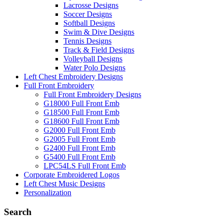
Lacrosse Designs
Soccer Designs
Softball Designs
Swim & Dive Designs
Tennis Designs
Track & Field Designs
Volleyball Designs
Water Polo Designs
Left Chest Embroidery Designs
Full Front Embroidery
Full Front Embroidery Designs
G18000 Full Front Emb
G18500 Full Front Emb
G18600 Full Front Emb
G2000 Full Front Emb
G2005 Full Front Emb
G2400 Full Front Emb
G5400 Full Front Emb
LPC54LS Full Front Emb
Corporate Embroidered Logos
Left Chest Music Designs
Personalization
Search