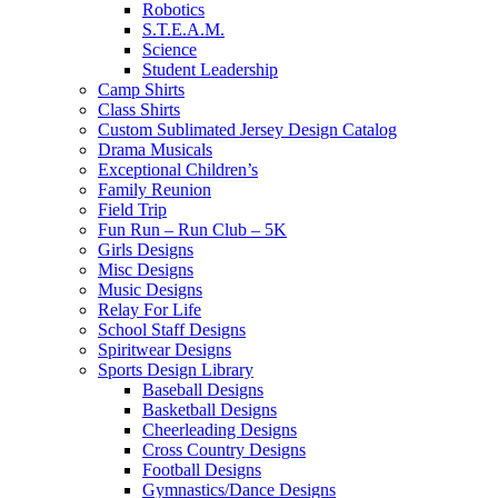
Robotics
S.T.E.A.M.
Science
Student Leadership
Camp Shirts
Class Shirts
Custom Sublimated Jersey Design Catalog
Drama Musicals
Exceptional Children’s
Family Reunion
Field Trip
Fun Run – Run Club – 5K
Girls Designs
Misc Designs
Music Designs
Relay For Life
School Staff Designs
Spiritwear Designs
Sports Design Library
Baseball Designs
Basketball Designs
Cheerleading Designs
Cross Country Designs
Football Designs
Gymnastics/Dance Designs