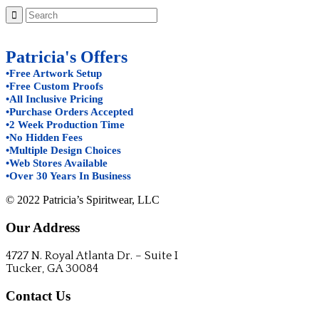
Patricia's Offers
•Free Artwork Setup
•Free Custom Proofs
•All Inclusive Pricing
•Purchase Orders Accepted
•2 Week Production Time
•No Hidden Fees
•Multiple Design Choices
•Web Stores Available
•Over 30 Years In Business
© 2022 Patricia’s Spiritwear, LLC
Our Address
4727 N. Royal Atlanta Dr. – Suite I
Tucker, GA 30084
Contact Us