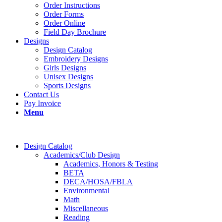
Order Instructions
Order Forms
Order Online
Field Day Brochure
Designs
Design Catalog
Embroidery Designs
Girls Designs
Unisex Designs
Sports Designs
Contact Us
Pay Invoice
Menu
Design Catalog
Academics/Club Design
Academics, Honors & Testing
BETA
DECA/HOSA/FBLA
Environmental
Math
Miscellaneous
Reading