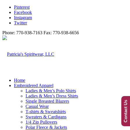
Pinterest
Facebook
Instagram
Twitter
Phone: 770-938-7163 Fax: 770-938-6656
Home
Embroidered Apparel
Ladies & Men’s Polo Shirts
Ladies & Men’s Dress Shirts
Single Breasted Blazers
Contact Us
Casual Wear
T-shirts & Sweatshirts
Sweaters & Cardigans
1/4 Zip Pullovers
Polar Fleece & Jackets