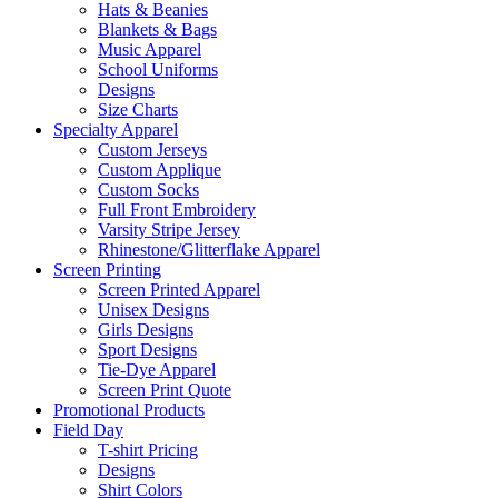
Hats & Beanies
Blankets & Bags
Music Apparel
School Uniforms
Designs
Size Charts
Specialty Apparel
Custom Jerseys
Custom Applique
Custom Socks
Full Front Embroidery
Varsity Stripe Jersey
Rhinestone/Glitterflake Apparel
Screen Printing
Screen Printed Apparel
Unisex Designs
Girls Designs
Sport Designs
Tie-Dye Apparel
Screen Print Quote
Promotional Products
Field Day
T-shirt Pricing
Designs
Shirt Colors