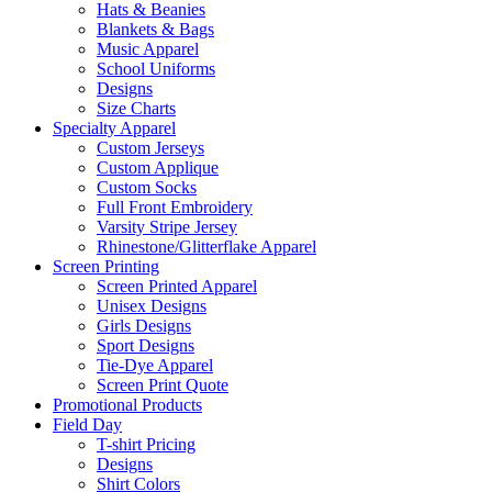
Hats & Beanies
Blankets & Bags
Music Apparel
School Uniforms
Designs
Size Charts
Specialty Apparel
Custom Jerseys
Custom Applique
Custom Socks
Full Front Embroidery
Varsity Stripe Jersey
Rhinestone/Glitterflake Apparel
Screen Printing
Screen Printed Apparel
Unisex Designs
Girls Designs
Sport Designs
Tie-Dye Apparel
Screen Print Quote
Promotional Products
Field Day
T-shirt Pricing
Designs
Shirt Colors