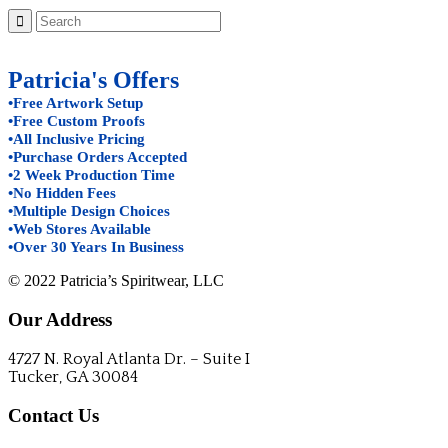
Patricia's Offers
•Free Artwork Setup
•Free Custom Proofs
•All Inclusive Pricing
•Purchase Orders Accepted
•2 Week Production Time
•No Hidden Fees
•Multiple Design Choices
•Web Stores Available
•Over 30 Years In Business
© 2022 Patricia’s Spiritwear, LLC
Our Address
4727 N. Royal Atlanta Dr. – Suite I
Tucker, GA 30084
Contact Us