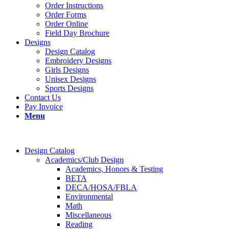
Order Instructions
Order Forms
Order Online
Field Day Brochure
Designs
Design Catalog
Embroidery Designs
Girls Designs
Unisex Designs
Sports Designs
Contact Us
Pay Invoice
Menu
Design Catalog
Academics/Club Design
Academics, Honors & Testing
BETA
DECA/HOSA/FBLA
Environmental
Math
Miscellaneous
Reading