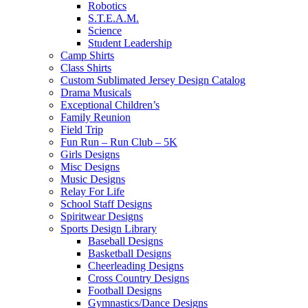
Robotics
S.T.E.A.M.
Science
Student Leadership
Camp Shirts
Class Shirts
Custom Sublimated Jersey Design Catalog
Drama Musicals
Exceptional Children’s
Family Reunion
Field Trip
Fun Run – Run Club – 5K
Girls Designs
Misc Designs
Music Designs
Relay For Life
School Staff Designs
Spiritwear Designs
Sports Design Library
Baseball Designs
Basketball Designs
Cheerleading Designs
Cross Country Designs
Football Designs
Gymnastics/Dance Designs