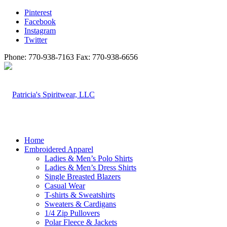
Pinterest
Facebook
Instagram
Twitter
Phone: 770-938-7163 Fax: 770-938-6656
Home
Embroidered Apparel
Ladies & Men’s Polo Shirts
Ladies & Men’s Dress Shirts
Single Breasted Blazers
Casual Wear
T-shirts & Sweatshirts
Sweaters & Cardigans
1/4 Zip Pullovers
Polar Fleece & Jackets