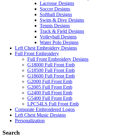
Lacrosse Designs
Soccer Designs
Softball Designs
Swim & Dive Designs
Tennis Designs
Track & Field Designs
Volleyball Designs
Water Polo Designs
Left Chest Embroidery Designs
Full Front Embroidery
Full Front Embroidery Designs
G18000 Full Front Emb
G18500 Full Front Emb
G18600 Full Front Emb
G2000 Full Front Emb
G2005 Full Front Emb
G2400 Full Front Emb
G5400 Full Front Emb
LPC54LS Full Front Emb
Corporate Embroidered Logos
Left Chest Music Designs
Personalization
Search