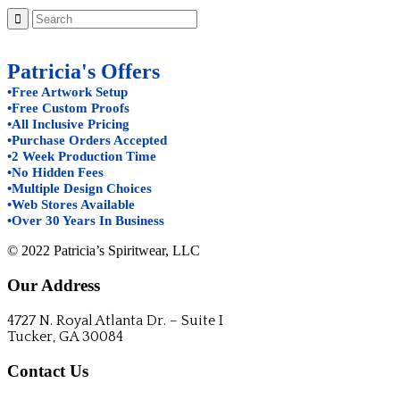
Patricia's Offers
•Free Artwork Setup
•Free Custom Proofs
•All Inclusive Pricing
•Purchase Orders Accepted
•2 Week Production Time
•No Hidden Fees
•Multiple Design Choices
•Web Stores Available
•Over 30 Years In Business
© 2022 Patricia’s Spiritwear, LLC
Our Address
4727 N. Royal Atlanta Dr. – Suite I
Tucker, GA 30084
Contact Us