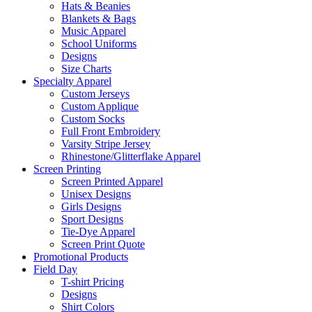
Hats & Beanies
Blankets & Bags
Music Apparel
School Uniforms
Designs
Size Charts
Specialty Apparel
Custom Jerseys
Custom Applique
Custom Socks
Full Front Embroidery
Varsity Stripe Jersey
Rhinestone/Glitterflake Apparel
Screen Printing
Screen Printed Apparel
Unisex Designs
Girls Designs
Sport Designs
Tie-Dye Apparel
Screen Print Quote
Promotional Products
Field Day
T-shirt Pricing
Designs
Shirt Colors