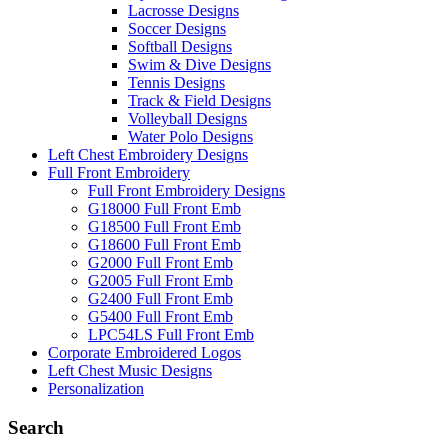
Lacrosse Designs
Soccer Designs
Softball Designs
Swim & Dive Designs
Tennis Designs
Track & Field Designs
Volleyball Designs
Water Polo Designs
Left Chest Embroidery Designs
Full Front Embroidery
Full Front Embroidery Designs
G18000 Full Front Emb
G18500 Full Front Emb
G18600 Full Front Emb
G2000 Full Front Emb
G2005 Full Front Emb
G2400 Full Front Emb
G5400 Full Front Emb
LPC54LS Full Front Emb
Corporate Embroidered Logos
Left Chest Music Designs
Personalization
Search