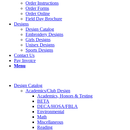
Order Instructions
Order Forms
Order Online
Field Day Brochure
Designs
Design Catalog
Embroidery Designs
Girls Designs
Unisex Designs
Sports Designs
Contact Us
Pay Invoice
Menu
Design Catalog
Academics/Club Design
Academics, Honors & Testing
BETA
DECA/HOSA/FBLA
Environmental
Math
Miscellaneous
Reading