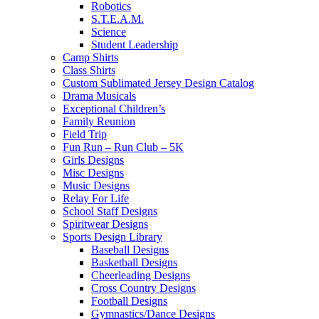
Robotics
S.T.E.A.M.
Science
Student Leadership
Camp Shirts
Class Shirts
Custom Sublimated Jersey Design Catalog
Drama Musicals
Exceptional Children’s
Family Reunion
Field Trip
Fun Run – Run Club – 5K
Girls Designs
Misc Designs
Music Designs
Relay For Life
School Staff Designs
Spiritwear Designs
Sports Design Library
Baseball Designs
Basketball Designs
Cheerleading Designs
Cross Country Designs
Football Designs
Gymnastics/Dance Designs