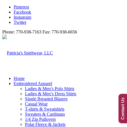
Pinterest
Facebook
Instagram
Twitter
Phone: 770-938-7163 Fax: 770-938-6656
Home
Embroidered Apparel
Ladies & Men’s Polo Shirts
Ladies & Men’s Dress Shirts
Single Breasted Blazers
Contact Us
Casual Wear
T-shirts & Sweatshirts
Sweaters & Cardigans
1/4 Zip Pullovers
Polar Fleece & Jackets