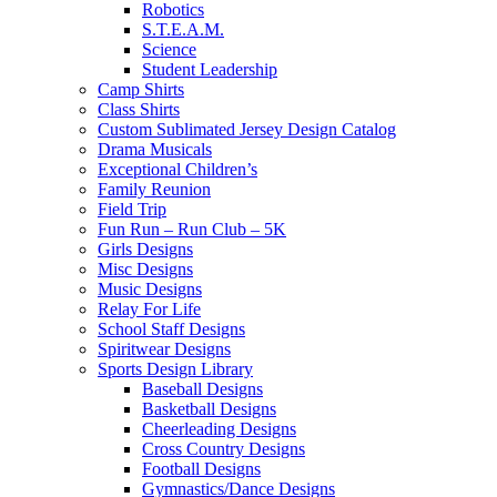
Robotics
S.T.E.A.M.
Science
Student Leadership
Camp Shirts
Class Shirts
Custom Sublimated Jersey Design Catalog
Drama Musicals
Exceptional Children’s
Family Reunion
Field Trip
Fun Run – Run Club – 5K
Girls Designs
Misc Designs
Music Designs
Relay For Life
School Staff Designs
Spiritwear Designs
Sports Design Library
Baseball Designs
Basketball Designs
Cheerleading Designs
Cross Country Designs
Football Designs
Gymnastics/Dance Designs