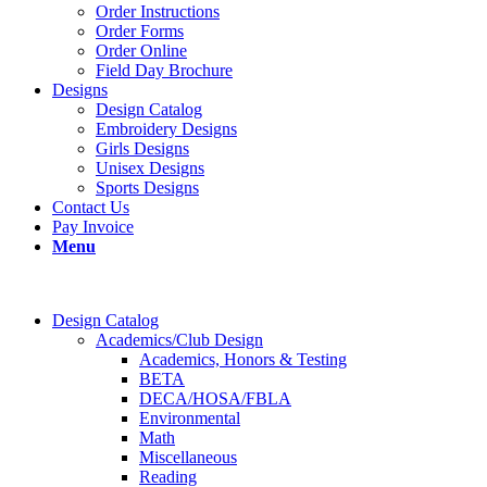
Order Instructions
Order Forms
Order Online
Field Day Brochure
Designs
Design Catalog
Embroidery Designs
Girls Designs
Unisex Designs
Sports Designs
Contact Us
Pay Invoice
Menu
Design Catalog
Academics/Club Design
Academics, Honors & Testing
BETA
DECA/HOSA/FBLA
Environmental
Math
Miscellaneous
Reading