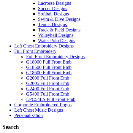
Lacrosse Designs
Soccer Designs
Softball Designs
Swim & Dive Designs
Tennis Designs
Track & Field Designs
Volleyball Designs
Water Polo Designs
Left Chest Embroidery Designs
Full Front Embroidery
Full Front Embroidery Designs
G18000 Full Front Emb
G18500 Full Front Emb
G18600 Full Front Emb
G2000 Full Front Emb
G2005 Full Front Emb
G2400 Full Front Emb
G5400 Full Front Emb
LPC54LS Full Front Emb
Corporate Embroidered Logos
Left Chest Music Designs
Personalization
Search