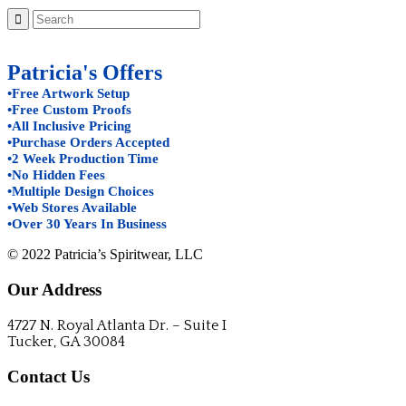
Patricia's Offers
•Free Artwork Setup
•Free Custom Proofs
•All Inclusive Pricing
•Purchase Orders Accepted
•2 Week Production Time
•No Hidden Fees
•Multiple Design Choices
•Web Stores Available
•Over 30 Years In Business
© 2022 Patricia’s Spiritwear, LLC
Our Address
4727 N. Royal Atlanta Dr. – Suite I
Tucker, GA 30084
Contact Us