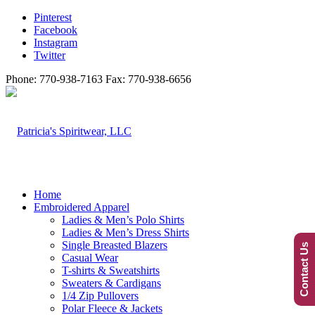
Pinterest
Facebook
Instagram
Twitter
Phone: 770-938-7163 Fax: 770-938-6656
Home
Embroidered Apparel
Ladies & Men’s Polo Shirts
Ladies & Men’s Dress Shirts
Single Breasted Blazers
Contact Us
Casual Wear
T-shirts & Sweatshirts
Sweaters & Cardigans
1/4 Zip Pullovers
Polar Fleece & Jackets