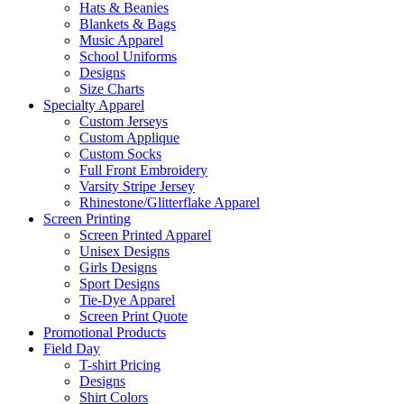
Hats & Beanies
Blankets & Bags
Music Apparel
School Uniforms
Designs
Size Charts
Specialty Apparel
Custom Jerseys
Custom Applique
Custom Socks
Full Front Embroidery
Varsity Stripe Jersey
Rhinestone/Glitterflake Apparel
Screen Printing
Screen Printed Apparel
Unisex Designs
Girls Designs
Sport Designs
Tie-Dye Apparel
Screen Print Quote
Promotional Products
Field Day
T-shirt Pricing
Designs
Shirt Colors