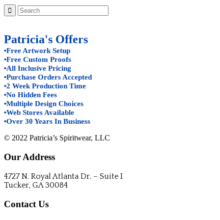
Patricia's Offers
•Free Artwork Setup
•Free Custom Proofs
•All Inclusive Pricing
•Purchase Orders Accepted
•2 Week Production Time
•No Hidden Fees
•Multiple Design Choices
•Web Stores Available
•Over 30 Years In Business
© 2022 Patricia’s Spiritwear, LLC
Our Address
4727 N. Royal Atlanta Dr. – Suite I
Tucker, GA 30084
Contact Us