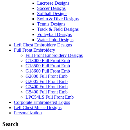
Lacrosse Designs
Soccer Designs
Softball Designs
Swim & Dive Designs
Tennis Designs
Track & Field Designs
Volleyball Designs
Water Polo Designs
Left Chest Embroidery Designs
Full Front Embroidery
Full Front Embroidery Designs
G18000 Full Front Emb
G18500 Full Front Emb
G18600 Full Front Emb
G2000 Full Front Emb
G2005 Full Front Emb
G2400 Full Front Emb
G5400 Full Front Emb
LPC54LS Full Front Emb
Corporate Embroidered Logos
Left Chest Music Designs
Personalization
Search