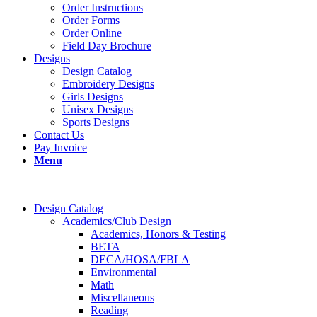
Order Instructions
Order Forms
Order Online
Field Day Brochure
Designs
Design Catalog
Embroidery Designs
Girls Designs
Unisex Designs
Sports Designs
Contact Us
Pay Invoice
Menu
Design Catalog
Academics/Club Design
Academics, Honors & Testing
BETA
DECA/HOSA/FBLA
Environmental
Math
Miscellaneous
Reading