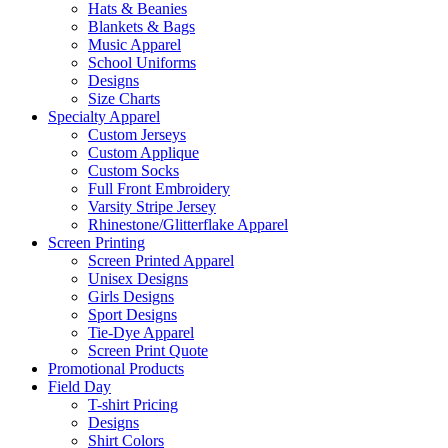
Hats & Beanies
Blankets & Bags
Music Apparel
School Uniforms
Designs
Size Charts
Specialty Apparel
Custom Jerseys
Custom Applique
Custom Socks
Full Front Embroidery
Varsity Stripe Jersey
Rhinestone/Glitterflake Apparel
Screen Printing
Screen Printed Apparel
Unisex Designs
Girls Designs
Sport Designs
Tie-Dye Apparel
Screen Print Quote
Promotional Products
Field Day
T-shirt Pricing
Designs
Shirt Colors