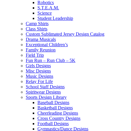
Robotics
S.T.E.A.M.
Science
Student Leadership
Camp Shirts
Class Shirts
Custom Sublimated Jersey Design Catalog
Drama Musicals
Exceptional Children’s
Family Reunion
Field Trip
Fun Run – Run Club – 5K
Girls Designs
Misc Designs
Music Designs
Relay For Life
School Staff Designs
Spiritwear Designs
Sports Design Library
Baseball Designs
Basketball Designs
Cheerleading Designs
Cross Country Designs
Football Designs
Gymnastics/Dance Designs