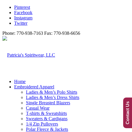
Pinterest
Facebook
Instagram
Twitter
Phone: 770-938-7163 Fax: 770-938-6656
Home
Embroidered Apparel
Ladies & Men’s Polo Shirts
Ladies & Men’s Dress Shirts
Single Breasted Blazers
Contact Us
Casual Wear
T-shirts & Sweatshirts
Sweaters & Cardigans
1/4 Zip Pullovers
Polar Fleece & Jackets