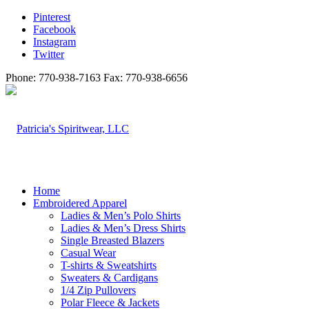
Pinterest
Facebook
Instagram
Twitter
Phone: 770-938-7163 Fax: 770-938-6656
Home
Embroidered Apparel
Ladies & Men’s Polo Shirts
Ladies & Men’s Dress Shirts
Single Breasted Blazers
Casual Wear
T-shirts & Sweatshirts
Sweaters & Cardigans
1/4 Zip Pullovers
Polar Fleece & Jackets