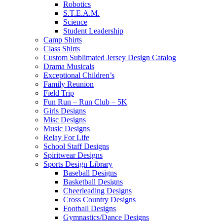
Robotics
S.T.E.A.M.
Science
Student Leadership
Camp Shirts
Class Shirts
Custom Sublimated Jersey Design Catalog
Drama Musicals
Exceptional Children’s
Family Reunion
Field Trip
Fun Run – Run Club – 5K
Girls Designs
Misc Designs
Music Designs
Relay For Life
School Staff Designs
Spiritwear Designs
Sports Design Library
Baseball Designs
Basketball Designs
Cheerleading Designs
Cross Country Designs
Football Designs
Gymnastics/Dance Designs