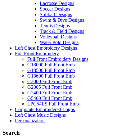
Lacrosse Designs
Soccer Designs
Softball Designs
Swim & Dive Designs
Tennis Designs
Track & Field Designs
Volleyball Designs
Water Polo Designs
Left Chest Embroidery Designs
Full Front Embroidery
Full Front Embroidery Designs
G18000 Full Front Emb
G18500 Full Front Emb
G18600 Full Front Emb
G2000 Full Front Emb
G2005 Full Front Emb
G2400 Full Front Emb
G5400 Full Front Emb
LPC54LS Full Front Emb
Corporate Embroidered Logos
Left Chest Music Designs
Personalization
Search