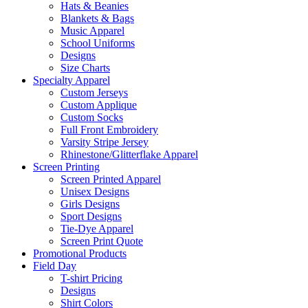
Hats & Beanies
Blankets & Bags
Music Apparel
School Uniforms
Designs
Size Charts
Specialty Apparel
Custom Jerseys
Custom Applique
Custom Socks
Full Front Embroidery
Varsity Stripe Jersey
Rhinestone/Glitterflake Apparel
Screen Printing
Screen Printed Apparel
Unisex Designs
Girls Designs
Sport Designs
Tie-Dye Apparel
Screen Print Quote
Promotional Products
Field Day
T-shirt Pricing
Designs
Shirt Colors