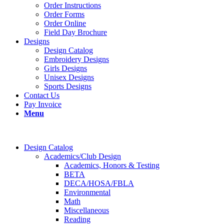
Order Instructions
Order Forms
Order Online
Field Day Brochure
Designs
Design Catalog
Embroidery Designs
Girls Designs
Unisex Designs
Sports Designs
Contact Us
Pay Invoice
Menu
Design Catalog
Academics/Club Design
Academics, Honors & Testing
BETA
DECA/HOSA/FBLA
Environmental
Math
Miscellaneous
Reading