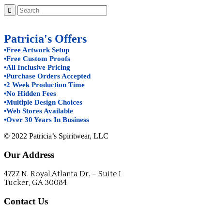
Patricia's Offers
•Free Artwork Setup
•Free Custom Proofs
•All Inclusive Pricing
•Purchase Orders Accepted
•2 Week Production Time
•No Hidden Fees
•Multiple Design Choices
•Web Stores Available
•Over 30 Years In Business
© 2022 Patricia’s Spiritwear, LLC
Our Address
4727 N. Royal Atlanta Dr. – Suite I
Tucker, GA 30084
Contact Us