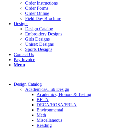
Order Instructions
Order Forms
Order Online
Field Day Brochure
Designs
Design Catalog
Embroidery Designs
Girls Designs
Unisex Designs
Sports Designs
Contact Us
Pay Invoice
Menu
Design Catalog
Academics/Club Design
Academics, Honors & Testing
BETA
DECA/HOSA/FBLA
Environmental
Math
Miscellaneous
Reading