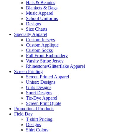
Hats & Beanies
Blankets & Bags
Music Apparel
School Uniforms
Designs
Size Charts
Specialty Apparel
Custom Jerseys
Custom Applique
Custom Socks
Full Front Embroidery
Varsity Stripe Jersey
Rhinestone/Glitterflake Apparel
Screen Printing
Screen Printed Apparel
Unisex Designs
Girls Designs
Sport Designs
Tie-Dye Apparel
Screen Print Quote
Promotional Products
Field Day
T-shirt Pricing
Designs
Shirt Colors