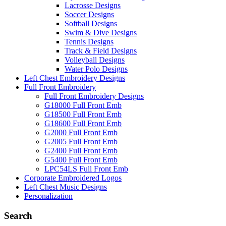
Lacrosse Designs
Soccer Designs
Softball Designs
Swim & Dive Designs
Tennis Designs
Track & Field Designs
Volleyball Designs
Water Polo Designs
Left Chest Embroidery Designs
Full Front Embroidery
Full Front Embroidery Designs
G18000 Full Front Emb
G18500 Full Front Emb
G18600 Full Front Emb
G2000 Full Front Emb
G2005 Full Front Emb
G2400 Full Front Emb
G5400 Full Front Emb
LPC54LS Full Front Emb
Corporate Embroidered Logos
Left Chest Music Designs
Personalization
Search