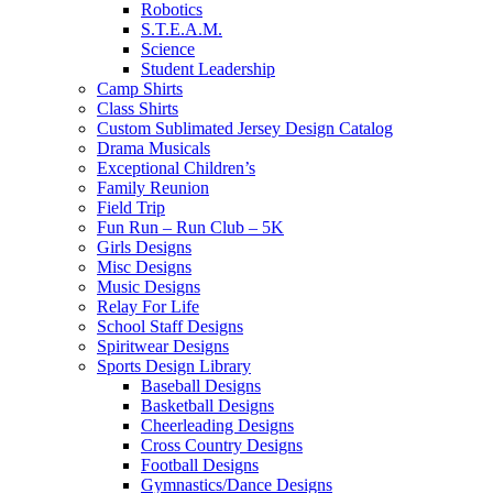
Robotics
S.T.E.A.M.
Science
Student Leadership
Camp Shirts
Class Shirts
Custom Sublimated Jersey Design Catalog
Drama Musicals
Exceptional Children’s
Family Reunion
Field Trip
Fun Run – Run Club – 5K
Girls Designs
Misc Designs
Music Designs
Relay For Life
School Staff Designs
Spiritwear Designs
Sports Design Library
Baseball Designs
Basketball Designs
Cheerleading Designs
Cross Country Designs
Football Designs
Gymnastics/Dance Designs