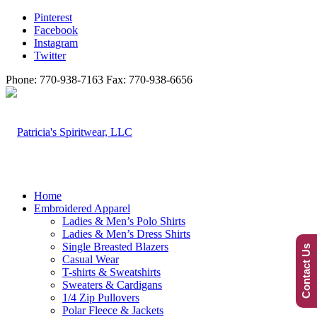
Pinterest
Facebook
Instagram
Twitter
Phone: 770-938-7163 Fax: 770-938-6656
Home
Embroidered Apparel
Ladies & Men’s Polo Shirts
Ladies & Men’s Dress Shirts
Single Breasted Blazers
Contact Us
Casual Wear
T-shirts & Sweatshirts
Sweaters & Cardigans
1/4 Zip Pullovers
Polar Fleece & Jackets