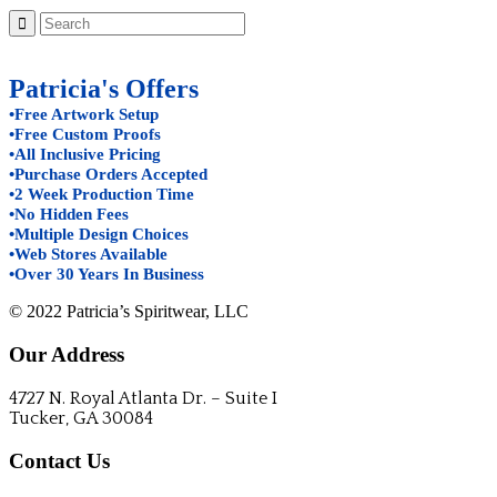
Patricia's Offers
•Free Artwork Setup
•Free Custom Proofs
•All Inclusive Pricing
•Purchase Orders Accepted
•2 Week Production Time
•No Hidden Fees
•Multiple Design Choices
•Web Stores Available
•Over 30 Years In Business
© 2022 Patricia’s Spiritwear, LLC
Our Address
4727 N. Royal Atlanta Dr. – Suite I
Tucker, GA 30084
Contact Us