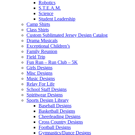
Robotics
S.T.E.A.M.
Science
Student Leadership
Camp Shirts
Class Shirts
Custom Sublimated Jersey Design Catalog
Drama Musicals
Exceptional Children’s
Family Reunion
Field Trip
Fun Run – Run Club – 5K
Girls Designs
Misc Designs
Music Designs
Relay For Life
School Staff Designs
Spiritwear Designs
Sports Design Library
Baseball Designs
Basketball Designs
Cheerleading Designs
Cross Country Designs
Football Designs
Gymnastics/Dance Designs