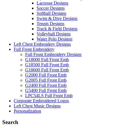
Lacrosse Designs
Soccer Designs
Softball Designs
Swim & Dive Designs
Tennis Designs
Track & Field Designs
Volleyball Designs
Water Polo Designs
Left Chest Embroidery Designs
Full Front Embroidery
Full Front Embroidery Designs
G18000 Full Front Emb
G18500 Full Front Emb
G18600 Full Front Emb
G2000 Full Front Emb
G2005 Full Front Emb
G2400 Full Front Emb
G5400 Full Front Emb
LPC54LS Full Front Emb
Corporate Embroidered Logos
Left Chest Music Designs
Personalization
Search