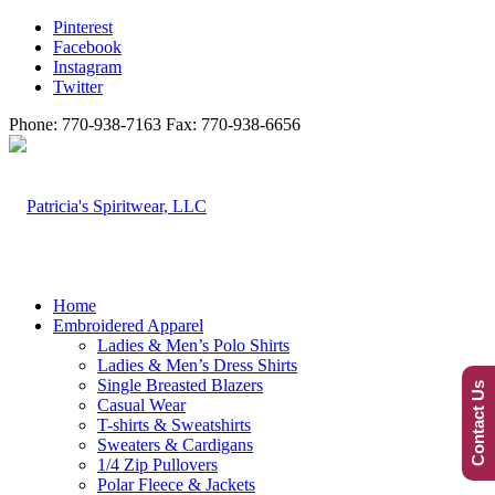
Pinterest
Facebook
Instagram
Twitter
Phone: 770-938-7163 Fax: 770-938-6656
Home
Embroidered Apparel
Ladies & Men’s Polo Shirts
Ladies & Men’s Dress Shirts
Single Breasted Blazers
Contact Us
Casual Wear
T-shirts & Sweatshirts
Sweaters & Cardigans
1/4 Zip Pullovers
Polar Fleece & Jackets