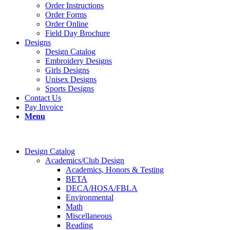
Order Instructions
Order Forms
Order Online
Field Day Brochure
Designs
Design Catalog
Embroidery Designs
Girls Designs
Unisex Designs
Sports Designs
Contact Us
Pay Invoice
Menu
Design Catalog
Academics/Club Design
Academics, Honors & Testing
BETA
DECA/HOSA/FBLA
Environmental
Math
Miscellaneous
Reading