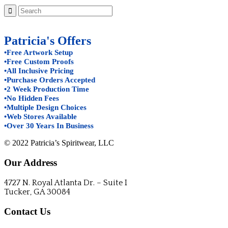
Patricia's Offers
•Free Artwork Setup
•Free Custom Proofs
•All Inclusive Pricing
•Purchase Orders Accepted
•2 Week Production Time
•No Hidden Fees
•Multiple Design Choices
•Web Stores Available
•Over 30 Years In Business
© 2022 Patricia’s Spiritwear, LLC
Our Address
4727 N. Royal Atlanta Dr. – Suite I
Tucker, GA 30084
Contact Us