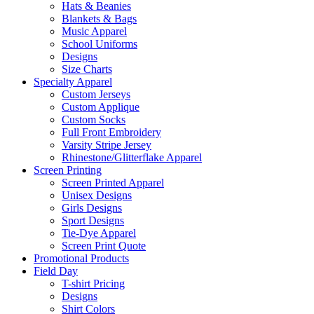
Hats & Beanies
Blankets & Bags
Music Apparel
School Uniforms
Designs
Size Charts
Specialty Apparel
Custom Jerseys
Custom Applique
Custom Socks
Full Front Embroidery
Varsity Stripe Jersey
Rhinestone/Glitterflake Apparel
Screen Printing
Screen Printed Apparel
Unisex Designs
Girls Designs
Sport Designs
Tie-Dye Apparel
Screen Print Quote
Promotional Products
Field Day
T-shirt Pricing
Designs
Shirt Colors