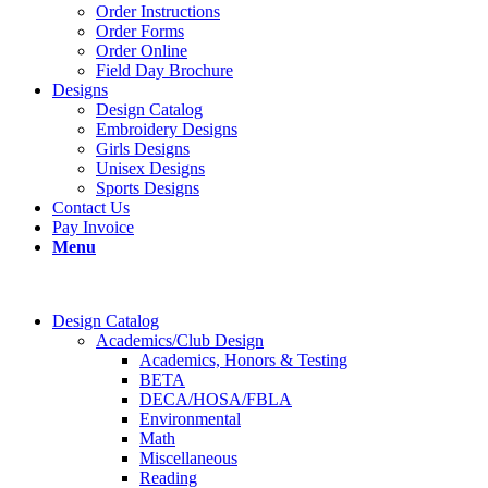
Order Instructions
Order Forms
Order Online
Field Day Brochure
Designs
Design Catalog
Embroidery Designs
Girls Designs
Unisex Designs
Sports Designs
Contact Us
Pay Invoice
Menu
Design Catalog
Academics/Club Design
Academics, Honors & Testing
BETA
DECA/HOSA/FBLA
Environmental
Math
Miscellaneous
Reading