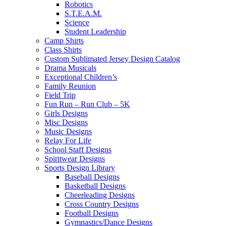
Robotics
S.T.E.A.M.
Science
Student Leadership
Camp Shirts
Class Shirts
Custom Sublimated Jersey Design Catalog
Drama Musicals
Exceptional Children’s
Family Reunion
Field Trip
Fun Run – Run Club – 5K
Girls Designs
Misc Designs
Music Designs
Relay For Life
School Staff Designs
Spiritwear Designs
Sports Design Library
Baseball Designs
Basketball Designs
Cheerleading Designs
Cross Country Designs
Football Designs
Gymnastics/Dance Designs