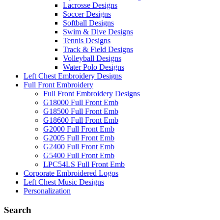
Lacrosse Designs
Soccer Designs
Softball Designs
Swim & Dive Designs
Tennis Designs
Track & Field Designs
Volleyball Designs
Water Polo Designs
Left Chest Embroidery Designs
Full Front Embroidery
Full Front Embroidery Designs
G18000 Full Front Emb
G18500 Full Front Emb
G18600 Full Front Emb
G2000 Full Front Emb
G2005 Full Front Emb
G2400 Full Front Emb
G5400 Full Front Emb
LPC54LS Full Front Emb
Corporate Embroidered Logos
Left Chest Music Designs
Personalization
Search