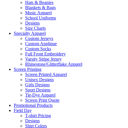
Hats & Beanies
Blankets & Bags
Music Apparel
School Uniforms
Designs
Size Charts
Specialty Apparel
Custom Jerseys
Custom Applique
Custom Socks
Full Front Embroidery
Varsity Stripe Jersey
Rhinestone/Glitterflake Apparel
Screen Printing
Screen Printed Apparel
Unisex Designs
Girls Designs
Sport Designs
Tie-Dye Apparel
Screen Print Quote
Promotional Products
Field Day
T-shirt Pricing
Designs
Shirt Colors