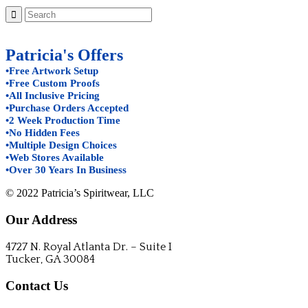
Patricia's Offers
•Free Artwork Setup
•Free Custom Proofs
•All Inclusive Pricing
•Purchase Orders Accepted
•2 Week Production Time
•No Hidden Fees
•Multiple Design Choices
•Web Stores Available
•Over 30 Years In Business
© 2022 Patricia’s Spiritwear, LLC
Our Address
4727 N. Royal Atlanta Dr. – Suite I
Tucker, GA 30084
Contact Us