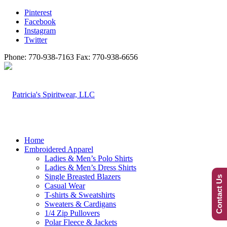
Pinterest
Facebook
Instagram
Twitter
Phone: 770-938-7163 Fax: 770-938-6656
Home
Embroidered Apparel
Ladies & Men’s Polo Shirts
Ladies & Men’s Dress Shirts
Single Breasted Blazers
Contact Us
Casual Wear
T-shirts & Sweatshirts
Sweaters & Cardigans
1/4 Zip Pullovers
Polar Fleece & Jackets