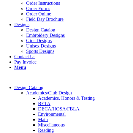
Order Instructions
Order Forms
Order Online
Field Day Brochure
Designs
Design Catalog
Embroidery Designs
Girls Designs
Unisex Designs
Sports Designs
Contact Us
Pay Invoice
Menu
Design Catalog
Academics/Club Design
Academics, Honors & Testing
BETA
DECA/HOSA/FBLA
Environmental
Math
Miscellaneous
Reading