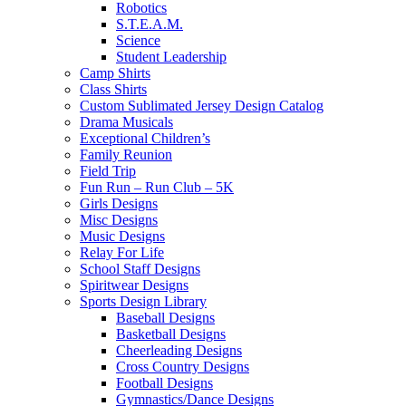
Robotics
S.T.E.A.M.
Science
Student Leadership
Camp Shirts
Class Shirts
Custom Sublimated Jersey Design Catalog
Drama Musicals
Exceptional Children’s
Family Reunion
Field Trip
Fun Run – Run Club – 5K
Girls Designs
Misc Designs
Music Designs
Relay For Life
School Staff Designs
Spiritwear Designs
Sports Design Library
Baseball Designs
Basketball Designs
Cheerleading Designs
Cross Country Designs
Football Designs
Gymnastics/Dance Designs