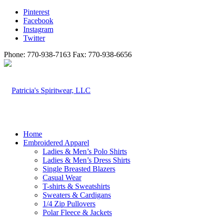
Pinterest
Facebook
Instagram
Twitter
Phone: 770-938-7163 Fax: 770-938-6656
Home
Embroidered Apparel
Ladies & Men’s Polo Shirts
Ladies & Men’s Dress Shirts
Single Breasted Blazers
Casual Wear
T-shirts & Sweatshirts
Sweaters & Cardigans
1/4 Zip Pullovers
Polar Fleece & Jackets