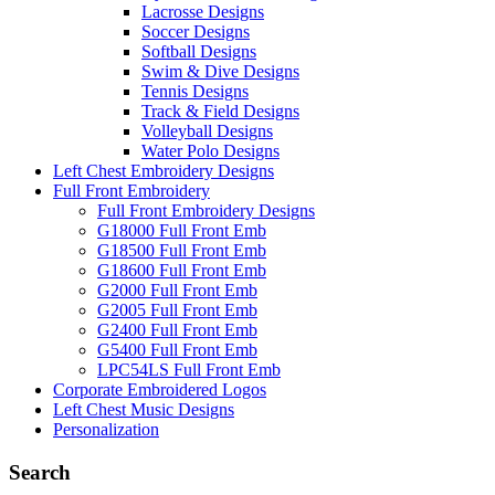
Lacrosse Designs
Soccer Designs
Softball Designs
Swim & Dive Designs
Tennis Designs
Track & Field Designs
Volleyball Designs
Water Polo Designs
Left Chest Embroidery Designs
Full Front Embroidery
Full Front Embroidery Designs
G18000 Full Front Emb
G18500 Full Front Emb
G18600 Full Front Emb
G2000 Full Front Emb
G2005 Full Front Emb
G2400 Full Front Emb
G5400 Full Front Emb
LPC54LS Full Front Emb
Corporate Embroidered Logos
Left Chest Music Designs
Personalization
Search