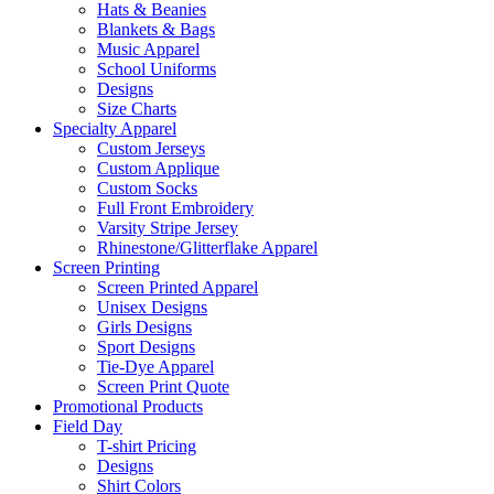
Hats & Beanies
Blankets & Bags
Music Apparel
School Uniforms
Designs
Size Charts
Specialty Apparel
Custom Jerseys
Custom Applique
Custom Socks
Full Front Embroidery
Varsity Stripe Jersey
Rhinestone/Glitterflake Apparel
Screen Printing
Screen Printed Apparel
Unisex Designs
Girls Designs
Sport Designs
Tie-Dye Apparel
Screen Print Quote
Promotional Products
Field Day
T-shirt Pricing
Designs
Shirt Colors