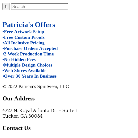
Patricia's Offers
•Free Artwork Setup
•Free Custom Proofs
•All Inclusive Pricing
•Purchase Orders Accepted
•2 Week Production Time
•No Hidden Fees
•Multiple Design Choices
•Web Stores Available
•Over 30 Years In Business
© 2022 Patricia’s Spiritwear, LLC
Our Address
4727 N. Royal Atlanta Dr. – Suite I
Tucker, GA 30084
Contact Us