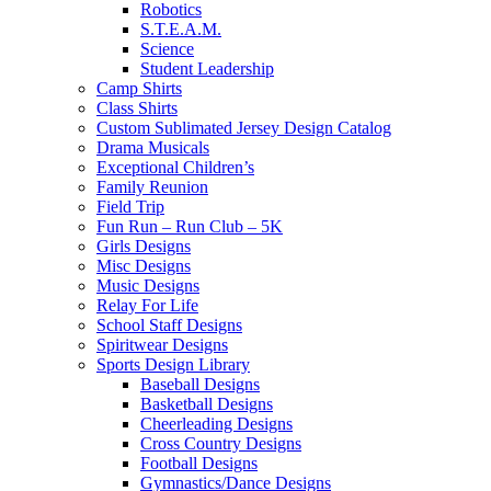
Robotics
S.T.E.A.M.
Science
Student Leadership
Camp Shirts
Class Shirts
Custom Sublimated Jersey Design Catalog
Drama Musicals
Exceptional Children’s
Family Reunion
Field Trip
Fun Run – Run Club – 5K
Girls Designs
Misc Designs
Music Designs
Relay For Life
School Staff Designs
Spiritwear Designs
Sports Design Library
Baseball Designs
Basketball Designs
Cheerleading Designs
Cross Country Designs
Football Designs
Gymnastics/Dance Designs