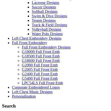
Lacrosse Designs
Soccer Designs
Softball Designs
Swim & Dive Designs
Tennis Designs
Track & Field Designs
Volleyball Designs
Water Polo Designs
Left Chest Embroidery Designs
Full Front Embroidery
Full Front Embroidery Designs
G18000 Full Front Emb
G18500 Full Front Emb
G18600 Full Front Emb
G2000 Full Front Emb
G2005 Full Front Emb
G2400 Full Front Emb
G5400 Full Front Emb
LPC54LS Full Front Emb
Corporate Embroidered Logos
Left Chest Music Designs
Personalization
Search