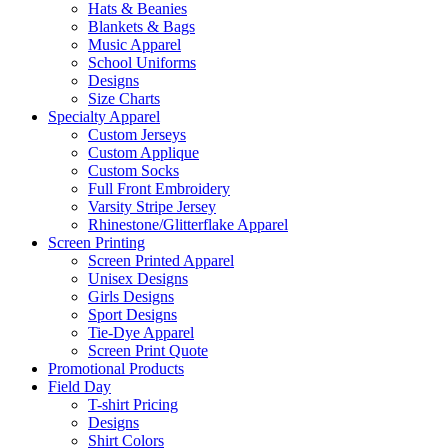
Hats & Beanies
Blankets & Bags
Music Apparel
School Uniforms
Designs
Size Charts
Specialty Apparel
Custom Jerseys
Custom Applique
Custom Socks
Full Front Embroidery
Varsity Stripe Jersey
Rhinestone/Glitterflake Apparel
Screen Printing
Screen Printed Apparel
Unisex Designs
Girls Designs
Sport Designs
Tie-Dye Apparel
Screen Print Quote
Promotional Products
Field Day
T-shirt Pricing
Designs
Shirt Colors