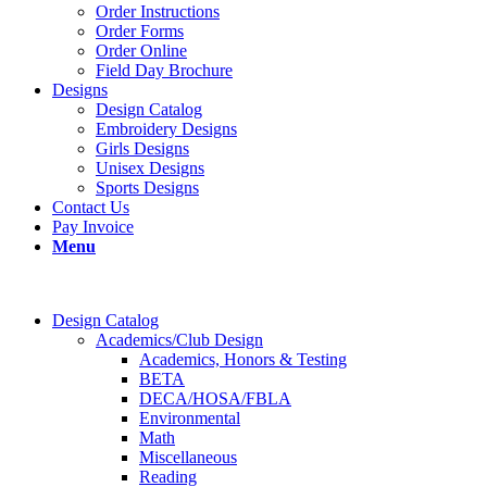
Order Instructions
Order Forms
Order Online
Field Day Brochure
Designs
Design Catalog
Embroidery Designs
Girls Designs
Unisex Designs
Sports Designs
Contact Us
Pay Invoice
Menu
Design Catalog
Academics/Club Design
Academics, Honors & Testing
BETA
DECA/HOSA/FBLA
Environmental
Math
Miscellaneous
Reading