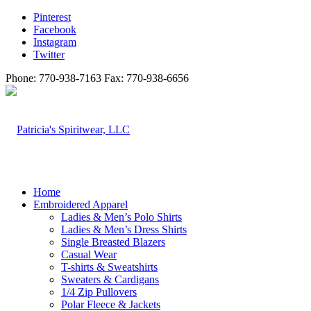
Pinterest
Facebook
Instagram
Twitter
Phone: 770-938-7163 Fax: 770-938-6656
Home
Embroidered Apparel
Ladies & Men’s Polo Shirts
Ladies & Men’s Dress Shirts
Single Breasted Blazers
Casual Wear
T-shirts & Sweatshirts
Sweaters & Cardigans
1/4 Zip Pullovers
Polar Fleece & Jackets