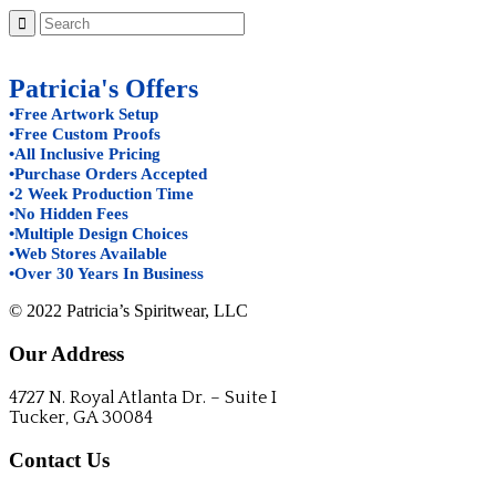
Patricia's Offers
•Free Artwork Setup
•Free Custom Proofs
•All Inclusive Pricing
•Purchase Orders Accepted
•2 Week Production Time
•No Hidden Fees
•Multiple Design Choices
•Web Stores Available
•Over 30 Years In Business
© 2022 Patricia’s Spiritwear, LLC
Our Address
4727 N. Royal Atlanta Dr. – Suite I
Tucker, GA 30084
Contact Us