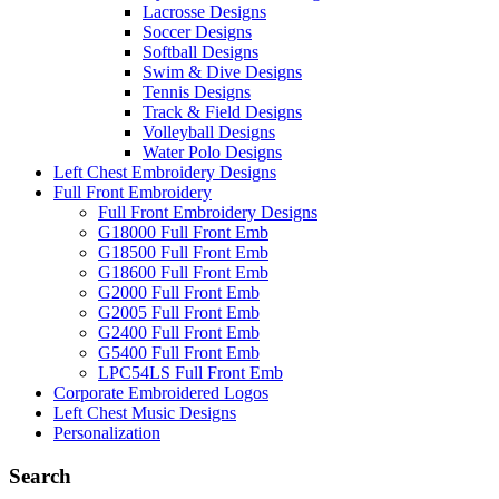
Lacrosse Designs
Soccer Designs
Softball Designs
Swim & Dive Designs
Tennis Designs
Track & Field Designs
Volleyball Designs
Water Polo Designs
Left Chest Embroidery Designs
Full Front Embroidery
Full Front Embroidery Designs
G18000 Full Front Emb
G18500 Full Front Emb
G18600 Full Front Emb
G2000 Full Front Emb
G2005 Full Front Emb
G2400 Full Front Emb
G5400 Full Front Emb
LPC54LS Full Front Emb
Corporate Embroidered Logos
Left Chest Music Designs
Personalization
Search