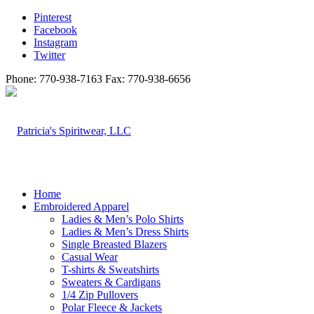
Pinterest
Facebook
Instagram
Twitter
Phone: 770-938-7163 Fax: 770-938-6656
Home
Embroidered Apparel
Ladies & Men’s Polo Shirts
Ladies & Men’s Dress Shirts
Single Breasted Blazers
Casual Wear
T-shirts & Sweatshirts
Sweaters & Cardigans
1/4 Zip Pullovers
Polar Fleece & Jackets