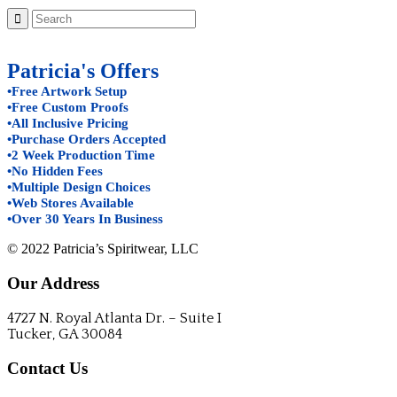
Patricia's Offers
•Free Artwork Setup
•Free Custom Proofs
•All Inclusive Pricing
•Purchase Orders Accepted
•2 Week Production Time
•No Hidden Fees
•Multiple Design Choices
•Web Stores Available
•Over 30 Years In Business
© 2022 Patricia’s Spiritwear, LLC
Our Address
4727 N. Royal Atlanta Dr. – Suite I
Tucker, GA 30084
Contact Us