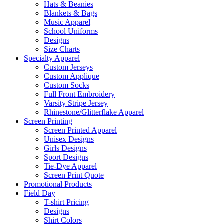
Hats & Beanies
Blankets & Bags
Music Apparel
School Uniforms
Designs
Size Charts
Specialty Apparel
Custom Jerseys
Custom Applique
Custom Socks
Full Front Embroidery
Varsity Stripe Jersey
Rhinestone/Glitterflake Apparel
Screen Printing
Screen Printed Apparel
Unisex Designs
Girls Designs
Sport Designs
Tie-Dye Apparel
Screen Print Quote
Promotional Products
Field Day
T-shirt Pricing
Designs
Shirt Colors