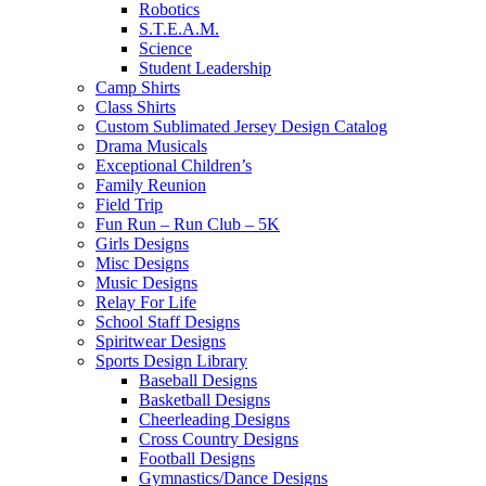
Robotics
S.T.E.A.M.
Science
Student Leadership
Camp Shirts
Class Shirts
Custom Sublimated Jersey Design Catalog
Drama Musicals
Exceptional Children’s
Family Reunion
Field Trip
Fun Run – Run Club – 5K
Girls Designs
Misc Designs
Music Designs
Relay For Life
School Staff Designs
Spiritwear Designs
Sports Design Library
Baseball Designs
Basketball Designs
Cheerleading Designs
Cross Country Designs
Football Designs
Gymnastics/Dance Designs