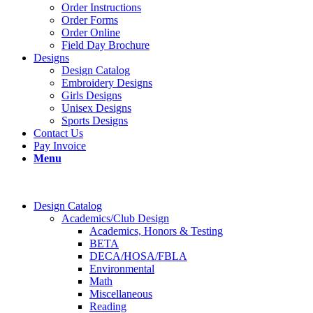
Order Instructions
Order Forms
Order Online
Field Day Brochure
Designs
Design Catalog
Embroidery Designs
Girls Designs
Unisex Designs
Sports Designs
Contact Us
Pay Invoice
Menu
Design Catalog
Academics/Club Design
Academics, Honors & Testing
BETA
DECA/HOSA/FBLA
Environmental
Math
Miscellaneous
Reading