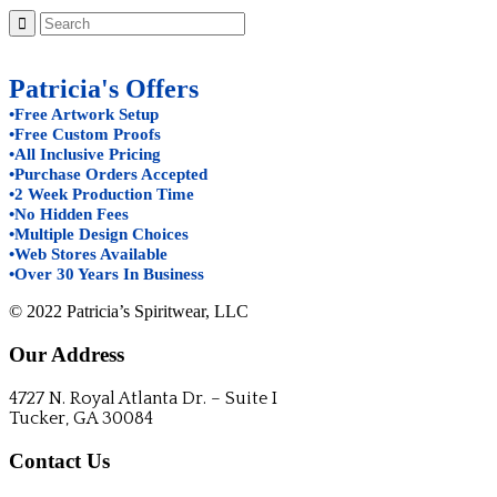
Patricia's Offers
•Free Artwork Setup
•Free Custom Proofs
•All Inclusive Pricing
•Purchase Orders Accepted
•2 Week Production Time
•No Hidden Fees
•Multiple Design Choices
•Web Stores Available
•Over 30 Years In Business
© 2022 Patricia’s Spiritwear, LLC
Our Address
4727 N. Royal Atlanta Dr. – Suite I
Tucker, GA 30084
Contact Us