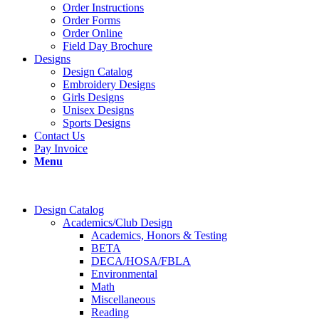
Order Instructions
Order Forms
Order Online
Field Day Brochure
Designs
Design Catalog
Embroidery Designs
Girls Designs
Unisex Designs
Sports Designs
Contact Us
Pay Invoice
Menu
Design Catalog
Academics/Club Design
Academics, Honors & Testing
BETA
DECA/HOSA/FBLA
Environmental
Math
Miscellaneous
Reading