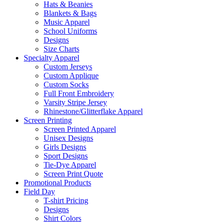
Hats & Beanies
Blankets & Bags
Music Apparel
School Uniforms
Designs
Size Charts
Specialty Apparel
Custom Jerseys
Custom Applique
Custom Socks
Full Front Embroidery
Varsity Stripe Jersey
Rhinestone/Glitterflake Apparel
Screen Printing
Screen Printed Apparel
Unisex Designs
Girls Designs
Sport Designs
Tie-Dye Apparel
Screen Print Quote
Promotional Products
Field Day
T-shirt Pricing
Designs
Shirt Colors