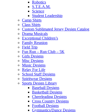
Robotics
S.T.E.A.M.
Science
Student Leadership
Camp Shirts
Class Shirts
Custom Sublimated Jersey Design Catalog
Drama Musicals
Exceptional Children’s
Family Reunion
Field Trip
Fun Run – Run Club – 5K
Girls Designs
Misc Designs
Music Designs
Relay For Life
School Staff Designs
Spiritwear Designs
Sports Design Library
Baseball Designs
Basketball Designs
Cheerleading Designs
Cross Country Designs
Football Designs
Gymnastics/Dance Designs