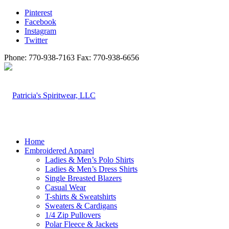
Pinterest
Facebook
Instagram
Twitter
Phone: 770-938-7163 Fax: 770-938-6656
Home
Embroidered Apparel
Ladies & Men’s Polo Shirts
Ladies & Men’s Dress Shirts
Single Breasted Blazers
Casual Wear
T-shirts & Sweatshirts
Sweaters & Cardigans
1/4 Zip Pullovers
Polar Fleece & Jackets