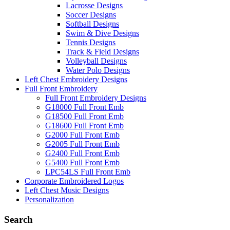
Lacrosse Designs
Soccer Designs
Softball Designs
Swim & Dive Designs
Tennis Designs
Track & Field Designs
Volleyball Designs
Water Polo Designs
Left Chest Embroidery Designs
Full Front Embroidery
Full Front Embroidery Designs
G18000 Full Front Emb
G18500 Full Front Emb
G18600 Full Front Emb
G2000 Full Front Emb
G2005 Full Front Emb
G2400 Full Front Emb
G5400 Full Front Emb
LPC54LS Full Front Emb
Corporate Embroidered Logos
Left Chest Music Designs
Personalization
Search