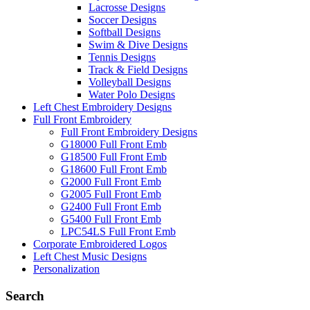
Lacrosse Designs
Soccer Designs
Softball Designs
Swim & Dive Designs
Tennis Designs
Track & Field Designs
Volleyball Designs
Water Polo Designs
Left Chest Embroidery Designs
Full Front Embroidery
Full Front Embroidery Designs
G18000 Full Front Emb
G18500 Full Front Emb
G18600 Full Front Emb
G2000 Full Front Emb
G2005 Full Front Emb
G2400 Full Front Emb
G5400 Full Front Emb
LPC54LS Full Front Emb
Corporate Embroidered Logos
Left Chest Music Designs
Personalization
Search