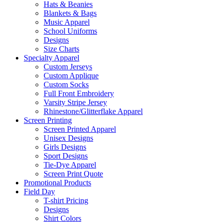
Hats & Beanies
Blankets & Bags
Music Apparel
School Uniforms
Designs
Size Charts
Specialty Apparel
Custom Jerseys
Custom Applique
Custom Socks
Full Front Embroidery
Varsity Stripe Jersey
Rhinestone/Glitterflake Apparel
Screen Printing
Screen Printed Apparel
Unisex Designs
Girls Designs
Sport Designs
Tie-Dye Apparel
Screen Print Quote
Promotional Products
Field Day
T-shirt Pricing
Designs
Shirt Colors