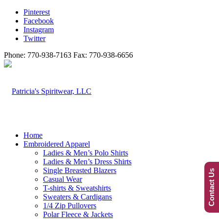
Pinterest
Facebook
Instagram
Twitter
Phone: 770-938-7163 Fax: 770-938-6656
Home
Embroidered Apparel
Ladies & Men’s Polo Shirts
Ladies & Men’s Dress Shirts
Single Breasted Blazers
Contact Us
Casual Wear
T-shirts & Sweatshirts
Sweaters & Cardigans
1/4 Zip Pullovers
Polar Fleece & Jackets