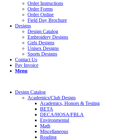
Order Instructions
Order Forms
Order Online
Field Day Brochure
Designs
Design Catalog
Embroidery Designs
Girls Designs
Unisex Designs
Sports Designs
Contact Us
Pay Invoice
Menu
Design Catalog
Academics/Club Design
Academics, Honors & Testing
BETA
DECA/HOSA/FBLA
Environmental
Math
Miscellaneous
Reading