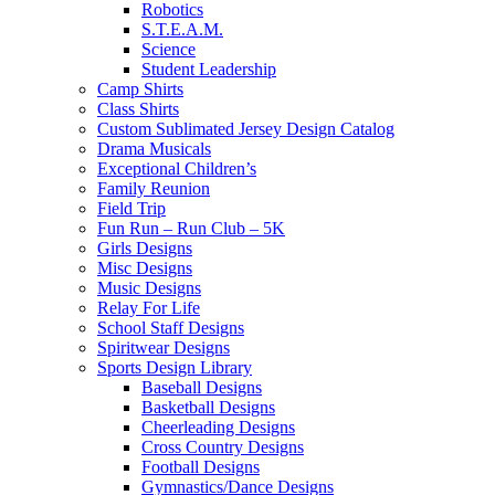
Robotics
S.T.E.A.M.
Science
Student Leadership
Camp Shirts
Class Shirts
Custom Sublimated Jersey Design Catalog
Drama Musicals
Exceptional Children’s
Family Reunion
Field Trip
Fun Run – Run Club – 5K
Girls Designs
Misc Designs
Music Designs
Relay For Life
School Staff Designs
Spiritwear Designs
Sports Design Library
Baseball Designs
Basketball Designs
Cheerleading Designs
Cross Country Designs
Football Designs
Gymnastics/Dance Designs