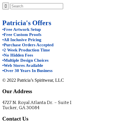
Patricia's Offers
•Free Artwork Setup
•Free Custom Proofs
•All Inclusive Pricing
•Purchase Orders Accepted
•2 Week Production Time
•No Hidden Fees
•Multiple Design Choices
•Web Stores Available
•Over 30 Years In Business
© 2022 Patricia’s Spiritwear, LLC
Our Address
4727 N. Royal Atlanta Dr. – Suite I
Tucker, GA 30084
Contact Us