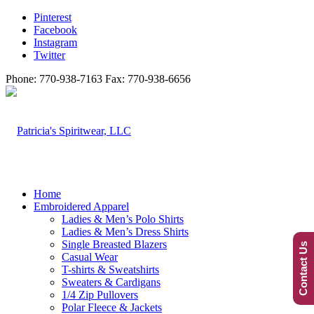
Pinterest
Facebook
Instagram
Twitter
Phone: 770-938-7163 Fax: 770-938-6656
Home
Embroidered Apparel
Ladies & Men’s Polo Shirts
Ladies & Men’s Dress Shirts
Single Breasted Blazers
Contact Us
Casual Wear
T-shirts & Sweatshirts
Sweaters & Cardigans
1/4 Zip Pullovers
Polar Fleece & Jackets