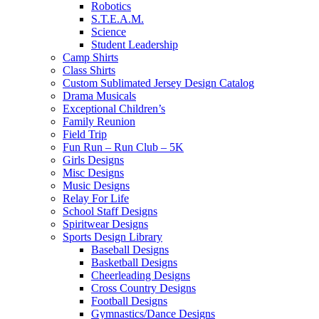
Robotics
S.T.E.A.M.
Science
Student Leadership
Camp Shirts
Class Shirts
Custom Sublimated Jersey Design Catalog
Drama Musicals
Exceptional Children’s
Family Reunion
Field Trip
Fun Run – Run Club – 5K
Girls Designs
Misc Designs
Music Designs
Relay For Life
School Staff Designs
Spiritwear Designs
Sports Design Library
Baseball Designs
Basketball Designs
Cheerleading Designs
Cross Country Designs
Football Designs
Gymnastics/Dance Designs