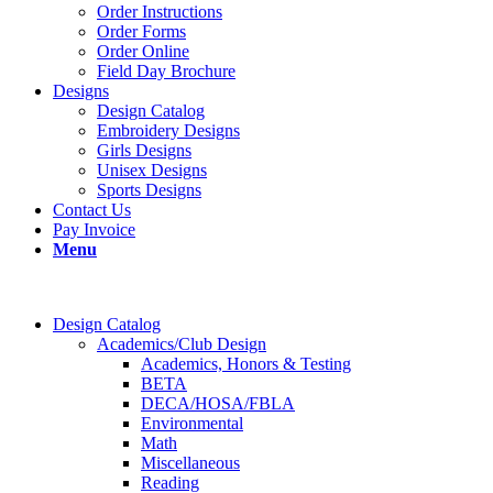
Order Instructions
Order Forms
Order Online
Field Day Brochure
Designs
Design Catalog
Embroidery Designs
Girls Designs
Unisex Designs
Sports Designs
Contact Us
Pay Invoice
Menu
Design Catalog
Academics/Club Design
Academics, Honors & Testing
BETA
DECA/HOSA/FBLA
Environmental
Math
Miscellaneous
Reading