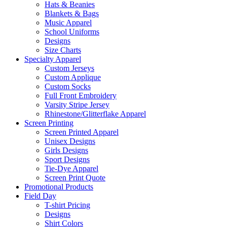
Hats & Beanies
Blankets & Bags
Music Apparel
School Uniforms
Designs
Size Charts
Specialty Apparel
Custom Jerseys
Custom Applique
Custom Socks
Full Front Embroidery
Varsity Stripe Jersey
Rhinestone/Glitterflake Apparel
Screen Printing
Screen Printed Apparel
Unisex Designs
Girls Designs
Sport Designs
Tie-Dye Apparel
Screen Print Quote
Promotional Products
Field Day
T-shirt Pricing
Designs
Shirt Colors