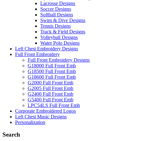
Lacrosse Designs
Soccer Designs
Softball Designs
Swim & Dive Designs
Tennis Designs
Track & Field Designs
Volleyball Designs
Water Polo Designs
Left Chest Embroidery Designs
Full Front Embroidery
Full Front Embroidery Designs
G18000 Full Front Emb
G18500 Full Front Emb
G18600 Full Front Emb
G2000 Full Front Emb
G2005 Full Front Emb
G2400 Full Front Emb
G5400 Full Front Emb
LPC54LS Full Front Emb
Corporate Embroidered Logos
Left Chest Music Designs
Personalization
Search