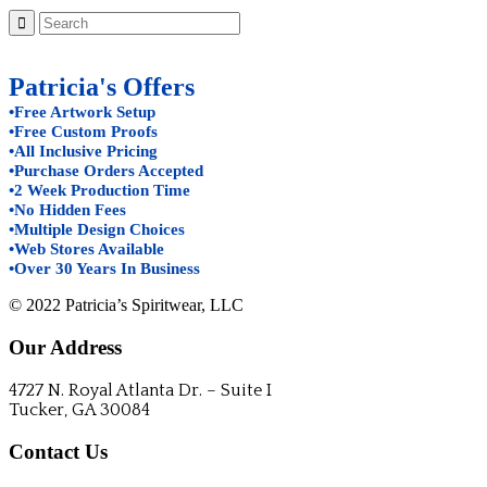
Patricia's Offers
•Free Artwork Setup
•Free Custom Proofs
•All Inclusive Pricing
•Purchase Orders Accepted
•2 Week Production Time
•No Hidden Fees
•Multiple Design Choices
•Web Stores Available
•Over 30 Years In Business
© 2022 Patricia’s Spiritwear, LLC
Our Address
4727 N. Royal Atlanta Dr. – Suite I
Tucker, GA 30084
Contact Us