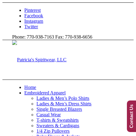
Pinterest
Facebook
Instagram
Twitter
Phone: 770-938-7163 Fax: 770-938-6656
Home
Embroidered Apparel
Ladies & Men’s Polo Shirts
Ladies & Men’s Dress Shirts
Contact Us
Single Breasted Blazers
Casual Wear
T-shirts & Sweatshirts
Sweaters & Cardigans
1/4 Zip Pullovers