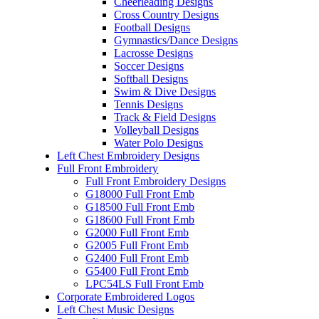
Cheerleading Designs
Cross Country Designs
Football Designs
Gymnastics/Dance Designs
Lacrosse Designs
Soccer Designs
Softball Designs
Swim & Dive Designs
Tennis Designs
Track & Field Designs
Volleyball Designs
Water Polo Designs
Left Chest Embroidery Designs
Full Front Embroidery
Full Front Embroidery Designs
G18000 Full Front Emb
G18500 Full Front Emb
G18600 Full Front Emb
G2000 Full Front Emb
G2005 Full Front Emb
G2400 Full Front Emb
G5400 Full Front Emb
LPC54LS Full Front Emb
Corporate Embroidered Logos
Left Chest Music Designs