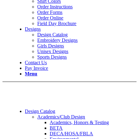
Shirt Colors
Order Instructions
Order Forms
Order Online
Field Day Brochure
Designs
Design Catalog
Embroidery Designs
Girls Designs
Unisex Designs
Sports Designs
Contact Us
Pay Invoice
Menu
Design Catalog
Academics/Club Design
Academics, Honors & Testing
BETA
DECA/HOSA/FBLA