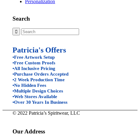
Personalization
Search
Patricia's Offers
•Free Artwork Setup
•Free Custom Proofs
•All Inclusive Pricing
•Purchase Orders Accepted
•2 Week Production Time
•No Hidden Fees
•Multiple Design Choices
•Web Stores Available
•Over 30 Years In Business
© 2022 Patricia’s Spiritwear, LLC
Our Address