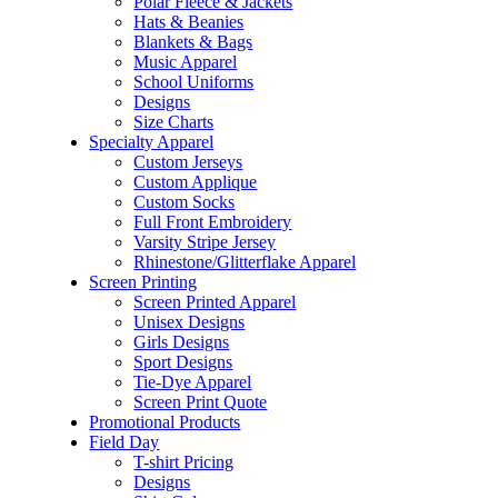
Polar Fleece & Jackets
Hats & Beanies
Blankets & Bags
Music Apparel
School Uniforms
Designs
Size Charts
Specialty Apparel
Custom Jerseys
Custom Applique
Custom Socks
Full Front Embroidery
Varsity Stripe Jersey
Rhinestone/Glitterflake Apparel
Screen Printing
Screen Printed Apparel
Unisex Designs
Girls Designs
Sport Designs
Tie-Dye Apparel
Screen Print Quote
Promotional Products
Field Day
T-shirt Pricing
Designs