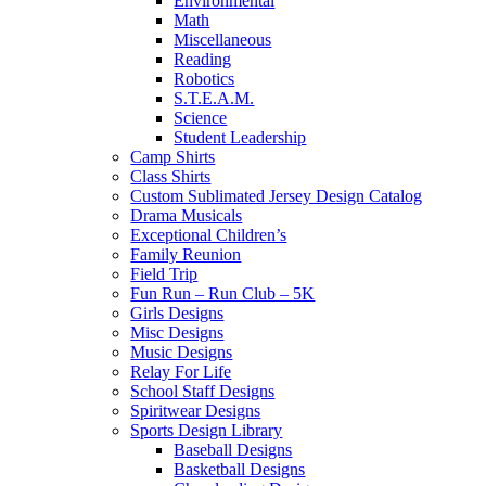
Environmental
Math
Miscellaneous
Reading
Robotics
S.T.E.A.M.
Science
Student Leadership
Camp Shirts
Class Shirts
Custom Sublimated Jersey Design Catalog
Drama Musicals
Exceptional Children’s
Family Reunion
Field Trip
Fun Run – Run Club – 5K
Girls Designs
Misc Designs
Music Designs
Relay For Life
School Staff Designs
Spiritwear Designs
Sports Design Library
Baseball Designs
Basketball Designs