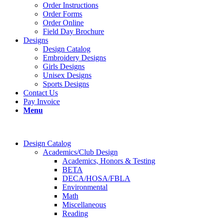
Order Instructions
Order Forms
Order Online
Field Day Brochure
Designs
Design Catalog
Embroidery Designs
Girls Designs
Unisex Designs
Sports Designs
Contact Us
Pay Invoice
Menu
Design Catalog
Academics/Club Design
Academics, Honors & Testing
BETA
DECA/HOSA/FBLA
Environmental
Math
Miscellaneous
Reading