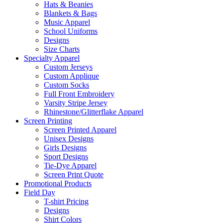
Hats & Beanies
Blankets & Bags
Music Apparel
School Uniforms
Designs
Size Charts
Specialty Apparel
Custom Jerseys
Custom Applique
Custom Socks
Full Front Embroidery
Varsity Stripe Jersey
Rhinestone/Glitterflake Apparel
Screen Printing
Screen Printed Apparel
Unisex Designs
Girls Designs
Sport Designs
Tie-Dye Apparel
Screen Print Quote
Promotional Products
Field Day
T-shirt Pricing
Designs
Shirt Colors