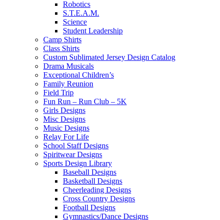
Robotics
S.T.E.A.M.
Science
Student Leadership
Camp Shirts
Class Shirts
Custom Sublimated Jersey Design Catalog
Drama Musicals
Exceptional Children’s
Family Reunion
Field Trip
Fun Run – Run Club – 5K
Girls Designs
Misc Designs
Music Designs
Relay For Life
School Staff Designs
Spiritwear Designs
Sports Design Library
Baseball Designs
Basketball Designs
Cheerleading Designs
Cross Country Designs
Football Designs
Gymnastics/Dance Designs