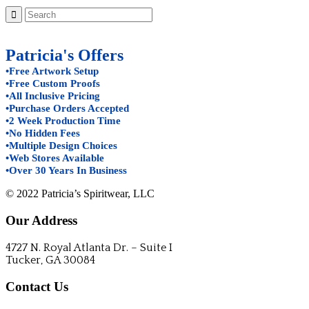
Patricia's Offers
•Free Artwork Setup
•Free Custom Proofs
•All Inclusive Pricing
•Purchase Orders Accepted
•2 Week Production Time
•No Hidden Fees
•Multiple Design Choices
•Web Stores Available
•Over 30 Years In Business
© 2022 Patricia’s Spiritwear, LLC
Our Address
4727 N. Royal Atlanta Dr. – Suite I
Tucker, GA 30084
Contact Us