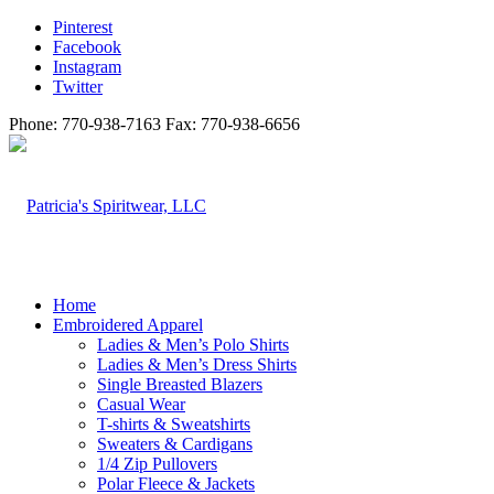
Pinterest
Facebook
Instagram
Twitter
Phone: 770-938-7163 Fax: 770-938-6656
Home
Embroidered Apparel
Ladies & Men’s Polo Shirts
Ladies & Men’s Dress Shirts
Single Breasted Blazers
Casual Wear
T-shirts & Sweatshirts
Sweaters & Cardigans
1/4 Zip Pullovers
Polar Fleece & Jackets