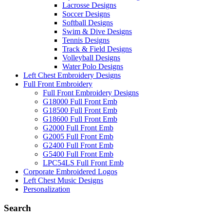
Lacrosse Designs
Soccer Designs
Softball Designs
Swim & Dive Designs
Tennis Designs
Track & Field Designs
Volleyball Designs
Water Polo Designs
Left Chest Embroidery Designs
Full Front Embroidery
Full Front Embroidery Designs
G18000 Full Front Emb
G18500 Full Front Emb
G18600 Full Front Emb
G2000 Full Front Emb
G2005 Full Front Emb
G2400 Full Front Emb
G5400 Full Front Emb
LPC54LS Full Front Emb
Corporate Embroidered Logos
Left Chest Music Designs
Personalization
Search