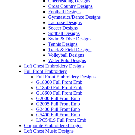
Cheerleading Designs
Cross Country Designs
Football Designs
Gymnastics/Dance Designs
Lacrosse Designs
Soccer Designs
Softball Designs
Swim & Dive Designs
Tennis Designs
Track & Field Designs
Volleyball Designs
Water Polo Designs
Left Chest Embroidery Designs
Full Front Embroidery
Full Front Embroidery Designs
G18000 Full Front Emb
G18500 Full Front Emb
G18600 Full Front Emb
G2000 Full Front Emb
G2005 Full Front Emb
G2400 Full Front Emb
G5400 Full Front Emb
LPC54LS Full Front Emb
Corporate Embroidered Logos
Left Chest Music Designs