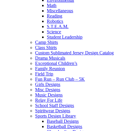
Environmental
Math
Miscellaneous
Reading
Robotics
S.T.E.A.M.
Science
Student Leadership
Camp Shirts
Class Shirts
Custom Sublimated Jersey Design Catalog
Drama Musicals
Exceptional Children’s
Family Reunion
Field Trip
Fun Run – Run Club – 5K
Girls Designs
Misc Designs
Music Designs
Relay For Life
School Staff Designs
Spiritwear Designs
Sports Design Library
Baseball Designs
Basketball Designs