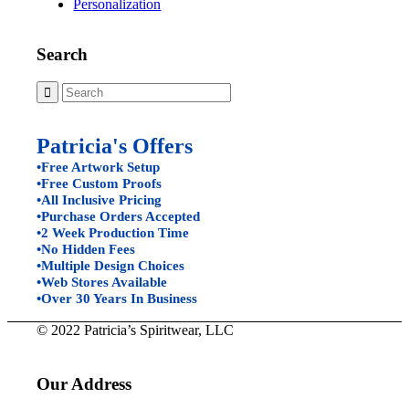
Personalization
Search
Patricia's Offers
•Free Artwork Setup
•Free Custom Proofs
•All Inclusive Pricing
•Purchase Orders Accepted
•2 Week Production Time
•No Hidden Fees
•Multiple Design Choices
•Web Stores Available
•Over 30 Years In Business
© 2022 Patricia’s Spiritwear, LLC
Our Address