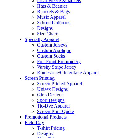
Polar Fleece & Jackets
Hats & Beanies
Blankets & Bags
Music Apparel
School Uniforms
Designs
Size Charts
Specialty Apparel
Custom Jerseys
Custom Applique
Custom Socks
Full Front Embroidery
Varsity Stripe Jersey
Rhinestone/Glitterflake Apparel
Screen Printing
Screen Printed Apparel
Unisex Designs
Girls Designs
Sport Designs
Tie-Dye Apparel
Screen Print Quote
Promotional Products
Field Day
T-shirt Pricing
Designs