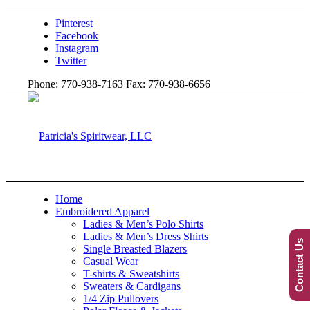
Pinterest
Facebook
Instagram
Twitter
Phone: 770-938-7163 Fax: 770-938-6656
Home
Embroidered Apparel
Ladies & Men’s Polo Shirts
Ladies & Men’s Dress Shirts
Contact Us
Single Breasted Blazers
Casual Wear
T-shirts & Sweatshirts
Sweaters & Cardigans
1/4 Zip Pullovers