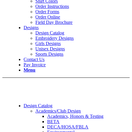
Shirt Colors
Order Instructions
Order Forms
Order Online
Field Day Brochure
Designs
Design Catalog
Embroidery Designs
Girls Designs
Unisex Designs
Sports Designs
Contact Us
Pay Invoice
Menu
Design Catalog
Academics/Club Design
Academics, Honors & Testing
BETA
DECA/HOSA/FBLA