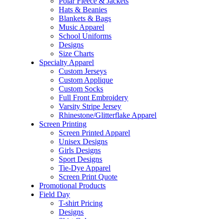
Polar Fleece & Jackets
Hats & Beanies
Blankets & Bags
Music Apparel
School Uniforms
Designs
Size Charts
Specialty Apparel
Custom Jerseys
Custom Applique
Custom Socks
Full Front Embroidery
Varsity Stripe Jersey
Rhinestone/Glitterflake Apparel
Screen Printing
Screen Printed Apparel
Unisex Designs
Girls Designs
Sport Designs
Tie-Dye Apparel
Screen Print Quote
Promotional Products
Field Day
T-shirt Pricing
Designs