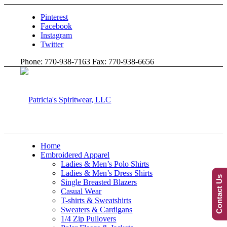
Pinterest
Facebook
Instagram
Twitter
Phone: 770-938-7163 Fax: 770-938-6656
Home
Embroidered Apparel
Ladies & Men’s Polo Shirts
Ladies & Men’s Dress Shirts
Contact Us
Single Breasted Blazers
Casual Wear
T-shirts & Sweatshirts
Sweaters & Cardigans
1/4 Zip Pullovers