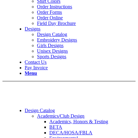
Shirt Colors
Order Instructions
Order Forms
Order Online
Field Day Brochure
Designs
Design Catalog
Embroidery Designs
Girls Designs
Unisex Designs
Sports Designs
Contact Us
Pay Invoice
Menu
Design Catalog
Academics/Club Design
Academics, Honors & Testing
BETA
DECA/HOSA/FBLA