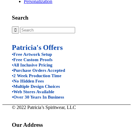
Personalization
Search
Patricia's Offers
•Free Artwork Setup
•Free Custom Proofs
•All Inclusive Pricing
•Purchase Orders Accepted
•2 Week Production Time
•No Hidden Fees
•Multiple Design Choices
•Web Stores Available
•Over 30 Years In Business
© 2022 Patricia’s Spiritwear, LLC
Our Address