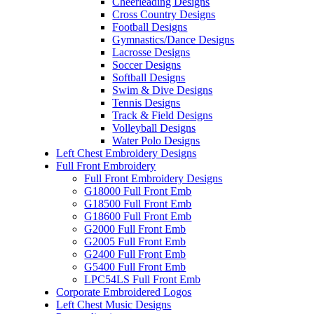
Cheerleading Designs
Cross Country Designs
Football Designs
Gymnastics/Dance Designs
Lacrosse Designs
Soccer Designs
Softball Designs
Swim & Dive Designs
Tennis Designs
Track & Field Designs
Volleyball Designs
Water Polo Designs
Left Chest Embroidery Designs
Full Front Embroidery
Full Front Embroidery Designs
G18000 Full Front Emb
G18500 Full Front Emb
G18600 Full Front Emb
G2000 Full Front Emb
G2005 Full Front Emb
G2400 Full Front Emb
G5400 Full Front Emb
LPC54LS Full Front Emb
Corporate Embroidered Logos
Left Chest Music Designs