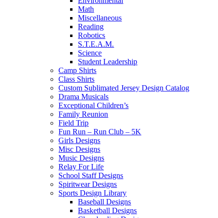
Environmental
Math
Miscellaneous
Reading
Robotics
S.T.E.A.M.
Science
Student Leadership
Camp Shirts
Class Shirts
Custom Sublimated Jersey Design Catalog
Drama Musicals
Exceptional Children’s
Family Reunion
Field Trip
Fun Run – Run Club – 5K
Girls Designs
Misc Designs
Music Designs
Relay For Life
School Staff Designs
Spiritwear Designs
Sports Design Library
Baseball Designs
Basketball Designs