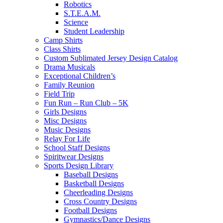
Robotics
S.T.E.A.M.
Science
Student Leadership
Camp Shirts
Class Shirts
Custom Sublimated Jersey Design Catalog
Drama Musicals
Exceptional Children’s
Family Reunion
Field Trip
Fun Run – Run Club – 5K
Girls Designs
Misc Designs
Music Designs
Relay For Life
School Staff Designs
Spiritwear Designs
Sports Design Library
Baseball Designs
Basketball Designs
Cheerleading Designs
Cross Country Designs
Football Designs
Gymnastics/Dance Designs