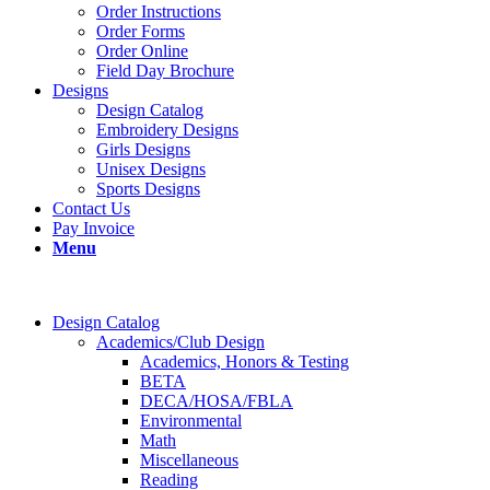
Order Instructions
Order Forms
Order Online
Field Day Brochure
Designs
Design Catalog
Embroidery Designs
Girls Designs
Unisex Designs
Sports Designs
Contact Us
Pay Invoice
Menu
Design Catalog
Academics/Club Design
Academics, Honors & Testing
BETA
DECA/HOSA/FBLA
Environmental
Math
Miscellaneous
Reading