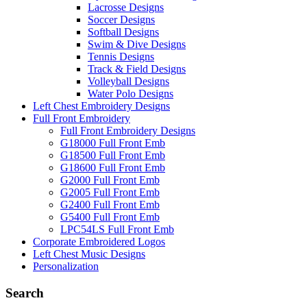
Lacrosse Designs
Soccer Designs
Softball Designs
Swim & Dive Designs
Tennis Designs
Track & Field Designs
Volleyball Designs
Water Polo Designs
Left Chest Embroidery Designs
Full Front Embroidery
Full Front Embroidery Designs
G18000 Full Front Emb
G18500 Full Front Emb
G18600 Full Front Emb
G2000 Full Front Emb
G2005 Full Front Emb
G2400 Full Front Emb
G5400 Full Front Emb
LPC54LS Full Front Emb
Corporate Embroidered Logos
Left Chest Music Designs
Personalization
Search