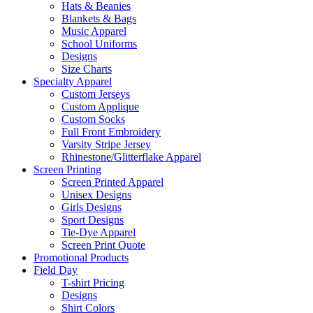
Hats & Beanies
Blankets & Bags
Music Apparel
School Uniforms
Designs
Size Charts
Specialty Apparel
Custom Jerseys
Custom Applique
Custom Socks
Full Front Embroidery
Varsity Stripe Jersey
Rhinestone/Glitterflake Apparel
Screen Printing
Screen Printed Apparel
Unisex Designs
Girls Designs
Sport Designs
Tie-Dye Apparel
Screen Print Quote
Promotional Products
Field Day
T-shirt Pricing
Designs
Shirt Colors