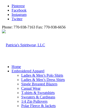
Pinterest
Facebook
Instagram
Twitter
Phone: 770-938-7163 Fax: 770-938-6656
Home
Embroidered Apparel
Ladies & Men’s Polo Shirts
Ladies & Men’s Dress Shirts
Single Breasted Blazers
Casual Wear
T-shirts & Sweatshirts
Sweaters & Cardigans
1/4 Zip Pullovers
Polar Fleece & Jackets