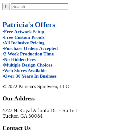
Patricia's Offers
•Free Artwork Setup
•Free Custom Proofs
•All Inclusive Pricing
•Purchase Orders Accepted
•2 Week Production Time
•No Hidden Fees
•Multiple Design Choices
•Web Stores Available
•Over 30 Years In Business
© 2022 Patricia’s Spiritwear, LLC
Our Address
4727 N. Royal Atlanta Dr. – Suite I
Tucker, GA 30084
Contact Us