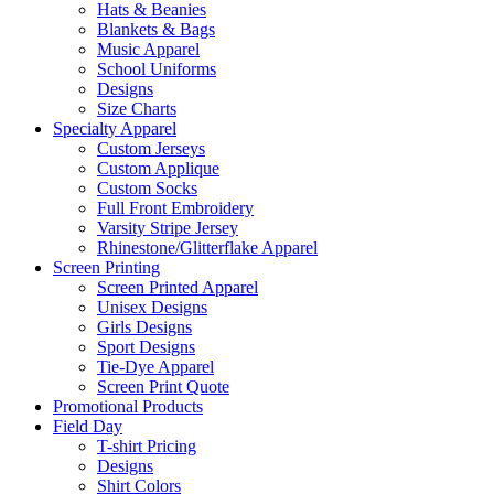
Hats & Beanies
Blankets & Bags
Music Apparel
School Uniforms
Designs
Size Charts
Specialty Apparel
Custom Jerseys
Custom Applique
Custom Socks
Full Front Embroidery
Varsity Stripe Jersey
Rhinestone/Glitterflake Apparel
Screen Printing
Screen Printed Apparel
Unisex Designs
Girls Designs
Sport Designs
Tie-Dye Apparel
Screen Print Quote
Promotional Products
Field Day
T-shirt Pricing
Designs
Shirt Colors