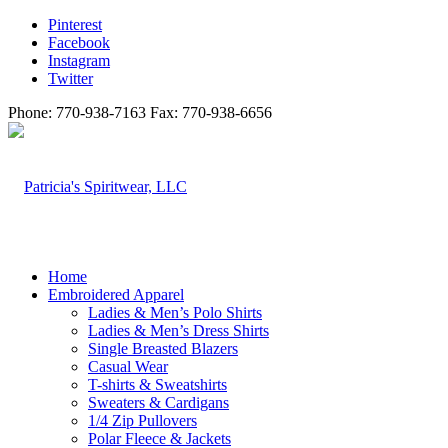
Pinterest
Facebook
Instagram
Twitter
Phone: 770-938-7163 Fax: 770-938-6656
Home
Embroidered Apparel
Ladies & Men’s Polo Shirts
Ladies & Men’s Dress Shirts
Single Breasted Blazers
Casual Wear
T-shirts & Sweatshirts
Sweaters & Cardigans
1/4 Zip Pullovers
Polar Fleece & Jackets