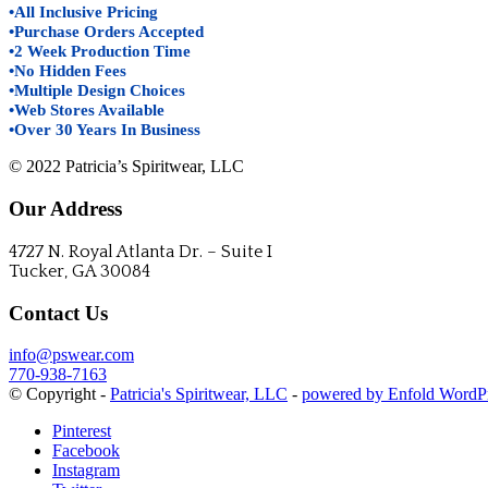
•All Inclusive Pricing
•Purchase Orders Accepted
•2 Week Production Time
•No Hidden Fees
•Multiple Design Choices
•Web Stores Available
•Over 30 Years In Business
© 2022 Patricia’s Spiritwear, LLC
Our Address
4727 N. Royal Atlanta Dr. – Suite I
Tucker, GA 30084
Contact Us
info@pswear.com
770-938-7163
© Copyright -
Patricia's Spiritwear, LLC
-
powered by Enfold WordP
Pinterest
Facebook
Instagram