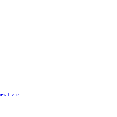
ress Theme