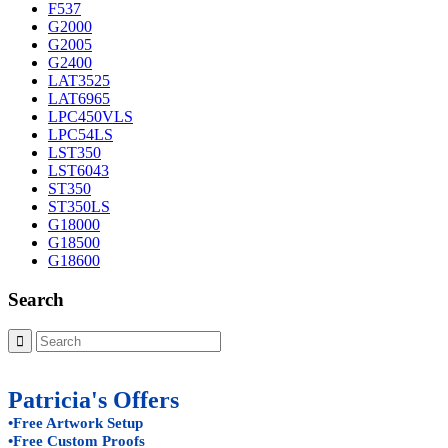
F537
G2000
G2005
G2400
LAT3525
LAT6965
LPC450VLS
LPC54LS
LST350
LST6043
ST350
ST350LS
G18000
G18500
G18600
Search
Patricia's Offers
•Free Artwork Setup
•Free Custom Proofs