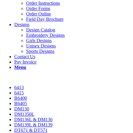
Order Instructions
Order Forms
Order Online
Field Day Brochure
Designs
Design Catalog
Embroidery Designs
Girls Designs
Unisex Designs
Sports Designs
Contact Us
Pay Invoice
Menu
6413
6415
B6400
B6405
DM130
DM1350L
DM136L & DM136
DM139L & DM139
DT671 & DT571