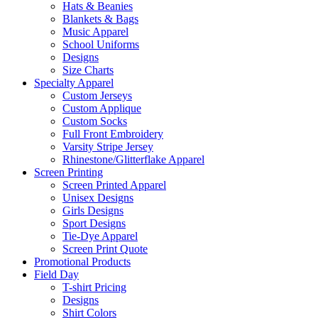
Hats & Beanies
Blankets & Bags
Music Apparel
School Uniforms
Designs
Size Charts
Specialty Apparel
Custom Jerseys
Custom Applique
Custom Socks
Full Front Embroidery
Varsity Stripe Jersey
Rhinestone/Glitterflake Apparel
Screen Printing
Screen Printed Apparel
Unisex Designs
Girls Designs
Sport Designs
Tie-Dye Apparel
Screen Print Quote
Promotional Products
Field Day
T-shirt Pricing
Designs
Shirt Colors