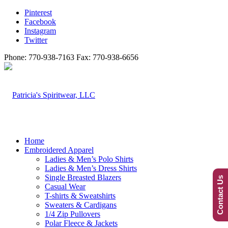
Pinterest
Facebook
Instagram
Twitter
Phone: 770-938-7163 Fax: 770-938-6656
Home
Embroidered Apparel
Ladies & Men’s Polo Shirts
Ladies & Men’s Dress Shirts
Single Breasted Blazers
Contact Us
Casual Wear
T-shirts & Sweatshirts
Sweaters & Cardigans
1/4 Zip Pullovers
Polar Fleece & Jackets