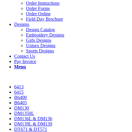
Order Instructions
Order Forms
Order Online
Field Day Brochure
Designs
Design Catalog
Embroidery Designs
Girls Designs
Unisex Designs
Sports Designs
Contact Us
Pay Invoice
Menu
6413
6415
B6400
B6405
DM130
DM1350L
DM136L & DM136
DM139L & DM139
DT671 & DT571