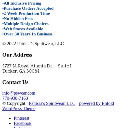
•All Inclusive Pricing
•Purchase Orders Accepted
•2 Week Production Time
•No Hidden Fees
•Multiple Design Choices
•Web Stores Available
•Over 30 Years In Business
© 2022 Patricia’s Spiritwear, LLC
Our Address
4727 N. Royal Atlanta Dr. – Suite I
Tucker, GA 30084
Contact Us
info@pswear.com
770-938-7163
© Copyright -
Patricia's Spiritwear, LLC
-
powered by Enfold
WordPress Theme
Pinterest
Facebook