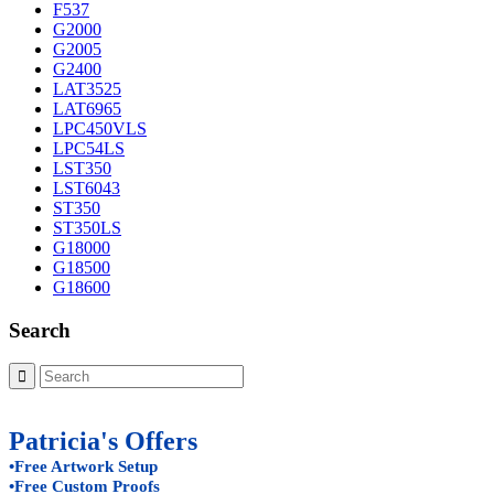
F537
G2000
G2005
G2400
LAT3525
LAT6965
LPC450VLS
LPC54LS
LST350
LST6043
ST350
ST350LS
G18000
G18500
G18600
Search
Patricia's Offers
•Free Artwork Setup
•Free Custom Proofs